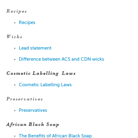
Recipes
Recipes
Wicks
Lead statement
Difference between ACS and CDN wicks
Cosmetic Labelling
Laws
Cosmetic Labelling Laws
Preservatives
Preservatives
African Black Soap
The Benefits of African Black Soap