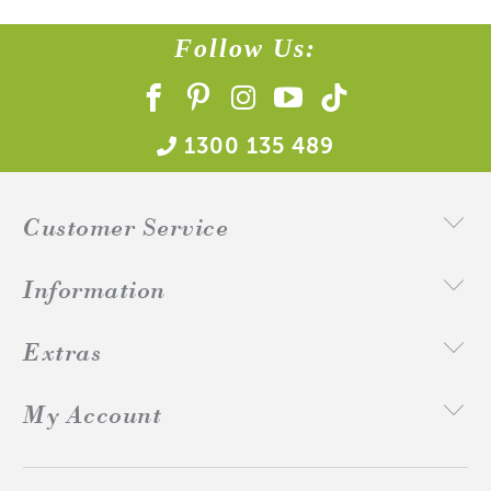
Follow Us:
1300 135 489
Customer Service
Information
Extras
My Account