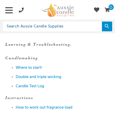
0
Learning & Troubleshooting.
Candlemaking
Where to start!
Double and triple wicking
Candle Test Log
Instructions
How to work out fragrance load