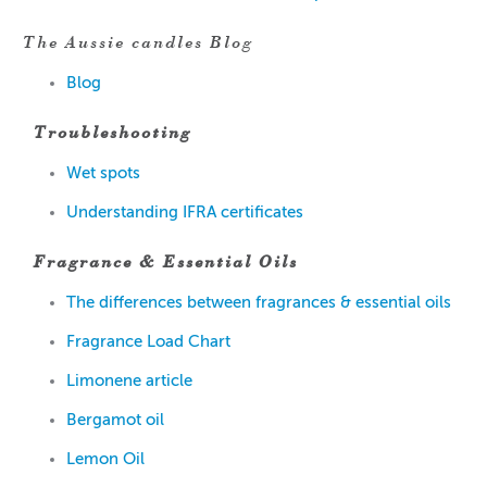
The Aussie candles Blog
Blog
Troubleshooting
W
et spots
Understanding IFRA certificates
Fragrance & Essential Oils
The dif
ferences
between
fragran
ce
s & essential oils
Fragrance Load Chart
Limonen
e article
Bergamot
oil
Lem
on
Oil