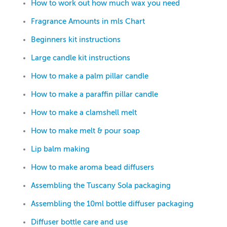
How to work out how much wax you need
Fragrance Amounts in mls Chart
Beginners kit instructions
Large candle kit instructions
How to make a palm pillar candle
How to make a paraffin pillar candle
How to make a clamshell melt
How to make melt & pour soap
Lip balm making
How to make aroma bead diffusers
Assembling the Tuscany Sola packaging
Assembling the 10ml bottle diffuser packaging
Diffuser bottle care and use