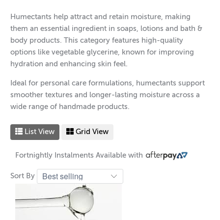
Humectants help attract and retain moisture, making
them an essential ingredient in soaps, lotions and bath &
body products. This category features high-quality
options like vegetable glycerine, known for improving
hydration and enhancing skin feel.
Ideal for personal care formulations, humectants support
smoother textures and longer-lasting moisture across a
wide range of handmade products.
List View
Grid View
Fortnightly Instalments Available with
Sort By