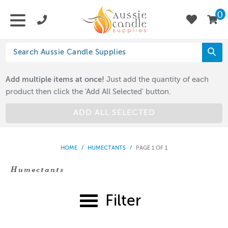
0
Add multiple items at once!
Just add the quantity of each
product then click the 'Add All Selected' button.
ADD ALL SELECTED
HOME
/
HUMECTANTS
/
PAGE 1 OF 1
Humectants
Filter