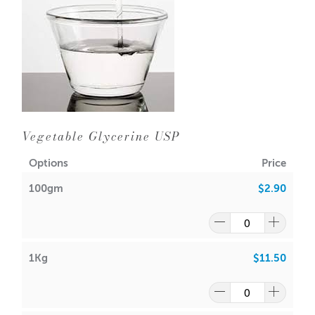
Vegetable Glycerine USP
Options
Price
100gm
$2.90
1Kg
$11.50