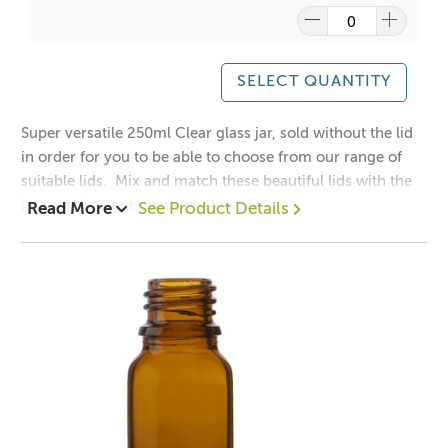
This jar can be used for candle making, bath salts, creams
or lotions.
SELECT QUANTITY
A lot of our product packaging can be recycled.
Please
click here
to find out what and how waste can be
Super versatile 250ml Clear glass jar, sold without the lid
recycled.
in order for you to be able to choose from our range of
suitable lids. Mix and match these beautiful lids with the
jar to make your own signature look:
Read More
See Product Details
Matt Black Aluminium Lid -
Black Aluminium Lid -
Gold Aluminium Lid -
Silver Aluminium Lid -
1 = $2.10 each
12 = $1.60 each
48 = $1.40 each