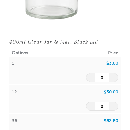
Diameter: 90mm
Neck Diameter: 86mm
Wick Suggestions:
GW 464
:
CDN: 22
400ml Clear Jar & Matt Black Lid
ACS: 8.5
Options
Price
SoyaLuna Wax
:
1
$3.00
CDN:
18
ACS:
7.5
Volume: Approx 400ml
Wax: 347gms
12
$30.00
Packaging options are:
Cambridge Boxes
or the
Large
Monaco Matt White Box
or the
Large Monaco Matt Black
Box
36
$82.80