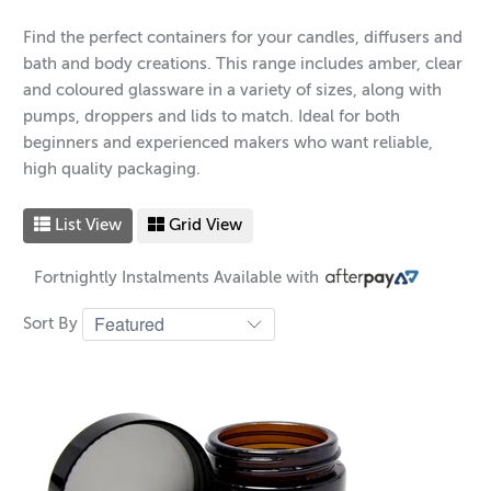
Find the perfect containers for your candles, diffusers and
bath and body creations. This range includes amber, clear
and coloured glassware in a variety of sizes, along with
pumps, droppers and lids to match. Ideal for both
beginners and experienced makers who want reliable,
high quality packaging.
List View
Grid View
Fortnightly Instalments Available with
Sort By