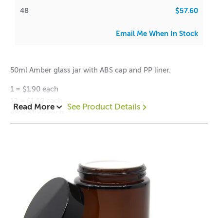
48
$57.60
Email Me When In Stock
50ml Amber glass jar with ABS cap and PP liner.
1 = $1.90 each
12 = $1.50 each
Read More
See Product Details
48 = $1.20 each
Height (with lid): 46mm
Height (without lid): 41mm
Diameter: 55mm
Neck Diameter (inner): 41mm
Neck Diameter (outer): 49mm
Weight: 86g
Volume: 50ml