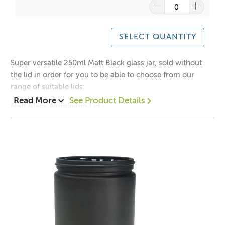
A lot of our product packaging can be recycled.
SELECT QUANTITY
Please
click here
to find out what and how waste can be
recycled.
Super versatile 250ml Matt Black glass jar, sold without
the lid in order for you to be able to choose from our
range of suitable lids:
Read More
See Product Details
Matt Black Aluminium Lid -
Black Aluminium Lid -
Gold Aluminium Lid -
Silver Aluminium Lid -
1 = $2.50 each
12 = $2.00 each
48 = $1.80 each
Height with Neck: 88mm
Height without Neck: 78mm