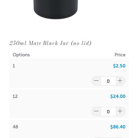
Neck Diameter: 56mm
Wick Suggestions:
GW 464
:
CDN: 10
ACS: 5.0
250ml Matt Black Jar (no lid)
SoyaLuna Wax
:
Options
Price
CDN:
7
1
$2.50
ACS:
4.0
Volume: 100ml (Approx.)
Packaging options are
Small Monaco Matt White Box
12
$24.00
or
Small Monaco Matt Black Box
Note: It is your responsibility to check volume for yourself
This jar can be used for candle making, bath salts, creams
48
$86.40
or lotions.