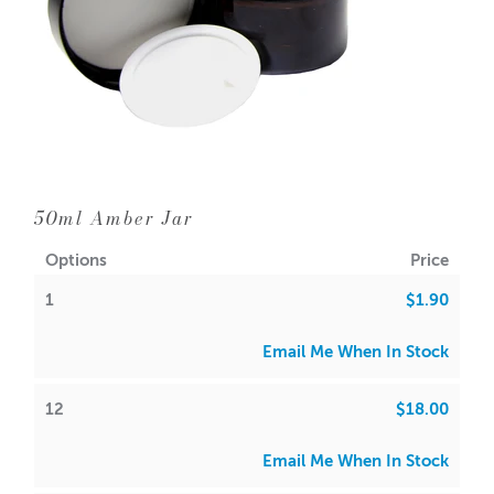
50ml Amber Jar
Options
Price
1
$1.90
Email Me When In Stock
12
$18.00
Email Me When In Stock