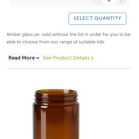
A lot of our product packaging can be recycled.
Please
click here
to find out what and how waste can be
SELECT QUANTITY
recycled.
Amber glass jar, sold without the lid in order for you to be
able to choose from our range of suitable lids:
Matt Black Aluminium Lid -
Read More
See Product Details
Black Aluminium Lid -
Gold Aluminium Lid -
Silver Aluminium Lid -
1 = $1.85 each
12 = 1.35 each
48 = $1.15 each
Height with Neck: 64mm
Height without Neck: 52mm
Diameter: 61mm