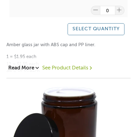
Please
click here
to find out what and how waste can be
recycled.
SELECT QUANTITY
Amber glass jar with ABS cap and PP liner.
1 = $1.95 each
12 = $1.55 each
Read More
See Product Details
48 = $1.35 each
Height: 68mm
Diameter: (Lid) 6cm
Inner diameter of neck 4.5cm
Neck finish: 56mm
Weight: 130g
Volume: 100ml