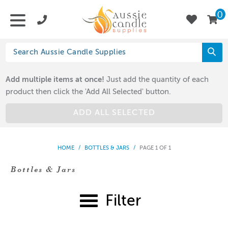
0
Add multiple items at once!
Just add the quantity of each
product then click the 'Add All Selected' button.
ADD ALL SELECTED
HOME
/
BOTTLES & JARS
/
PAGE 1 OF 1
Bottles & Jars
Filter