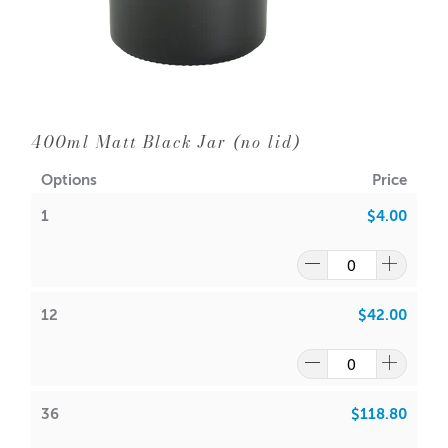
Diameter: 69mm
Neck Diameter: 69mm
Wick Suggestions:
GW 464
:
400ml Matt Black Jar (no lid)
CDN: 10
/
CDN: 12
Options
Price
ACS: 6.0
/
ACS 6.5
1
$4.00
SoyaLuna Wax:
CDN:
10
ACS:
5.5
12
$42.00
Volume: 250ml (Approx.)
Wax: 217gm (Approx.)
Packaging Options
Carousel Packaging Box White
36
$118.80