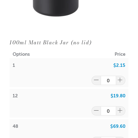
Diameter: 90mm
Neck Diameter: 86mm
Wick Suggestions:
GW 464
:
CDN: 22
100ml Matt Black Jar (no lid)
ACS: 8.5
Options
Price
SoyaLuna Wax
:
1
$2.15
CDN:
18
ACS:
7.5
Volume: Approx 400ml
Wax: 347gms
12
$19.80
Packaging options are:
Cambridge Boxes
or the
Large
Monaco Matt White Box
or the
Large Monaco Matt Black
Box
48
$69.60
Note: It is your responsibility to check volume for yourself