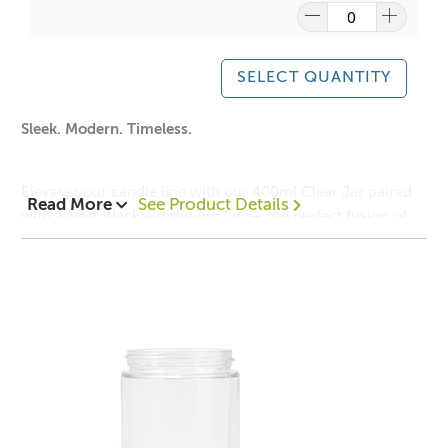
Note: It is your responsibility to check volume for yourself
This jar can be used for candle making, bath salts, creams
SELECT QUANTITY
or lotions.
Sleek. Modern. Timeless.
Elevate your candle line with our 400ml Clear Jar paired
Read More
See Product Details
A lot of our product packaging can be recycled.
with a Matt Black Aluminium Lid — the perfect fusion of
Please
click here
to find out what and how waste can be
minimalism and sophistication. The crystal-clear glass
recycled.
showcases your candle’s natural beauty, while the smooth
matte finish of the lid adds a bold, contemporary edge.
Ideal for premium home fragrance collections, this vessel
is designed to captivate on any shelf and complement any
décor.
The jar is incredibly versatile and can be used for many
other applications such as salt soak storage, body creams
and butters.