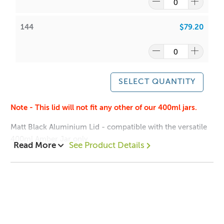
144
$79.20
SELECT QUANTITY
Note - This lid will not fit any other of our 400ml jars.
Matt Black Aluminium Lid - compatible with the versatile
400ml Amber Jar only.
Read More
See Product Details
Note - This lid will not fit any other of our 400ml jars.
400ml Amber Jar
Dimensions:
Height: 12mm