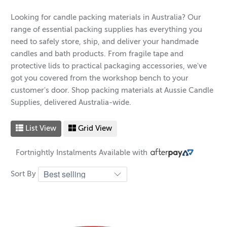
Looking for candle packing materials in Australia? Our
range of essential packing supplies has everything you
need to safely store, ship, and deliver your handmade
candles and bath products. From fragile tape and
protective lids to practical packaging accessories, we've
got you covered from the workshop bench to your
customer's door. Shop packing materials at Aussie Candle
Supplies, delivered Australia-wide.
List View
Grid View
Fortnightly Instalments Available with
Sort By