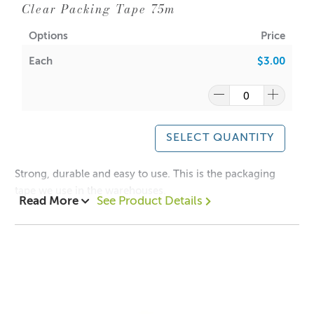
Clear Packing Tape 75m
Options
Price
Each
$3.00
SELECT QUANTITY
Strong, durable and easy to use. This is the packaging
tape we use in the warehouses.
Read More
See Product Details