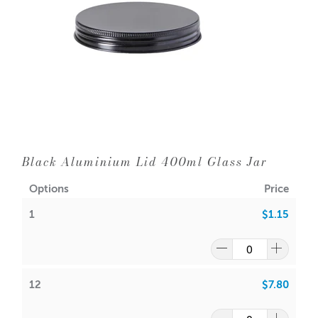
Black Aluminium Lid 400ml Glass Jar
Options
Price
1
$1.15
12
$7.80