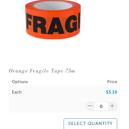
Orange Fragile Tape 75m
Options
Price
Each
$5.10
SELECT QUANTITY