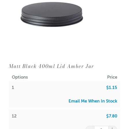
1 = $1.15 each
12 = $0.65 each
144 = $0.55 each
A lot of our product packaging can be recycled.
Please
click here
to find out what and how waste can be
Matt Black 400ml Lid Amber Jar
recycled.
Options
Price
1
$1.15
Email Me When In Stock
12
$7.80