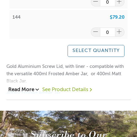
144
$79.20
SELECT QUANTITY
Gold Aluminium Screw Lid, with liner - compatible with
the versatile 400ml Frosted Amber Jar, or 400ml Matt
Black Jar.
Read More
See Product Details
400ml Frosted Amber Jar
400ml Matt Black Jar
Dimensions:
Height: 12mm
Width: 93mm
Subscribe to Our