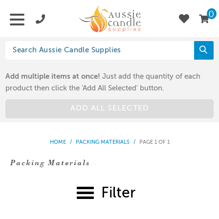
0
Add multiple items at once!
Just add the quantity of each
product then click the 'Add All Selected' button.
ADD ALL SELECTED
HOME
/
PACKING MATERIALS
/
PAGE 1 OF 1
Packing Materials
Filter