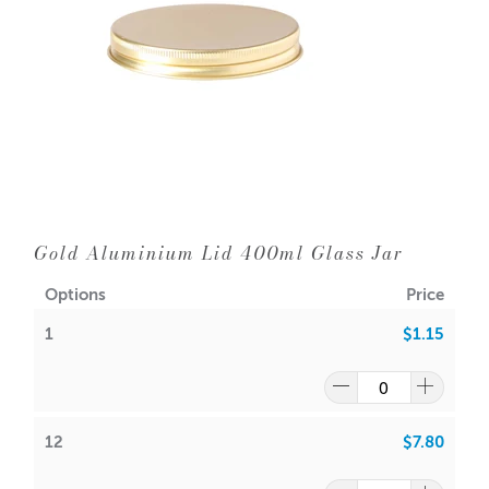
Width: 93mm
1 = $1.15 each
12 = $0.65 each
144 = $0.55 each
A lot of our product packaging can be recycled.
Please
click here
to find out what and how waste can be
recycled.
Gold Aluminium Lid 400ml Glass Jar
Options
Price
1
$1.15
12
$7.80