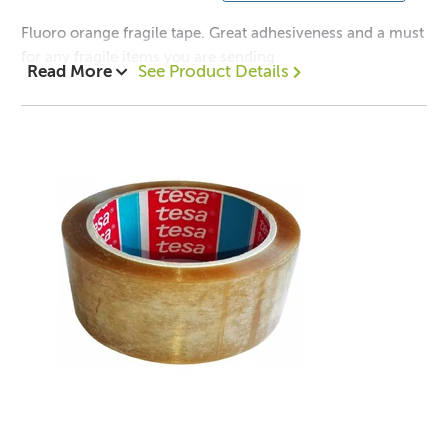
Fluoro orange fragile tape. Great adhesiveness and a must
for any fragile items you are sending.
Read More
See Product Details