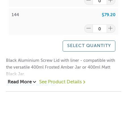
144
$79.20
SELECT QUANTITY
Black Aluminium Screw Lid with liner - compatible with
the versatile 400ml Frosted Amber Jar or 400ml Matt
Black Jar.
Read More
See Product Details
400ml Frosted Amber Jar
400ml Matt Black Jar
Dimensions:
Height: 12mm
Width: 93mm