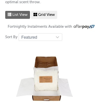
optimal scent throw.
List View
Grid View
Fortnightly Instalments Available with
Sort By