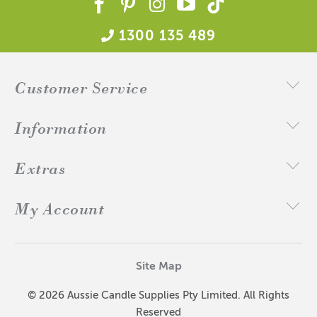
1300 135 489
Customer Service
Information
Extras
My Account
Site Map
© 2026 Aussie Candle Supplies Pty Limited. All Rights
Reserved