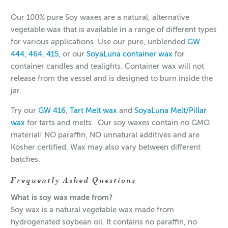
Our 100% pure Soy waxes are a natural, alternative
vegetable wax that is available in a range of different types
for various applications. Use our pure, unblended
GW
444,
464
,
415,
or our
SoyaLuna container wax
for
container candles and tealights. Container wax will not
release from the vessel and is designed to burn inside the
jar.
Try our
GW 416
,
Tart Melt wax
and
SoyaLuna Melt/Pillar
wax
for tarts and melts. Our soy waxes contain no GMO
material! NO paraffin, NO unnatural additives and are
Kosher certified. Wax may also vary between different
batches.
Frequently Asked Questions
What is soy wax made from?
Soy wax is a natural vegetable wax made from
hydrogenated soybean oil. It contains no paraffin, no