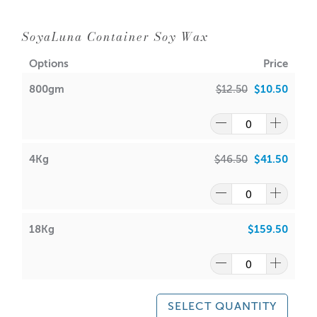
SoyaLuna Container Soy Wax
Options
Price
800gm
$12.50
$10.50
4Kg
$46.50
$41.50
18Kg
$159.50
SELECT QUANTITY