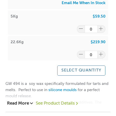
Email Me When In Stock
5Kg
$59.50
22.6Kg
$219.90
SELECT QUANTITY
GW 494 is a soy wax specifically formulated for tarts and
melts. Perfect to use in
silicone moulds
for a perfect
mould release.
This product is soy wax with bio-based additives. The
Read More
See Product Details
additives are derived from botanical wax.