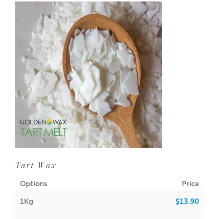
GW 415 soy wax requires a lot of experimentation and
patience to achieve the desired results. Not advisable for
beginners
Pour Temp: 32-38
Melt Point: 49-52
FO Load: 7%-9%
You can also use GW 415 to make an extremely pure
votive/tart wax. Just add 5-10% of
beeswax found here
Manufacture date is USA format. Seasonal changes may
require higher pour temperatures during cold months,
and lower pour temperatures during warmer months
NOTE: Personal testing is required. We accept no
responsibility for the performance or outcomes from the
Tart Wax
use of this product
Options
Price
1Kg
$13.90
GMO INFO