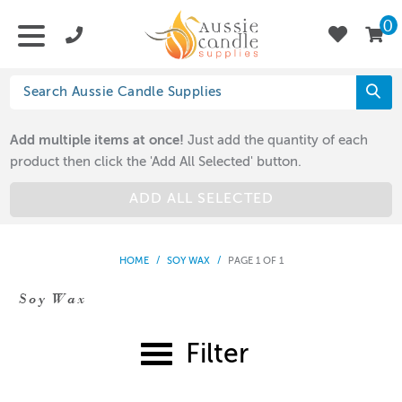
0
Add multiple items at once!
Just add the quantity of each
product then click the 'Add All Selected' button.
ADD ALL SELECTED
HOME
/
SOY WAX
/
PAGE 1 OF 1
Soy Wax
Filter