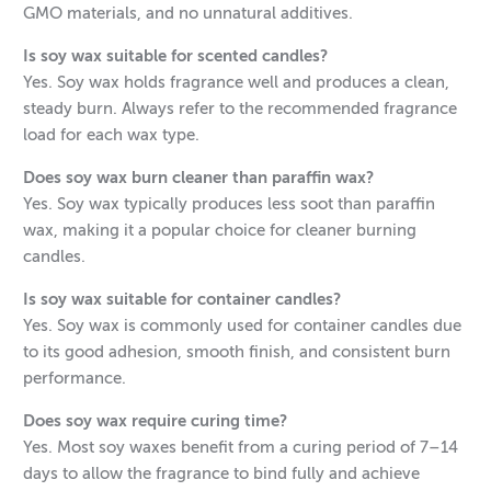
GMO materials, and no unnatural additives.
Is soy wax suitable for scented candles?
Yes. Soy wax holds fragrance well and produces a clean,
steady burn. Always refer to the recommended fragrance
load for each wax type.
Does soy wax burn cleaner than paraffin wax?
Yes. Soy wax typically produces less soot than paraffin
wax, making it a popular choice for cleaner burning
candles.
Is soy wax suitable for container candles?
Yes. Soy wax is commonly used for container candles due
to its good adhesion, smooth finish, and consistent burn
performance.
Does soy wax require curing time?
Yes. Most soy waxes benefit from a curing period of 7–14
days to allow the fragrance to bind fully and achieve