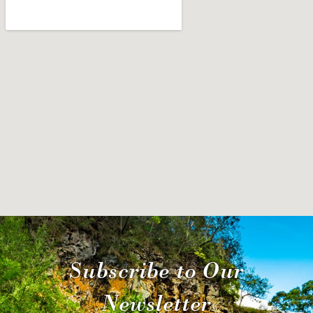
Subscribe to Our
Newsletter