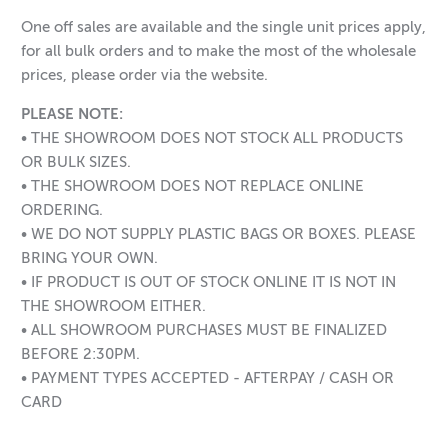
One off sales are available and the single unit prices apply,
for all bulk orders and to make the most of the wholesale
prices, please order via the website.
PLEASE NOTE:
• THE SHOWROOM DOES NOT STOCK ALL PRODUCTS
OR BULK SIZES.
• THE SHOWROOM DOES NOT REPLACE ONLINE
ORDERING.
• WE DO NOT SUPPLY PLASTIC BAGS OR BOXES. PLEASE
BRING YOUR OWN.
• IF PRODUCT IS OUT OF STOCK ONLINE IT IS NOT IN
THE SHOWROOM EITHER.
• ALL SHOWROOM PURCHASES MUST BE FINALIZED
BEFORE 2:30PM.
• PAYMENT TYPES ACCEPTED - AFTERPAY / CASH OR
CARD