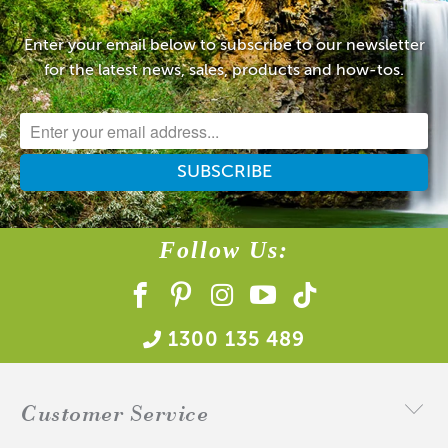
Enter your email below to subscribe to our newsletter
for the latest news, sales, products and how-tos.
Follow Us:
1300 135 489
Customer Service