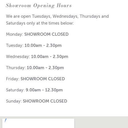
Showroom Opening Hours
We are open Tuesdays, Wednesdays, Thursdays and
Saturdays only at the times below:
Monday:
SHOWROOM CLOSED
Tuesday:
10.00am - 2.30pm
Wednesday:
10.00am - 2.30pm
Thursday:
10.00am - 2.30pm
Friday:
SHOWROOM CLOSED
Saturday:
9.00am - 12.30pm
Sunday:
SHOWROOM CLOSED