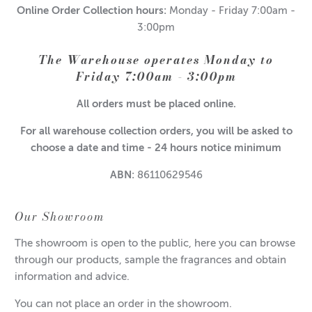
Online Order Collection hours:
Monday - Friday 7:00am -
3:00pm
The Warehouse operates Monday to
Friday 7:00am - 3:00pm
All orders must be placed online.
For all warehouse collection orders, you will be asked to
choose a date and time - 24 hours notice minimum
ABN:
86110629546
Our Showroom
The showroom is open to the public, here you can browse
through our products, sample the fragrances and obtain
information and advice.
You can not place an order in the showroom.