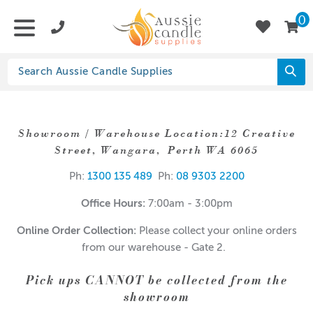
0
Showroom / Warehouse Location:12 Creative
Street, Wangara, Perth WA 6065
Ph:
1300 135 489
Ph:
08 9303 2200
Office Hours:
7:00am - 3:00pm
Online Order Collection:
Please collect your online orders
from our warehouse - Gate 2.
Pick ups CANNOT be collected from the
showroom