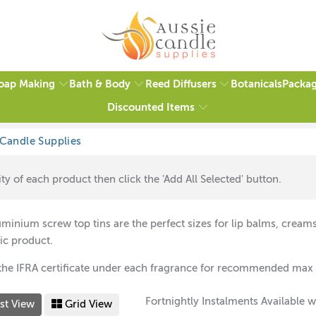
oap Making
Bath & Body
Reed Diffusers
Packag
Botanicals
Discounted Items
op Tins
ty of each product then click the 'Add All Selected' button.
minium screw top tins are the perfect sizes for
lip balms, creams
ic product.
the IFRA certificate under each fragrance for recommended max 
Fortnightly Instalments Available w
st View
Grid View