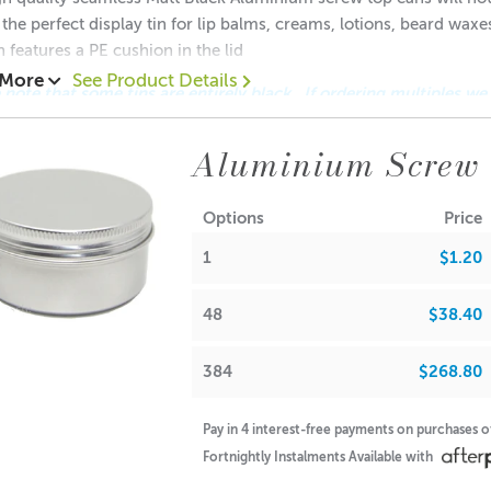
 the perfect display tin for lip balms, creams, lotions, beard wax
n features a PE cushion in the lid
 More
See Product Details
 note that some tins are entirely black. If ordering multiples we
 This applies only to this size of 28gm
Aluminium Screw
.20 each
0.80 each
Options
Price
$0.70 each
1
$1.20
ions:
(no lid): 19mm
48
$38.40
Diameter: 49mm
Diameter: 48mm
384
$268.80
(with lid): 20mm
note: If used for candle making, please keep in mind that the f
Pay in 4 interest-free payments on purchases 
Fortnightly Instalments Available with