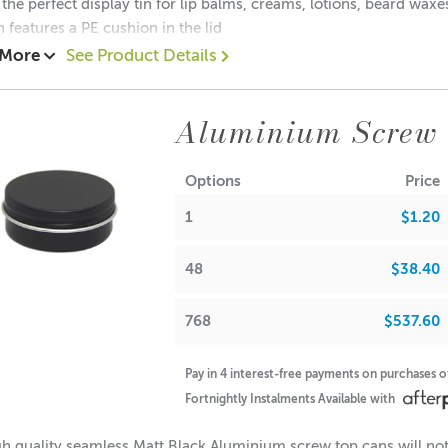
 the perfect display tin for lip balms, creams, lotions, beard wax
n features a PE cushion in the lid
 More
See Product Details
.20 each
0.80 each
Aluminium Screw 
$0. 70each
ions:
Options
Price
(no lid): 19mm
1
$1.20
Diameter: 49mm
Diameter: 48mm
(with lid): 20mm
48
$38.40
note: If used for candle making, please keep in mind that the f
768
$537.60
Pay in 4 interest-free payments on purchases 
A lot of our product packaging can be recycled. Please
click he
Fortnightly Instalments Available with
h quality seamless Matt Black Aluminium screw top cans will not 