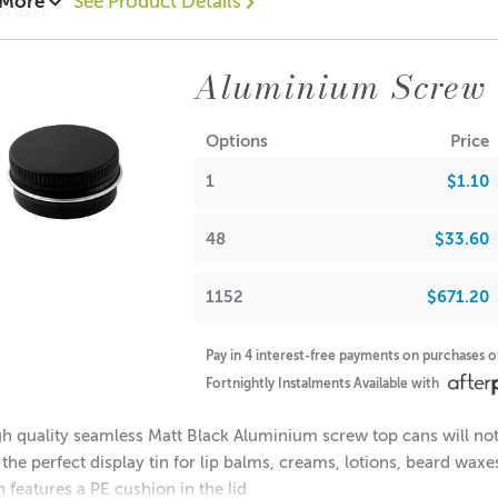
 More
See Product Details
10 each
0.70 each
52 = $0.60 each
Aluminium Screw 
ions:
(no lid): 16mm
Options
Price
Diameter: 38mm
1
$1.10
Diameter: 35mm
(with lid): 18mm
48
$33.60
note: If used for candle making, please keep in mind that the f
1152
$671.20
A lot of our product packaging can be recycled. Please
click he
Pay in 4 interest-free payments on purchases 
Fortnightly Instalments Available with
h quality seamless Matt Black Aluminium screw top cans will not 
 the perfect display tin for lip balms, creams, lotions, beard wax
n features a PE cushion in the lid