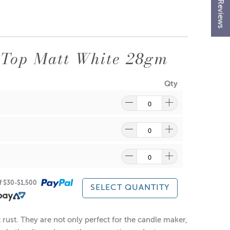
★ Reviews
 Top Matt White 28gm
Qty
ragrance and wax might discolour from the aluminium.
of $30-$1,500
re
to find out what and how waste can be recycled.
SELECT QUANTITY
rust. They are not only perfect for the candle maker,