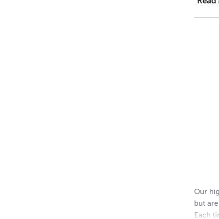
Read
1 = $1.
48 = $
11
Dimens
Height 
Outer 
Inner 
Height 
Please 
Our hig
but are
Each ti