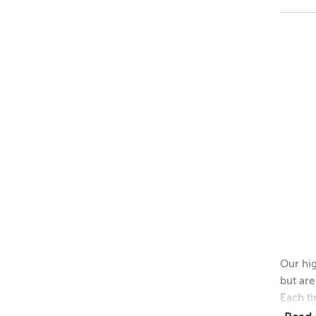
48 = $
11
Dimens
Height 
Outer 
Inner 
Height 
Please 
Our hig
but are
Each ti