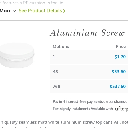
n features a PE cushion in the lid
 More
See Product Details
05 each
0.65 each
Aluminium Screw
$0.55 each
ions:
Options
Price
(no lid): 19mm
1
$1.20
Diameter: 49mm
Diameter: 48mm
(with lid): 20mm
48
$33.60
note: If used for candle making, please keep in mind that the f
768
$537.60
Pay in 4 interest-free payments on purchases 
A lot of our product packaging can be recycled. Please
click he
Fortnightly Instalments Available with
h quality seamless matt white aluminium screw top cans will not 