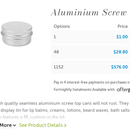
Aluminium Screw
Options
Price
1
$1.00
48
$28.80
1152
$576.00
Pay in 4 interest-free payments on purchases 
Fortnightly Instalments Available with
h quality seamless aluminium screw top cans will not rust. They a
 display tin for lip balms, creams, lotions, beard waxes, bath sal
n features a PE cushion in the lid
 More
See Product Details
00 each