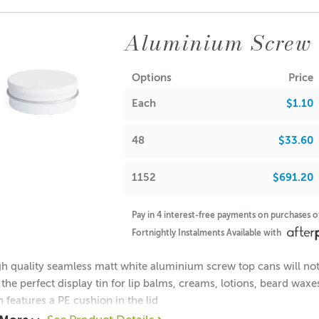
0.60 each
52 = $0.50 each
Aluminium Screw
ions:
(no lid): 16mm
Options
Price
Diameter: 38mm
Each
$1.10
Diameter: 35mm
(with lid): 18mm
48
$33.60
note: If used for candle making, please keep in mind that the f
1152
$691.20
A lot of our product packaging can be recycled. Please
click he
Pay in 4 interest-free payments on purchases 
Fortnightly Instalments Available with
h quality seamless matt white aluminium screw top cans will not 
 the perfect display tin for lip balms, creams, lotions, beard wax
n features a PE cushion in the lid