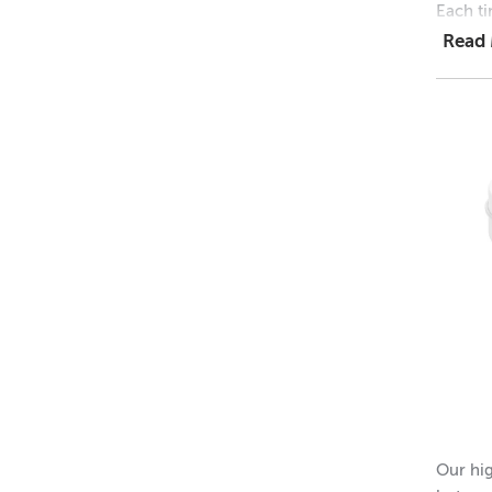
Each ti
Read
1 = $1.
48 = $
768 = 
Dimens
Height 
Outer 
Inner 
Height 
Please 
Our hig