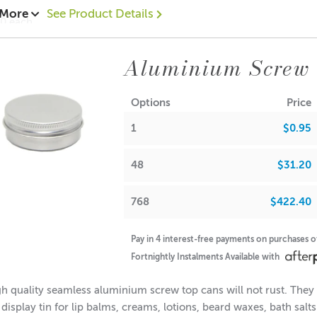
 More
See Product Details
10 each
0.70 each
52 = $0.60 each
Aluminium Screw
ions:
(no lid): 16mm
Options
Price
Diameter: 38mm
1
$0.95
Diameter: 35mm
(with lid): 18mm
48
$31.20
note: If used for candle making, please keep in mind that the f
768
$422.40
A lot of our product packaging can be recycled. Please
click he
Pay in 4 interest-free payments on purchases 
Fortnightly Instalments Available with
h quality seamless aluminium screw top cans will not rust. They a
 display tin for lip balms, creams, lotions, beard waxes, bath sal