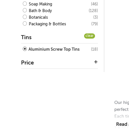
(46)
Soap Making
(128)
Bath & Body
(3)
Botanicals
(79)
Packaging & Bottles
clear
Tins
(18)
Aluminium Screw Top Tins
Price
Our hig
perfect
Each ti
Read
1 = $1.