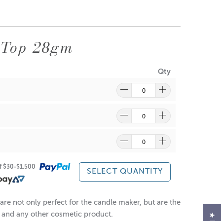
 Top 28gm
Qty
ragrance and wax might discolour from the aluminium.
re
to find out what and how waste can be recycled.
of $30-$1,500
SELECT QUANTITY
re not only perfect for the candle maker, but are the
ts and any other cosmetic product.