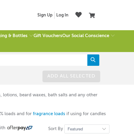
Sign Up
Log In
ing & Bottles
Our Social Conscience
Gift Vouchers
ADD ALL SELECTED
, lotions, beard waxes, bath salts and any other
% loads and for
fragrance loads
if using for candles
ith
Sort By