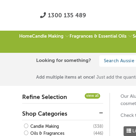
1300 135 489
Candle Making
Fragrances & Essential Oils
S
Home
HOME
/
ALUMINIUM SCREW TOP TINS
/
PAGE 1 OF 1
Looking for something?
Aluminium Screw T
Add multiple items at once!
Just add the quanti
view all
Our Alu
Refine Selection
cosmet
Shop Categories
Check 
(338)
Candle Making
Li
(446)
Oils & Fragrances