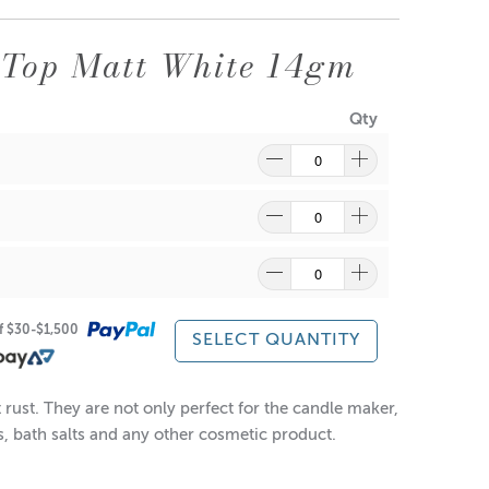
 Top Matt White 14gm
Qty
ragrance and wax might discolour from the aluminium.
re
to find out what and how waste can be recycled.
of $30-$1,500
SELECT QUANTITY
rust. They are not only perfect for the candle maker,
es, bath salts and any other cosmetic product.