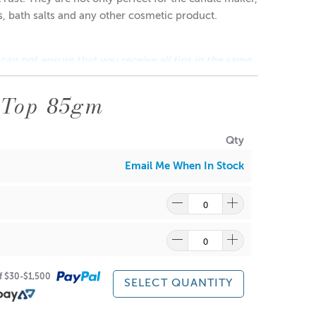
es, bath salts and any other cosmetic product.
 can not ensure that you receive all tins in the same
 Top 85gm
Qty
Email Me When In Stock
ragrance and wax might discolour from the aluminium.
of $30-$1,500
SELECT QUANTITY