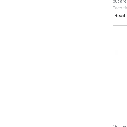
but are
Each ti
Read
1 = $1
48 = $
768 = 
Dimens
Height 
Outer 
Inner 
Height 
Please 
Our hig