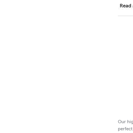
Read
1 = $1.
48 = $
11
Dimens
Height 
Outer 
Inner 
Height 
Please 
Our hig
perfect