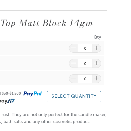
Top Matt Black 14gm
Qty
ragrance and wax might discolour from the aluminium.
re
to find out what and how waste can be recycled.
of $30-$1,500
SELECT QUANTITY
rust. They are not only perfect for the candle maker,
es, bath salts and any other cosmetic product.