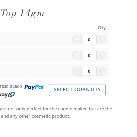
 Top 14gm
Qty
of $30-$1,500
SELECT QUANTITY
re not only perfect for the candle maker, but are the
ts and any other cosmetic product.