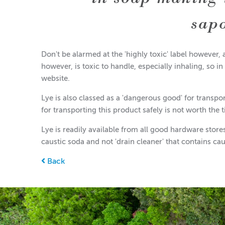
sap
Don't be alarmed at the 'highly toxic' label however, 
however, is toxic to handle, especially inhaling, so in
website.
Lye is also classed as a 'dangerous good' for transpo
for transporting this product safely is not worth the t
Lye is readily available from all good hardware stor
caustic soda and not 'drain cleaner' that contains ca
Back