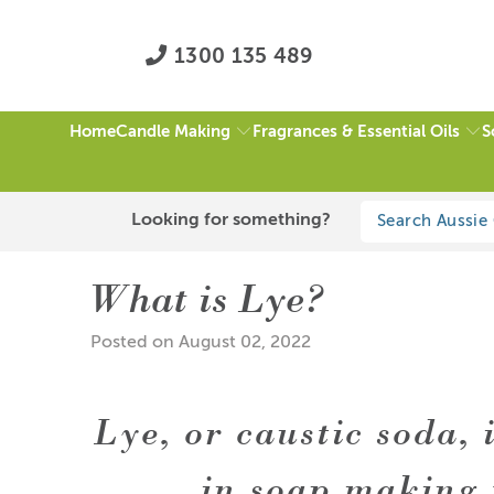
1300 135 489
Candle Making
Fragrances & Essential Oils
S
Home
Blog Home
What is Lye?
Looking for something?
What is Lye?
Posted on August 02, 2022
Lye, or caustic soda, 
in soap making 