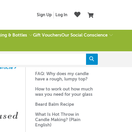
Sign Up
Log In
ing & Bottles
Our Social Conscience
Gift Vouchers
Recent Articles
article
FAQ: Why does my candle
have a rough, lumpy top?
How to work out how much
wax you need for your glass
Beard Balm Recipe
used
What Is Hot Throw in
Candle Making? (Plain
English)