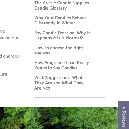
The Aussie Candle Supplies
Candle Glossary
Why Your Candles Behave
Differently in Winter
Lye
Soy Candle Frosting: Why It
ale on our
Happens & Is It Normal?
How to choose the right
soy wax
ed charges
How Fragrance Load Really
Works in Soy Candles
pure
Wick Suggestions: What
They Are and What They
Are Not
★ Reviews