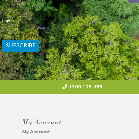
 the
1300 135 489
My Account
My Account