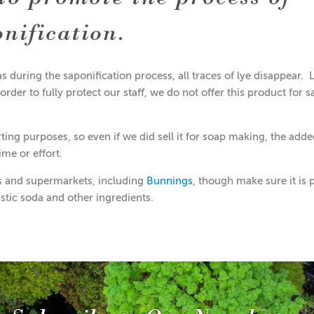
onification.
as during the saponification process, all traces of lye disappear. 
 order to fully protect our staff, we do not offer this product for s
rting purposes, so even if we did sell it for soap making, the add
ime or effort.
es and supermarkets, including
Bunnings
, though make sure it is 
ustic soda and other ingredients.