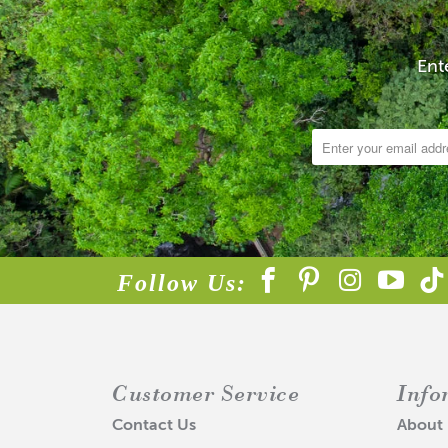
Ent
Follow Us:
Customer Service
Info
Contact Us
About