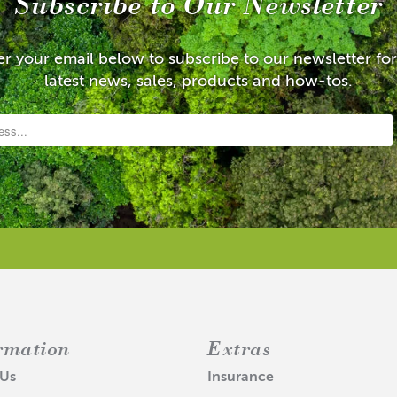
Subscribe to Our Newsletter
er your email below to subscribe to our newsletter for
latest news, sales, products and how-tos.
rmation
Extras
 Us
Insurance