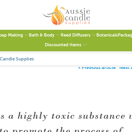
oap Making
Bath & Body
Reed Diffusers
Packag
Botanicals
Discounted Items
Previous article
Next 
is a highly toxic substance 
to promote the process of