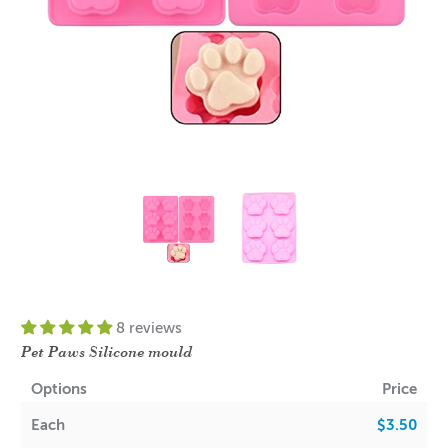
8 reviews
Pet Paws Silicone mould
Options
Price
Each
$3.50