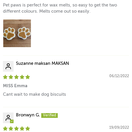
Pet paws is perfect for wax melts, so easy to get the two
different colours. Melts come out so easily.
Suzanne maksan MAKSAN
06/12/2022
MISS Emma
Cant wait to make dog biscuits
Bronwyn G.
19/09/2022