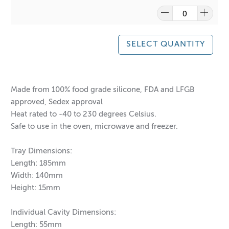
SELECT QUANTITY
Made from 100% food grade silicone, FDA and LFGB
approved, Sedex approval
Heat rated to -40 to 230 degrees Celsius.
Safe to use in the oven, microwave and freezer.
Tray Dimensions:
Length: 185mm
Width: 140mm
Height: 15mm
Individual Cavity Dimensions:
Length: 55mm