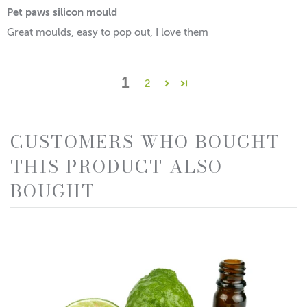
Pet paws silicon mould
Great moulds, easy to pop out, I love them
1
2
CUSTOMERS WHO BOUGHT
THIS PRODUCT ALSO
BOUGHT