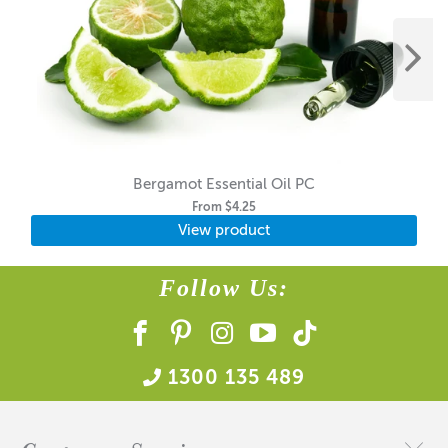
Bergamot Essential Oil PC
From
$4.25
View product
Follow Us:
1300 135 489