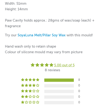
Width: 51mm
Height: 14mm
Paw Cavity holds approx.: 28gms of wax/soap (each)
+
fragrance
Try our
SoyaLuna Melt/Pillar Soy Wax
with this mould!
Hand wash only to retain shape
Colour of silicone mould may vary from picture
5.00 out of 5
8 reviews
8
0
0
0
0