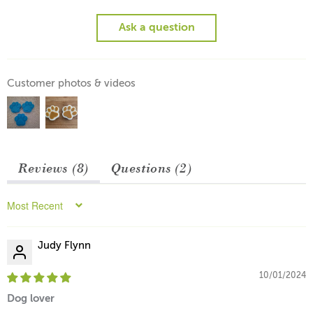
Ask a question
Customer photos & videos
Reviews (
8
)
Questions (
2
)
Sort by
Judy Flynn
10/01/2024
Dog lover