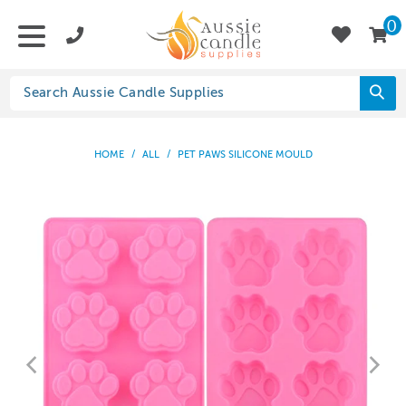
0
HOME
/
ALL
/
PET PAWS SILICONE MOULD