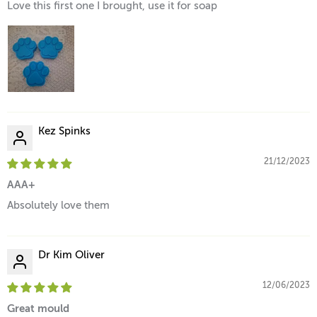
Love this first one I brought, use it for soap
Kez Spinks
21/12/2023
AAA+
Absolutely love them
Dr Kim Oliver
12/06/2023
Great mould