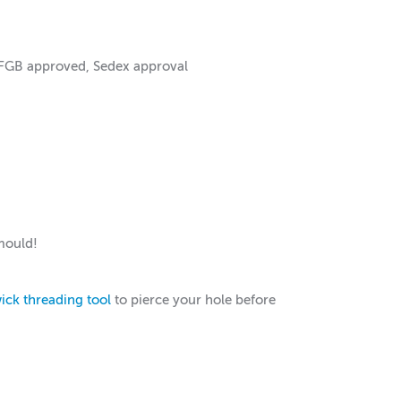
LFGB approved, Sedex approval
mould!
ick threading tool
to pierce your hole before