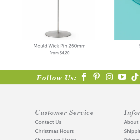
Mould Wick Pin 260mm
From
$4.20
Follow Us:
Customer Service
Info
Contact Us
About
Christmas Hours
Shippi