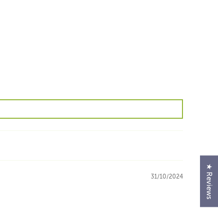
★ Reviews
31/10/2024