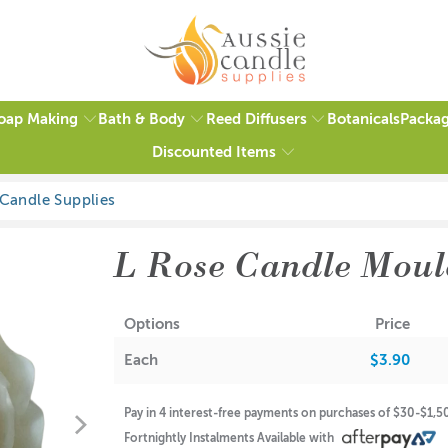
oap Making
Bath & Body
Reed Diffusers
Packag
Botanicals
Discounted Items
2 reviews
L Rose Candle Moul
Options
Price
Each
$3.90
Pay in 4 interest-free payments on purchases of $30-$1,
Fortnightly Instalments Available with