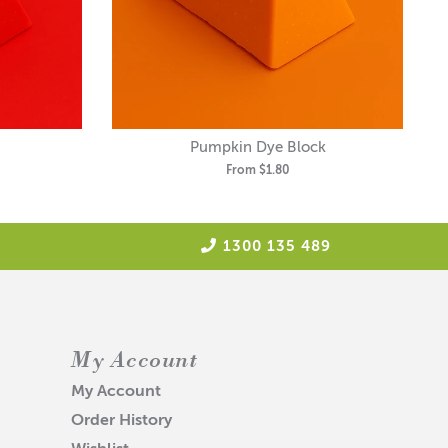
Pumpkin Dye Block
From
$1.80
1300 135 489
My Account
My Account
Order History