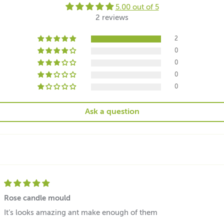
5.00 out of 5
2 reviews
2
0
0
0
0
Ask a question
Rose candle mould
It’s looks amazing ant make enough of them