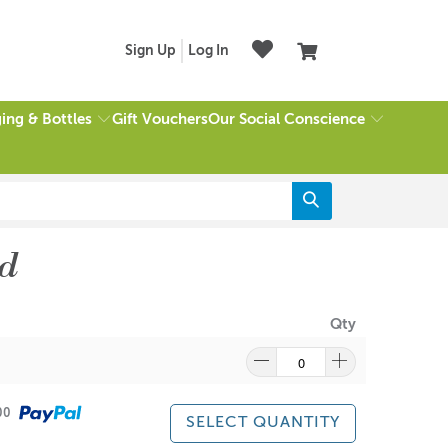
Sign Up
Log In
ing & Bottles
Our Social Conscience
Gift Vouchers
d
Qty
500
SELECT QUANTITY