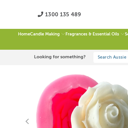
1300 135 489
Candle Making
Fragrances & Essential Oils
S
Home
HOME
/
ALL
/
L ROSE CANDLE MOULD
Looking for something?