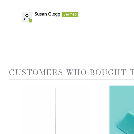
Susan Clegg
CUSTOMERS WHO BOUGHT T