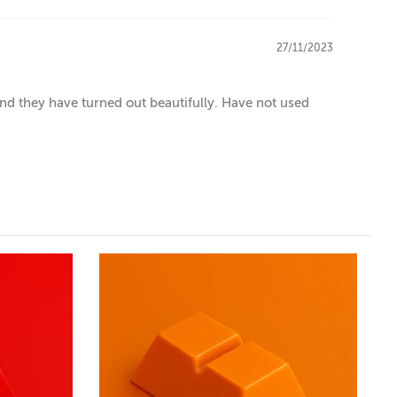
27/11/2023
and they have turned out beautifully. Have not used