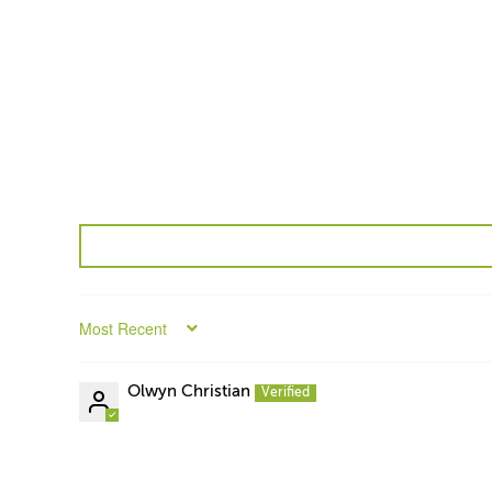
Sort by
Olwyn Christian