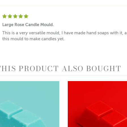
Large Rose Candle Mould.
This is a very versatile mould, I have made hand soaps with it, 
this mould to make candles yet.
HIS PRODUCT ALSO BOUGHT