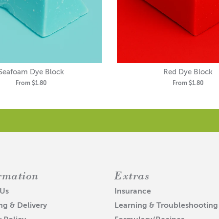
Seafoam Dye Block
Red Dye Block
From
$1.80
From
$1.80
rmation
Extras
 Us
Insurance
ng & Delivery
Learning & Troubleshooting