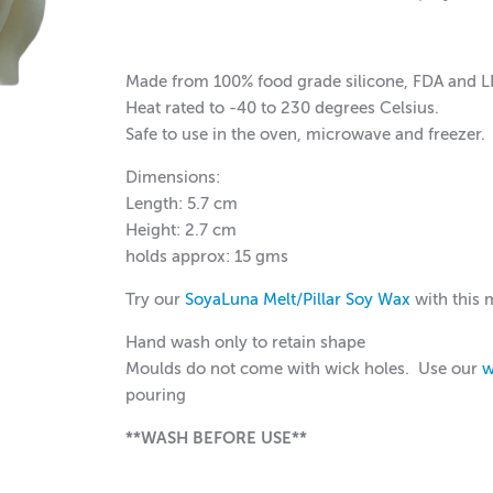
Made from 100% food grade silicone, FDA and 
Heat rated to -40 to 230 degrees Celsius.
Safe to use in the oven, microwave and freezer.
Dimensions:
Length: 5.7 cm
Height: 2.7 cm
holds approx: 15 gms
Try our
SoyaLuna Melt/Pillar Soy Wax
with this 
Hand wash only to retain shape
Moulds do not come with wick holes. Use our
w
pouring
**WASH BEFORE USE**