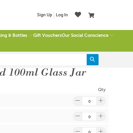
Sign Up
Log In
ing & Bottles
Our Social Conscience
Gift Vouchers
d 100ml Glass Jar
Qty