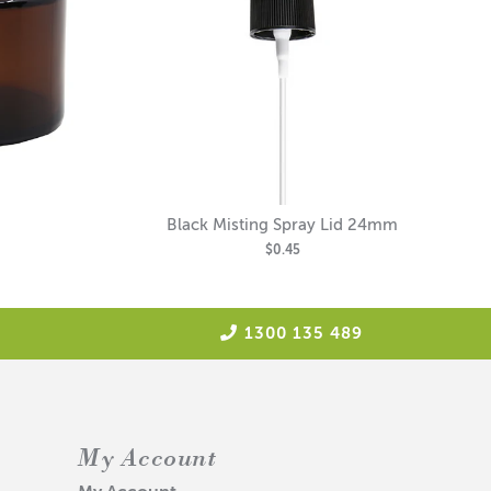
Black Misting Spray Lid 24mm
$0.45
1300 135 489
My Account