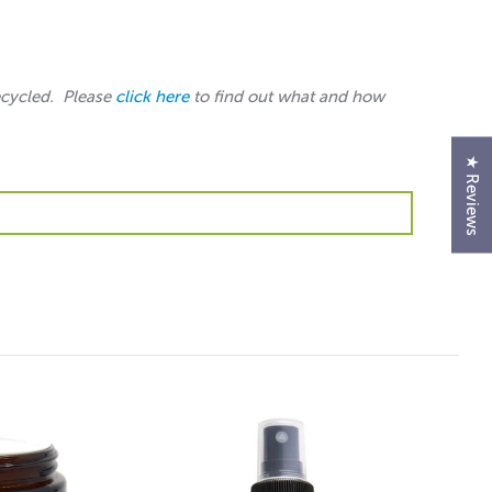
ecycled. Please
click here
to find out what and how
★ Reviews