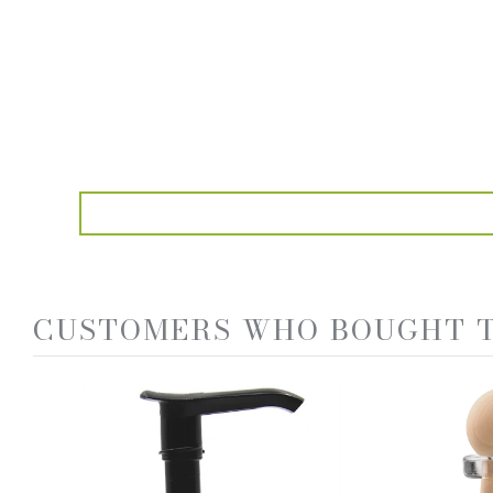
CUSTOMERS WHO BOUGHT T