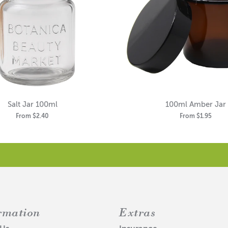
Salt Jar 100ml
100ml Amber Jar
From
$2.40
From
$1.95
rmation
Extras