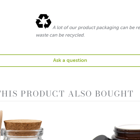
A lot of our product packaging can be r
waste can be recycled.
Ask a question
HIS PRODUCT ALSO BOUGHT