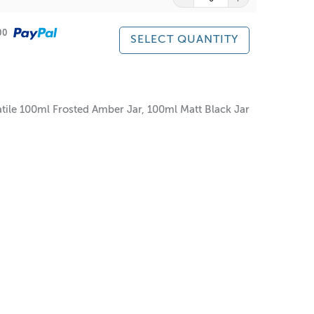
500
SELECT QUANTITY
atile 100ml Frosted Amber Jar, 100ml Matt Black Jar