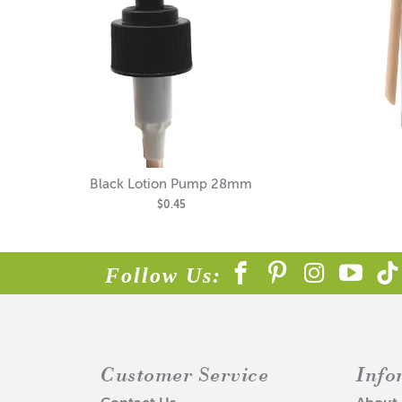
Black Lotion Pump 28mm
$0.45
Follow Us:
Customer Service
Info