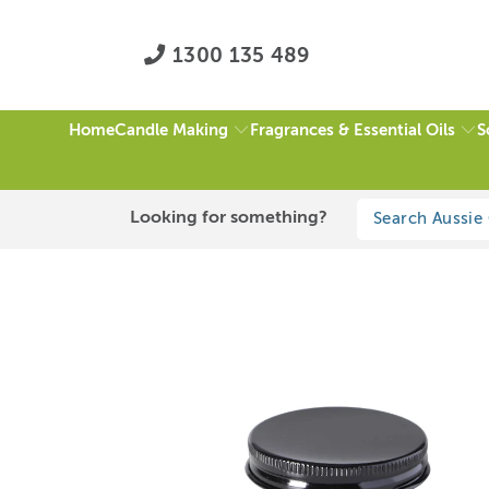
1300 135 489
Candle Making
Fragrances & Essential Oils
S
Home
HOME
/
ALL
/
BLACK ALUMINIUM LID 100ML GLASS JAR
Looking for something?