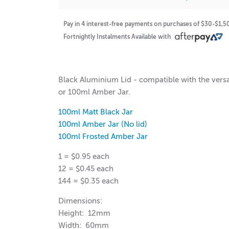
Pay in 4 interest-free payments on purchases of $30-$1,
Fortnightly Instalments Available with
$0.95
$50.40
Black Aluminium Lid - compatible with the vers
or 100ml Amber Jar.
100ml Matt Black Jar
100ml Amber Jar (No lid)
100ml Frosted Amber Jar
1 = $0.95 each
12 = $0.45 each
144 = $0.35 each
Dimensions:
Height: 12mm
Width: 60mm