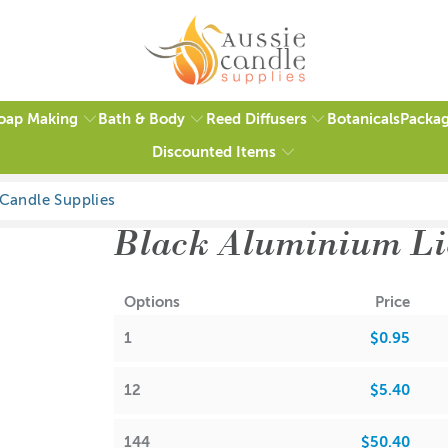
oap Making
Bath & Body
Reed Diffusers
Packag
Botanicals
Discounted Items
Black Aluminium Li
Options
Price
1
$0.95
12
$5.40
144
$50.40