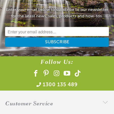
Enter your email below to subscribe to our newsletter
for the latest news, sales, products and how-tos.
Follow Us:
1300 135 489
Customer Service