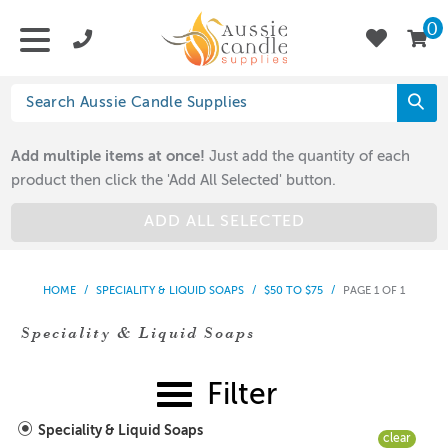
0
Add multiple items at once!
Just add the quantity of each
product then click the 'Add All Selected' button.
ADD ALL SELECTED
HOME
/
SPECIALITY & LIQUID SOAPS
/
$50 TO $75
/
PAGE 1 OF 1
Speciality & Liquid Soaps
Filter
Speciality & Liquid Soaps
clear