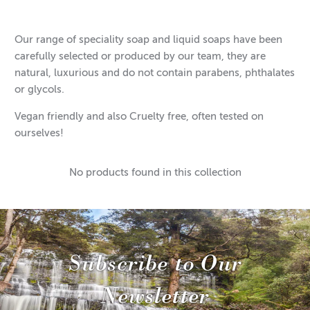
Our range of speciality soap and liquid soaps have been
carefully selected or produced by our team, they are
natural, luxurious and do not contain parabens, phthalates
or glycols.
Vegan friendly and also Cruelty free, often tested on
ourselves!
No products found in this collection
Subscribe to Our
Newsletter