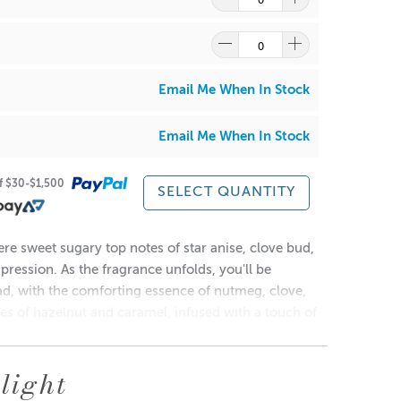
re
to find out what and how waste can be recycled.
Email Me When In Stock
Email Me When In Stock
of $30-$1,500
SELECT QUANTITY
/
Pink
 fragrance and dye combination will affect the burn of
re sweet sugary top notes of star anise, clove bud,
ression. As the fragrance unfolds, you'll be
, with the comforting essence of nutmeg, clove,
es of hazelnut and caramel, infused with a touch of
aking this candle the perfect companion for a cozy
light
re
to find out what and how waste can be recycled.