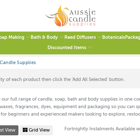
oap Making
Bath & Body
Reed Diffusers
Packag
Botanicals
Discounted Items
ty of each product then click the 'Add All Selected' button.
our full range of candle, soap, bath and body supplies in one con
 waxes, fragrances, dyes, equipment and packaging so you can qui
 for beginners and experienced makers looking to explore, restoc
Fortnightly Instalments Available w
st View
Grid View