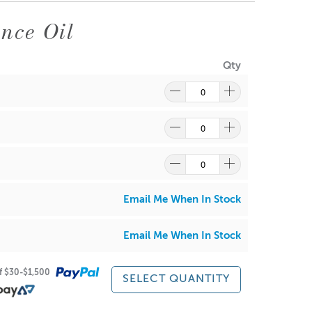
er glass adhesion. Suitable for container candles,
nce Oil
Qty
onths, and lower pour temperatures during warmer
Email Me When In Stock
wax due to the manufacturing process and storage.
ughly before use. This can occur on all waxes. All soy
e manufacturing and packing process. This is
Email Me When In Stock
s no effect on your candles.
of $30-$1,500
 performance or outcomes from the use of this
SELECT QUANTITY