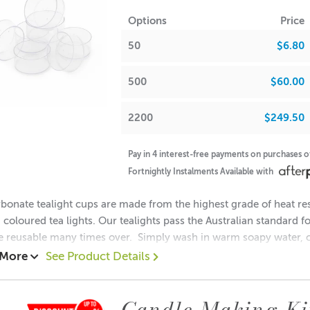
tes: Warm Gingerbread, Shaved Nutmeg
Options
Price
tes: Brown Sugar, Vanilla Extract
50
$6.80
NOTE - fragrances may crystallise in colder weather. Please rehe
500
$60.00
FRA
2200
$249.50
 Waxes, Paraffin & Palm Wax
• Maximum Use 10%
Pay in 4 interest-free payments on purchases 
Fortnightly Instalments Available with
 Beads & Incense
• Maximum Use 100%
bonate tealight cups are made from the highest grade of heat res
coloured tea lights. Our tealights pass the Australian standard f
h Oils, Soaps,
• Maximum Use 0.29%
e reusable many times over. Simply wash in warm soapy water, c
 More
See Product Details
ion:
ions & Body Creams
• Maximum Use 0.29%
: 18mm
Candle Making Ki
: 38mm