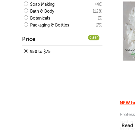
(46)
Soap Making
(128)
Bath & Body
(3)
Botanicals
(79)
Packaging & Bottles
clear
Price
$50 to $75
NEW bo
Profess
kosher.
Read
frostin