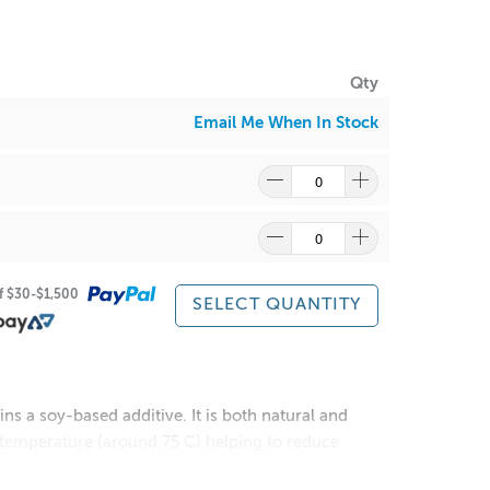
Qty
Email Me When In Stock
of $30-$1,500
SELECT QUANTITY
s a soy-based additive. It is both natural and
r temperature (around 75 C) helping to reduce