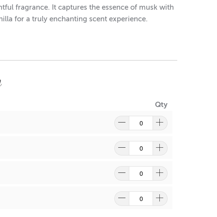
tful fragrance. It captures the essence of musk with
illa for a truly enchanting scent experience.
m
Qty