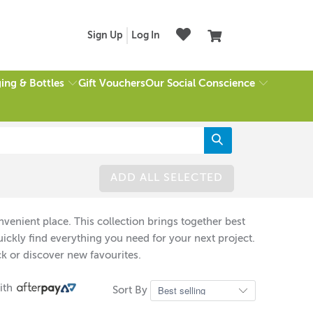
Sign Up
Log In
ing & Bottles
Our Social Conscience
Gift Vouchers
ADD ALL SELECTED
venient place. This collection brings together best
ckly find everything you need for your next project.
k or discover new favourites.
ith
Sort By