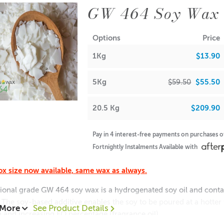
GW 464 Soy Wax
Options
Price
1Kg
$13.90
5Kg
$59.50
$55.50
20.5 Kg
$209.90
Pay in 4 interest-free payments on purchases 
Fortnightly Instalments Available with
x size now available, same wax as always.
ional grade GW 464 soy wax is a hydrogenated soy oil and contain
 The soy-based additive enables the soy to be poured at a hotte
 More
See Product Details
g and increasing FO percentage (fragrance oil)