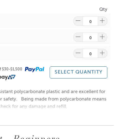
Qty
at gently to reform into a solution.
of $30-$1,500
SELECT QUANTITY
istant polycarbonate plastic and are excellent for
or safety.
Being made from polycarbonate means
heck for any damage and refill.
t - Beginners