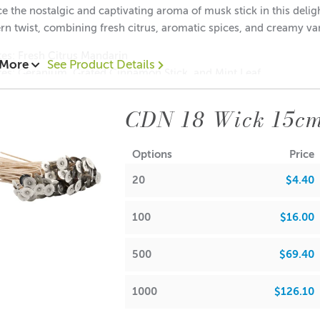
 the nostalgic and captivating aroma of musk stick in this deligh
n twist, combining fresh citrus, aromatic spices, and creamy van
NFO
es: Fresh Citrus Mandarin
 More
See Product Details
tes: Geranium, Grated Cinnamon Stick, and Mint Leaf
tes: Creamy Vanilla and Earthy Patchouli
CDN 18 Wick 15c
Options
Price
FRA
20
$4.40
 Waxes, Paraffin & Palm Wax
• Maximum Use 10%
100
$16.00
 Beads & Incense
• Maximum Use 100%
500
$69.40
h Oils, Soaps,
• Maximum Use 9.91%
1000
$126.10