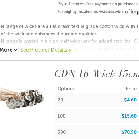
ions & Body Creams
• Maximum Use 10%
Pay in 4 interest-free payments on purchases 
Fortnightly Instalments Available with
 Balm/Lip Stick Products
• Maximum Use 0%
 range of wicks are a flat braid, textile grade cotton wick with a
y of the wick and enhances it burning qualities.
 range is coated in a high melt wick wax for added stability. 
imming. Self trimming wicks are specifically designed to bend at th
 More
See Product Details
ove information is intended as a guide only. Own testing is requ
eaner burning candle.
view the IFRA certificate above for more detailed information.
CDN 16 Wick 15c
ree
 Free
Options
Price
halate-Free
•Yes
20
$4.60
ab size: 20mm x 6mm
sh Point
re diameter suggestion : 8.0 - 8.5 cm
100
$15.60
•
93.3°C
s wick in our:
500
$70.90
llin
(vanillin tends
 Monaco Large -
Frosted
/
Clear
/
White