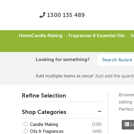
1300 135 489
Candle Making
Fragrances & Essential Oils
S
Home
HOME
/
ALL
/
$50 TO $75
/
PAGE 1 OF 5
Looking for something?
All
Add multiple items at once!
Just add the quanti
Browse 
Refine Selection
selling
Perfect
Shop Categories
Li
(338)
Candle Making
(446)
Oils & Fragrances