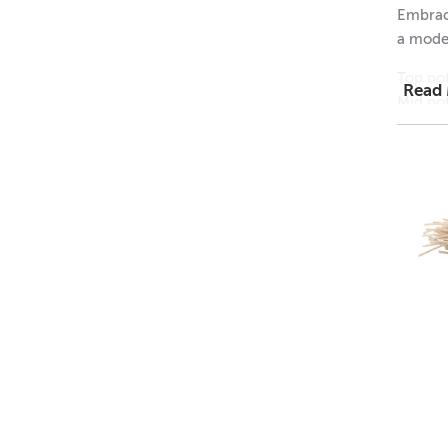
Embrace
a moder
GMO I
Top not
Read
Mid no
Base no
I
• Soy
• EVA
• Bat