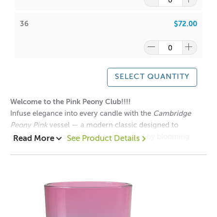
Have a look at our packaging options for this vessel!
36
$72.00
Cambridge Large Deluxe Box Black
Cambridge Large Deluxe Box White
Large Cambridge Matt Black Box
Large Cambridge Matt White Box
SELECT QUANTITY
Welcome to the Pink Peony Club!!!!
Infuse elegance into every candle with the
Cambridge
Have a look at our lids for the Cambridge Large Tumblers
Peony Pink
vessel — a modern classic designed to
that are sold separately:
enchant. With its soft blush hue inspired by blooming
Read More
See Product Details
Large Gold Stainless Steel Lid
peonies and its minimalist silhouette, this vessel adds a
Large Rose Gold Stainless Steel Lid
sophisticated, romantic touch to any collection.
Large White Stainless Steel Lid
Mix and Match this vessel with our
Cambridge Lids
Large Matt Black Stainless Steel Lid
Collection!
Large Silver Stainless Steel Lid
Large Bamboo Lid
1 = $2.90 each