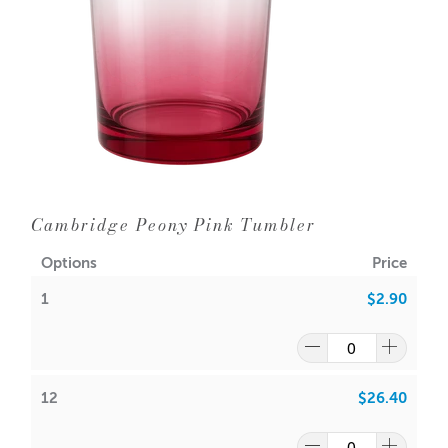
12 = $3.1
0
each
WIPE INSIDE WITH DAMP CLOTH ONLY
24 = $2.90 each
Dimensions:
Base diameter: 94mm
Height: 100mm
Outer Diameter: 100mm
Inner Diameter: 93mm
Cambridge Peony Pink Tumbler
Holds 385gms wax (approx.) plus fragrance
Wick suggestion:
Options
Price
1
$2.90
GW 464
:
CDN:
20
ACS:
9.3
,
9.5
SoyaLuna Wax
:
12
$26.40
CDN:
16
ACS:
8.5,
9.0