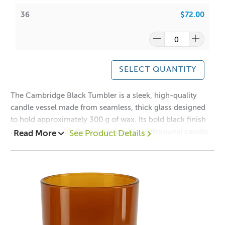
SoyaLuna Wax
:
36
$72.00
CDN:
10
/
12
ACS:
6.5
/
6.7
Have a look at our packaging options for this vessel!
SELECT QUANTITY
Cambridge Boxes
The Cambridge Black Tumbler is a sleek, high-quality
WIPE INSIDE WITH DAMP CLOTH ONLY * COLOUR MAY
candle vessel made from seamless, thick glass designed
DIFFER FROM BATCH TO BATCH
to hold approximately 300 g of wax. Its bold black finish
and durable walls make it perfect for professional candle
Read More
See Product Details
makers seeking a modern, sophisticated look.
A lot of our product packaging can be recycled.
Please
click here
to find out what and how waste can be
Mix and Match this vessel with our
Cambridge
recycled.
Lids
Collection!
1 = $2.90 ea
12 = $2.20 ea
36 = $2.00 ea