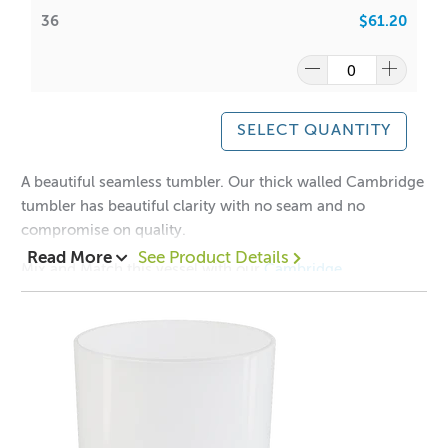
36
$61.20
SELECT QUANTITY
A beautiful seamless tumbler. Our thick walled Cambridge
tumbler has beautiful clarity with no seam and no
compromise on quality.
Read More
See Product Details
Mix and Match this vessel with our
Cambridge
Lids
Collection!
1 = $2.50 each
12 = $1.90 each
36 = $1.70 each
Aussie Candle Supplies does not recommend double
wicking any glassware with a diameter of 10cm or less.