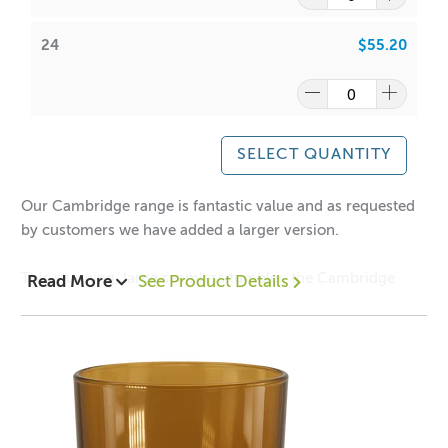
24
$55.20
Have a look at our packaging options for this vessel!
Cambridge Large Deluxe Box Black
Cambridge Large Deluxe Box White
Large Cambridge Matt Black Box
Large Cambridge Matt White Box
SELECT QUANTITY
Our Cambridge range is fantastic value and as requested
by customers we have added a larger version.
Have a look at our lids for the Cambridge Large Tumblers
This stunning, large seamless tumbler, the Cambridge
Read More
See Product Details
that are sold separately:
collection has been manufactured exclusively for ACS to
Large Gold Stainless Steel Lid
our high specifications to ensure clarity, quality and
Large Rose Gold Stainless Steel Lid
safety.
Large White Stainless Steel Lid
1 = $3.8
0
each
Large Matt Black Stainless Steel Lid
12 = $3.1
0
each
Large Silver Stainless Steel Lid
24 = $2.90 each
Large Bamboo Lid