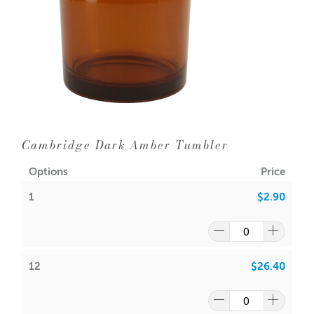
Aussie Candle Supplies does not recommend double
wicking any glassware with a diameter of 10cm or less.
Dimensions
Measurement
Size (mm)
Base Diameter
79
Cambridge Dark Amber Tumbler
Outer Diameter
85
Options
Price
Inner Diameter
79
1
$2.90
Height
99
~300 g wax (including
Capacity
12
$26.40
fragrance)