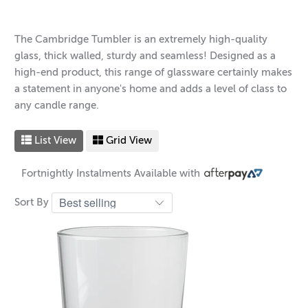
The Cambridge Tumbler is an extremely high-quality
glass, thick walled, sturdy and seamless! Designed as a
high-end product, this range of glassware certainly makes
a statement in anyone's home and adds a level of class to
any candle range.
List View
Grid View
Fortnightly Instalments Available with
Sort By