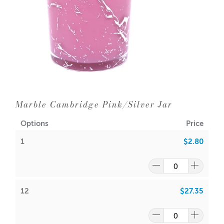
36 = $2.00
Q: Which lids fit the Cambridge Black Tumbler?
It’s designed to fit perfectly with the
Cambridge Lids
Aussie Candle Supplies does not recommend double
Collection
.
wicking any glassware with a diameter of 10cm or less.
Q: Can the tumbler be reused?
Yes. Clean thoroughly after use with warm, soapy water
Dimensions:
and reuse for new candle pours or decorative purposes.
Base diameter: 79mm
Height: 99mm
Have a look at our packaging options for this vessel!
Outer Diameter: 85mm
Marble Cambridge Pink/Silver Jar
Cambridge Boxes
Inner Diameter: 79mm
Options
Price
WIPE INSIDE WITH DAMP CLOTH ONLY
Holds 300gms wax (approx.) including fragrance
1
$2.80
Lids sold separately -
Cambridge Lids
PLEASE NOTE - Some of the pieces may have a slight
ripple in the glassware
Wick suggestion:
GW 464
:
CDN:
16
/
18
12
$27.35
A lot of our product packaging can be recycled.
ACS:
7.5
/
7.7
Please
click here
to find out what and how waste can be
SoyaLuna Wax
:
recycled.