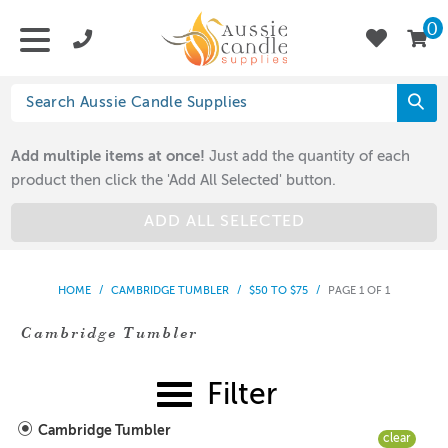
0
Add multiple items at once!
Just add the quantity of each
product then click the 'Add All Selected' button.
ADD ALL SELECTED
HOME
/
CAMBRIDGE TUMBLER
/
$50 TO $75
/
PAGE 1 OF 1
Cambridge Tumbler
Filter
Cambridge Tumbler
clear