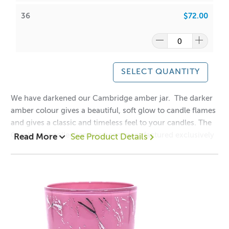
Holds 300gms wax (approx.) including fragrance
36
$72.00
Lids sold separately -
Cambridge Lids
Wick suggestion:
GW 464
:
CDN:
16
/
18
SELECT QUANTITY
ACS:
7.5
/
7.7
We have darkened our Cambridge amber jar. The darker
SoyaLuna Wax
:
amber colour gives a beautiful, soft glow to candle flames
CDN:
10
/
12
and gives a classic and timeless feel to your candles. The
ACS:
6.5
/
6.7
Cambridge collection has been manufactured exclusively
Read More
See Product Details
for ACS to our high specifications to ensure clarity, quality
Frequently Asked Questions
and safety.
Q: How much wax does the Cambridge Black Tumbler
Mix and Match this vessel with our
Cambridge
hold?
Lids
Collection!
Approximately
300 grams
, including fragrance load.
1 = $2.90
Q: Can this tumbler be double wicked?
12 = $2.20
Not recommended for glassware under 10 cm in diameter.