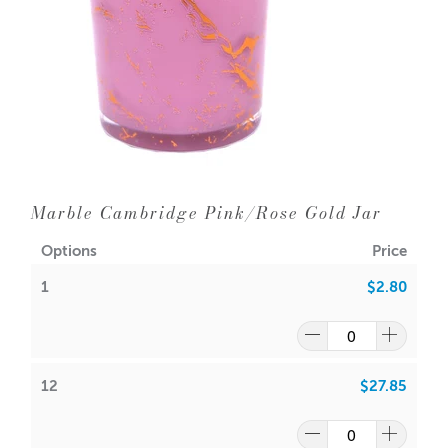
12 = $2.4
0
each
24 = $2.20 each
Dimensions:
Base diameter:
94mm
Height: 100mm
Outer Diameter: 100mm
Inner Diameter: 93mm
Marble Cambridge Pink/Rose Gold Jar
Holds
385gms wax (approx.) plus fragrance
Wick suggestion:
Options
Price
1
$2.80
GW 464
:
CDN:
20
ACS:
9.3
,
9.5
SoyaLuna Wax
:
12
$27.85
CDN:
16
ACS:
8.5,
9.0