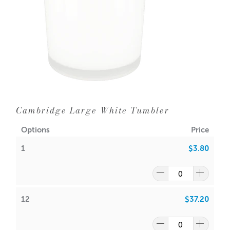
36 = $2.50 each
WIPE INSIDE WITH DAMP CLOTH ONLY
Aussie Candle Supplies does not recommend double
wicking any glassware with a diameter of 10cm or less.
Wipe the bottom of the tumbler with isopropyl alcohol to
ensure stickum adheres.
Dimensions:
Base diameter: 79mm
Cambridge Large White Tumbler
Height: 99mm
Outer Diameter: 85mm
Options
Price
Inner Diameter: 79mm
1
$3.80
Wick suggestion:
GW 464
:
CDN:
16
/
18
ACS:
7.5
/
7.7
12
$37.20
SoyaLuna Wax
: