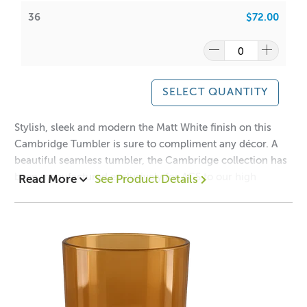
ACS:
6.5
/
6.7
36
$72.00
Have a look at our packaging options for this vessel!
Cambridge Boxes
WIPE INSIDE WITH DAMP CLOTH ONLY
SELECT QUANTITY
Note: Colour on jars can and will vary from batch to batch
Stylish, sleek and modern the Matt White finish on this
Cambridge Tumbler is sure to compliment any décor. A
beautiful seamless tumbler, the Cambridge collection has
been manufactured exclusively for ACS to our high
Read More
See Product Details
A lot of our product packaging can be recycled.
specifications to ensure clarity, quality and safety.
Please
click here
to find out what and how waste can be
recycled.
Mix and Match this vessel with our
Cambridge
Lids
Collection!
1 = $2.90 ea
12 = $2.20 ea
36 = $2.00 ea