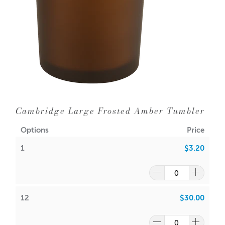
12 = $3.1
0
each
24 = $2.90
WIPE INSIDE WITH DAMP CLOTH ONLY
Dimensions:
Base diameter: 94mm
Height: 100mm
Outer Diameter: 100mm
Inner Diameter: 93mm
Cambridge Large Frosted Amber Tumbler
Holds
385gms wax (approx.) plus fragrance
Wick suggestion:
Options
Price
1
$3.20
GW 464
:
CDN:
20
ACS:
9.3
,
9.5
SoyaLuna Wax
:
12
$30.00
CDN:
16
ACS:
8.5,
9.0