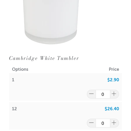
Dimensions:
Base diameter: 79mm
Height: 99mm
Outer Diameter: 85mm
Inner Diameter: 79mm
Holds 300gms wax (approx.) including fragrance
Cambridge White Tumbler
Lids sold separately -
Cambridge Lids
Options
Price
Wick suggestion:
GW 464
:
1
$2.90
CDN:
16
/
18
ACS:
7.5
/
7.7
SoyaLuna Wax
:
12
$26.40
CDN:
10
/
12
ACS:
6.5
/
6.7