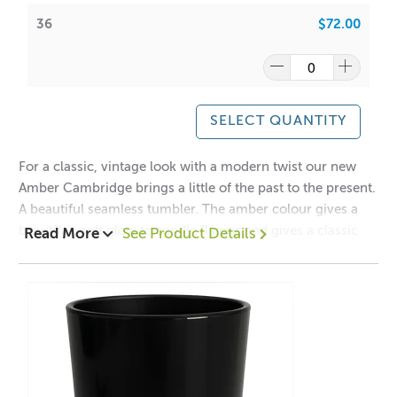
36
$72.00
Have a look at our packaging options for this vessel!
Cambridge Boxes
WIPE INSIDE WITH DAMP CLOTH ONLY
SELECT QUANTITY
PLEASE NOTE: The rim may contain overspray of gloss
paint and may not be consistent. Please note before
For a classic, vintage look with a modern twist our new
purchasing
Amber Cambridge brings a little of the past to the present.
A beautiful seamless tumbler. The amber colour gives a
beautiful, soft glow to candle flames and gives a classic
Read More
See Product Details
and timeless feel to your candles.
A lot of our product packaging can be recycled.
The Cambridge collection has been manufactured
Please
click here
to find out what and how waste can be
exclusively for ACS to our high specifications to ensure
recycled.
clarity, quality and safety.
Mix and Match this vessel with our
Cambridge
Lids
Collection!