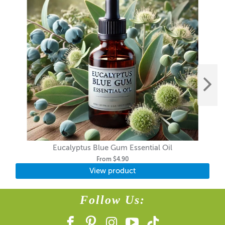
Eucalyptus Blue Gum Essential Oil
From
$4.90
View product
Follow Us: