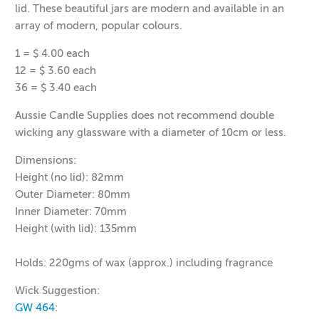
lid. These beautiful jars are modern and available in an
array of modern, popular colours.
1 = $ 4.00 each
12 = $ 3.60 each
36 = $ 3.40
each
Aussie Candle Supplies does not recommend double
wicking any glassware with a diameter of 10cm or less.
Dimensions:
Height (no lid): 82mm
Outer Diameter: 80mm
Inner Diameter: 70mm
Height (with lid): 135mm
Holds: 220gms of wax (approx.) including fragrance
Wick Suggestion:
GW 464
: