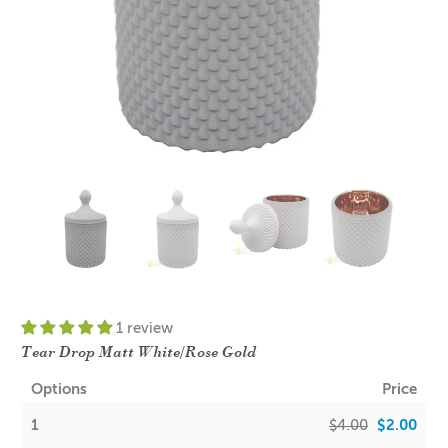
1 review
Tear Drop Matt White/Rose Gold
Options
Price
1
$4.00
$2.00