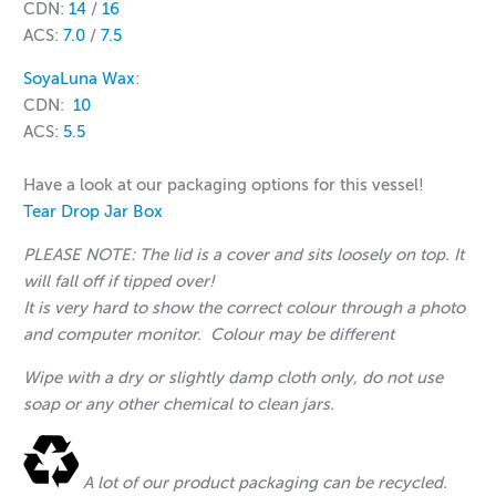
CDN:
14
/
16
ACS:
7.0
/
7.5
SoyaLuna Wax
:
CDN:
10
ACS:
5.5
Have a look at our packaging options for this vessel!
Tear Drop Jar Box
PLEASE NOTE: The lid is a cover and sits loosely on top. It
will fall off if tipped over!
It is very hard to show the correct colour through a photo
and computer monitor. Colour may be different
Wipe with a dry or slightly damp cloth only, do not use
soap or any other chemical to clean jars.
A lot of our product packaging can be recycled.