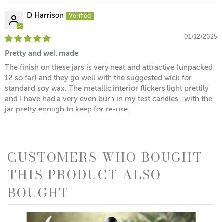
D Harrison
01/12/2025
Pretty and well made
The finish on these jars is very neat and attractive (unpacked
12 so far) and they go well with the suggested wick for
standard soy wax. The metallic interior flickers light prettily
and I have had a very even burn in my test candles , with the
jar pretty enough to keep for re-use.
CUSTOMERS WHO BOUGHT
THIS PRODUCT ALSO
BOUGHT