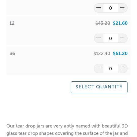
12
$43.20
$21.60
36
$122.40
$61.20
SELECT QUANTITY
$2.00
$61.20
$4.00
$122.40
Our tear drop jars are very aptly named with beautiful 3D
glass tear drop shapes covering the surface of the jar and