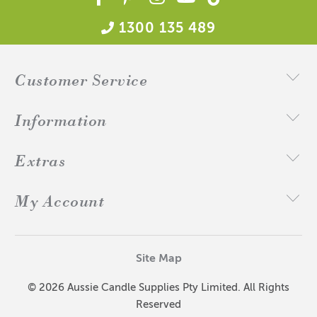
1300 135 489
Customer Service
Information
Extras
My Account
Site Map
© 2026 Aussie Candle Supplies Pty Limited. All Rights
Reserved