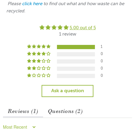
Please
click here
to find out what and how waste can be
recycled.
5.00 out of 5
1 review
1
0
0
0
0
Ask a question
Reviews (
1
)
Questions (
2
)
Sort by