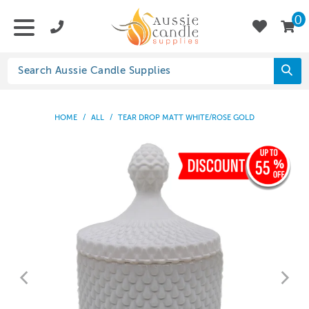
0
HOME
/
ALL
/
TEAR DROP MATT WHITE/ROSE GOLD
55