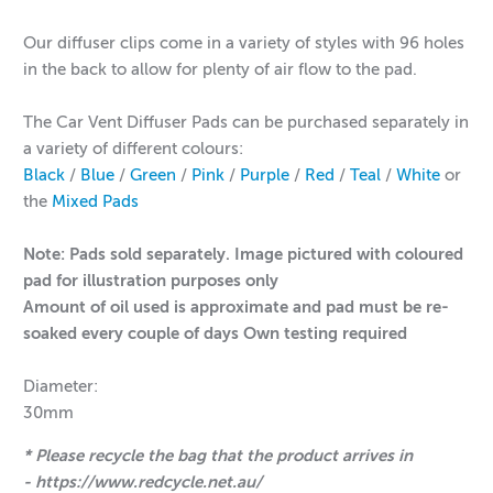
Our diffuser clips come in a variety of styles with 96 holes
in the back to allow for plenty of air flow to the pad.
The Car Vent Diffuser Pads can be purchased separately in
a variety of different colours:
Black
/
Blue
/
Green
/
Pink
/
Purple
/
Red
/
Teal
/
White
or
the
Mixed Pads
Note: Pads sold separately. Image pictured with coloured
pad for illustration purposes only
Amount of oil used is approximate and pad must be re-
soaked every couple of days Own testing required
Diameter:
30mm
* Please recycle the bag that the product arrives in
- https://www.redcycle.net.au/