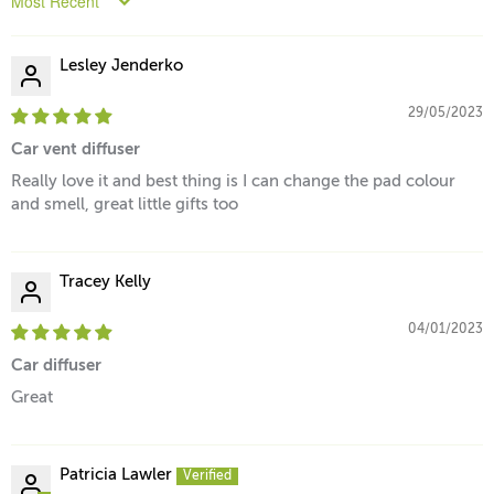
Sort by
Lesley Jenderko
29/05/2023
Car vent diffuser
Really love it and best thing is I can change the pad colour
and smell, great little gifts too
Tracey Kelly
04/01/2023
Car diffuser
Great
Patricia Lawler