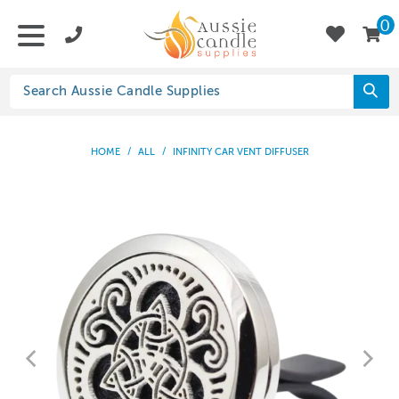
0
HOME
/
ALL
/
INFINITY CAR VENT DIFFUSER