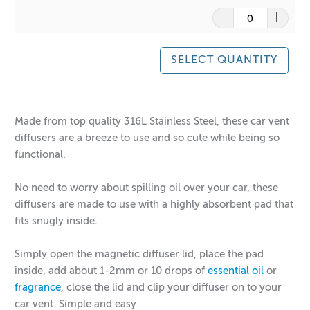
SELECT QUANTITY
Made from top quality 316L Stainless Steel, these car vent
diffusers are a breeze to use and so cute while being so
functional.
No need to worry about spilling oil over your car, these
diffusers are made to use with a highly absorbent pad that
fits snugly inside.
Simply open the magnetic diffuser lid, place the pad
inside, add about 1-2mm or 10 drops of
essential oil
or
fragrance
, close the lid and clip your diffuser on to your
car vent. Simple and easy