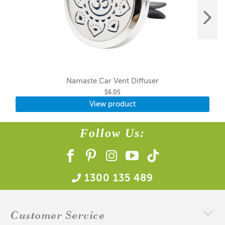
Namaste Car Vent Diffuser
$6.05
View product
Follow Us:
1300 135 489
Customer Service