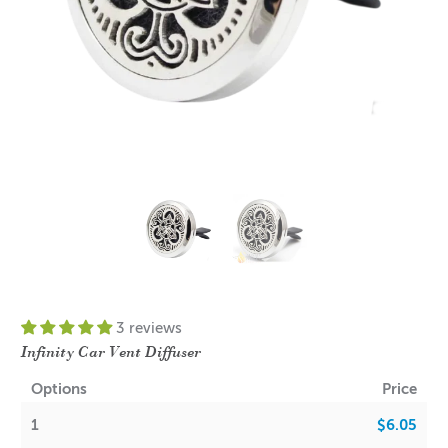
3 reviews
Infinity Car Vent Diffuser
Options
Price
1
$6.05