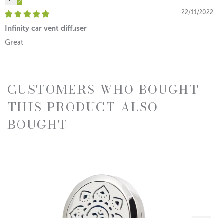
22/11/2022
Infinity car vent diffuser
Great
CUSTOMERS WHO BOUGHT
THIS PRODUCT ALSO
BOUGHT