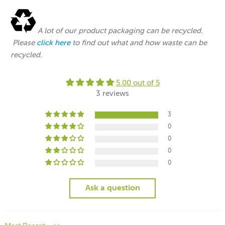
A lot of our product packaging can be recycled.
Please
click here
to find out what and how waste can be
recycled.
5.00 out of 5
3 reviews
3
0
0
0
0
Ask a question