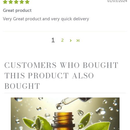
01/03/2024
Great product
Very Great product and very quick delivery
1
2
CUSTOMERS WHO BOUGHT
THIS PRODUCT ALSO
BOUGHT