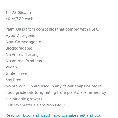
1 = $8.05each
40 =$7.20 each
Palm Oil is from companies that comply with RSPO.
Hypo-Allergenic
Non-Comedogenic
Biodegradable
No Animal Testing
No Animal Products
Vegan
Gluten Free
Soy Free
No SLS or SLES are used in any of our soaps or bases
Food grade oils (originating from plants) are farmed by
sustainable growers
Our raw materials are Non GMO.
Read our blog and watch how to make melt and pour