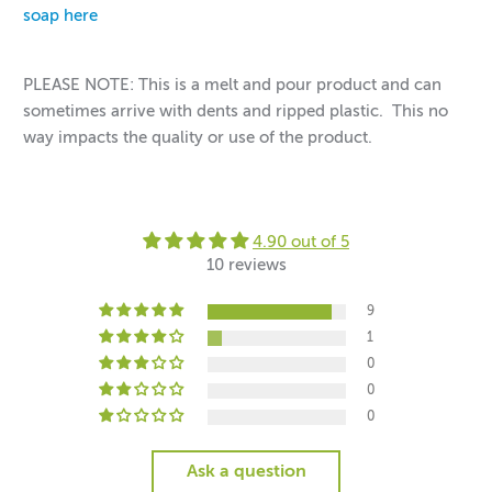
soap here
PLEASE NOTE: This is a melt and pour product and can
sometimes arrive with dents and ripped plastic. This no
way impacts the quality or use of the product.
4.90 out of 5
10 reviews
9
1
0
0
0
Ask a question