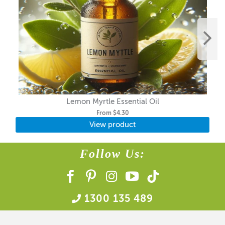
Lemon Myrtle Essential Oil
From
$4.30
View product
Follow Us:
1300 135 489