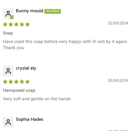
Bunny mould
02/09/2024
Soap
Have used this soap before very happy with it! will by it again.
Thank you
crystal ely
30/04/2024
Hempseed soap
Very soft and gentle on the hands
Sophia Hades