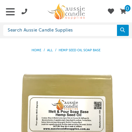
0
HOME
/
ALL
/
HEMP SEED OIL SOAP BASE