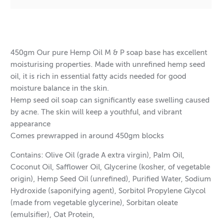
$8.05
$288.00
$11.40
$387.60
450gm Our pure Hemp Oil M & P soap base has excellent
moisturising properties. Made with unrefined hemp seed
oil, it is rich in essential fatty acids needed for good
moisture balance in the skin.
Hemp seed oil soap can significantly ease swelling caused
by acne. The skin will keep a youthful, and vibrant
appearance
Comes prewrapped in around 450gm blocks
Contains: Olive Oil (grade A extra virgin), Palm Oil,
Coconut Oil, Safflower Oil, Glycerine (kosher, of vegetable
origin), Hemp Seed Oil (unrefined), Purified Water, Sodium
Hydroxide (saponifying agent), Sorbitol Propylene Glycol
(made from vegetable glycerine), Sorbitan oleate
(emulsifier), Oat Protein,