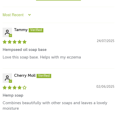
Sort by
Tammy
24/07/2025
Hempseed oil soap base
Love this soap base. Helps with my eczema
Cherry Moll
02/06/2025
Hemp soap
Combines beautifully with other soaps and leaves a lovely
moisture