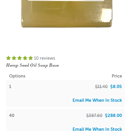
10 reviews
Hemp Seed Oil Soap Base
Options
Price
1
$11.40
$8.05
Email Me When In Stock
40
$387.60
$288.00
Email Me When In Stock