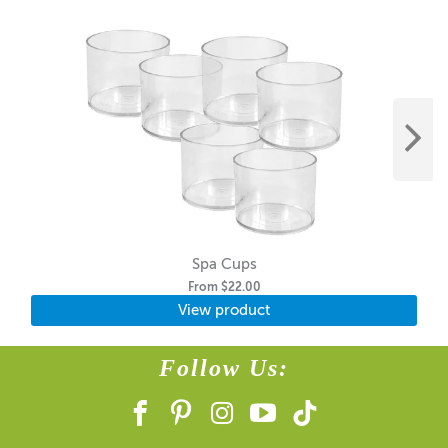
Spa Cups
From
$22.00
View product
Follow Us: