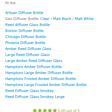
fit the:
Artisan Diffuser Bottle
Geo Diffuser Bottle:
Clear
/
Matt Black
/
Matt White
Reed diffuser Glass Bottle
Boston Diffuser Bottle
Chicago Diffuser Bottle
Phoenix Diffuser Bottle
Amber Reed Diffuser Glass
Large Reed Diffuser Glass
Large Amber Reed Diffuser Glass
Hamptons Amber Diffuser Bottle
Hamptons Large Amber Diffuser Bottle
Hamptons Frosted Amber Diffuser Bottle
Hamptons Large Frosted Amber Diffuser Bottle
Reed Diffuser Glass Smokey
R
eed Diffuser Glass Smokey Large
5.00 out of 5