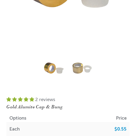
2 reviews
Gold Alumite Cap & Bung
Options
Price
Each
$0.55