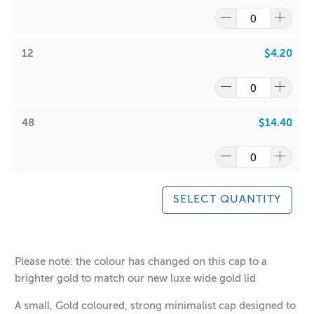
12
$4.20
48
$14.40
SELECT QUANTITY
$0.55
$14.40
Please note: the colour has changed on this cap to a
brighter gold to match our new luxe wide gold lid
A small, Gold coloured, strong minimalist cap designed to