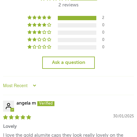
2 reviews
2
0
0
0
0
Ask a question
Sort by
angela m
30/01/2025
Lovely
I love the gold alumite caps they look really lovely on the