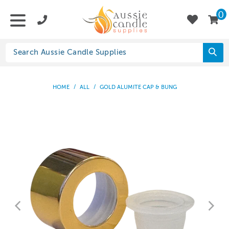
0
HOME
/
ALL
/
GOLD ALUMITE CAP & BUNG