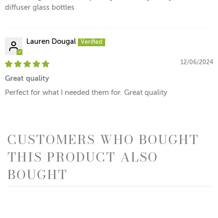
diffuser glass bottles
Lauren Dougal
12/06/2024
Great quality
Perfect for what I needed them for. Great quality
CUSTOMERS WHO BOUGHT
THIS PRODUCT ALSO
BOUGHT