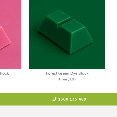
Block
Forest Green Dye Block
From
$1.80
1300 135 489