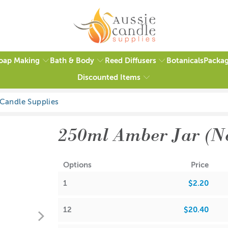
oap Making
Bath & Body
Reed Diffusers
Packag
Botanicals
Discounted Items
1 review
250ml Amber Jar (N
Options
Price
1
$2.20
12
$20.40