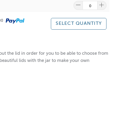
500
SELECT QUANTITY
out the lid in order for you to be able to choose from
beautiful lids with the jar to make your own