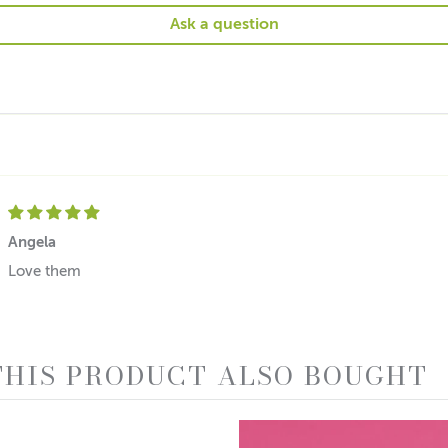
Ask a question
Angela
Love them
HIS PRODUCT ALSO BOUGHT