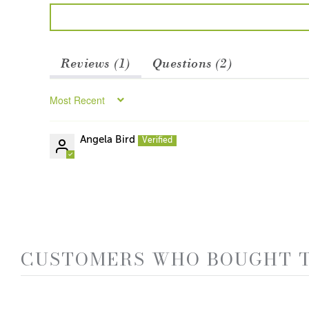
Reviews (
1
)
Questions (
2
)
Sort by
Angela Bird
CUSTOMERS WHO BOUGHT T