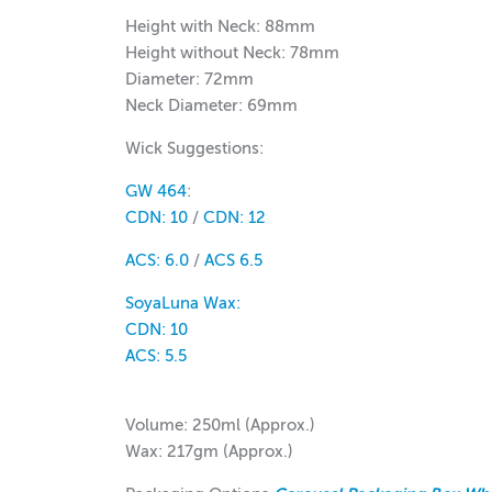
Height with Neck: 88mm
Height without Neck: 78mm
Diameter: 72mm
Neck Diameter: 69mm
Wick Suggestions:
GW 464
:
CDN: 10
/
CDN: 12
ACS: 6.0
/
ACS 6.5
SoyaLuna Wax:
CDN:
10
ACS:
5.5
Volume: 250ml (Approx.)
Wax: 217gm (Approx.)