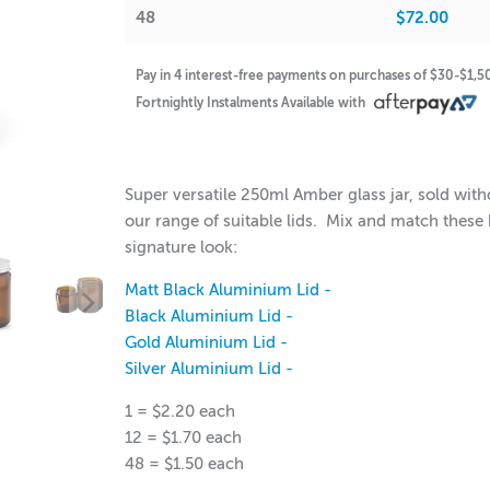
48
$72.00
Pay in 4 interest-free payments on purchases of $30-$1,
Fortnightly Instalments Available with
$2.20
$72.00
Super versatile 250ml Amber glass jar, sold with
our range of suitable lids. Mix and match these 
signature look:
Matt Black Aluminium Lid -
Black Aluminium Lid -
Gold Aluminium Lid -
Silver Aluminium Lid -
1 = $2.20 each
12 = $1.70 each
48 = $1.50 each