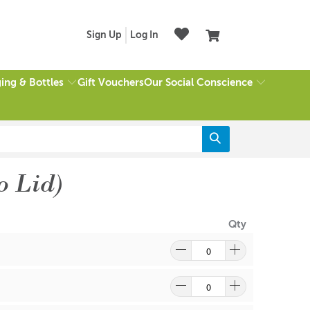
Sign Up
Log In
ing & Bottles
Our Social Conscience
Gift Vouchers
o Lid)
Qty