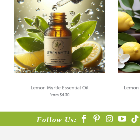
Lemon Myrtle Essential Oil
Lemon C
From
$4.30
Follow Us: