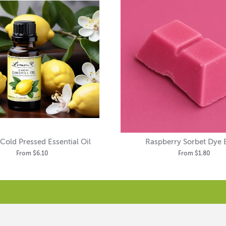
old Pressed Essential Oil
Raspberry Sorbet Dye 
From
$6.10
From
$1.80