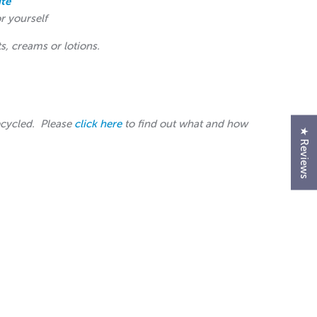
te
or yourself
ts, creams or lotions.
ecycled. Please
click here
to find out what and how
★ Reviews