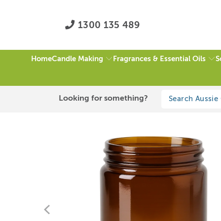
1300 135 489
Candle Making
Fragrances & Essential Oils
S
Home
HOME
/
ALL
/
250ML AMBER JAR (NO LID)
Looking for something?