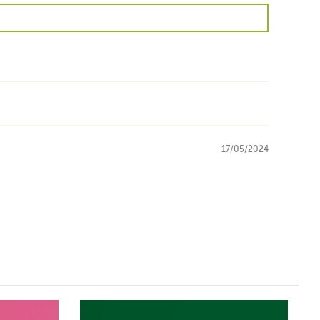
17/05/2024