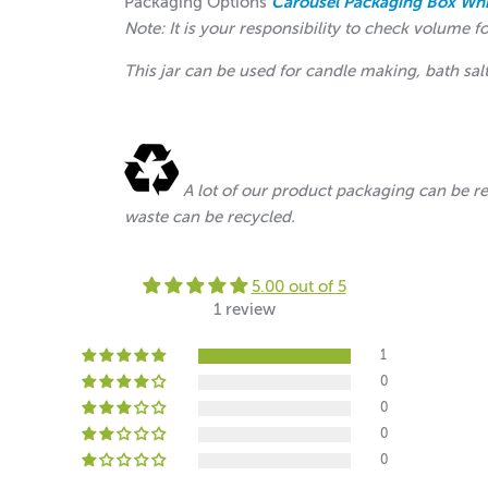
Packaging Options
Carousel Packaging Box Whi
Note: It is your responsibility to check volume f
This jar can be used for candle making, bath sal
A lot of our product packaging can be r
waste can be recycled.
5.00 out of 5
1 review
1
0
0
0
0