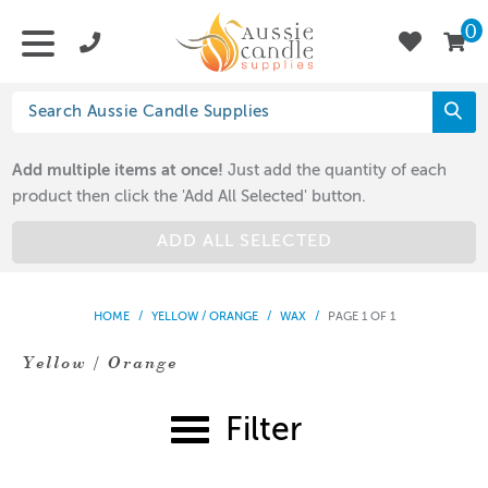
0
Add multiple items at once!
Just add the quantity of each
product then click the 'Add All Selected' button.
ADD ALL SELECTED
HOME
/
YELLOW / ORANGE
/
WAX
/
PAGE 1 OF 1
Yellow / Orange
Filter