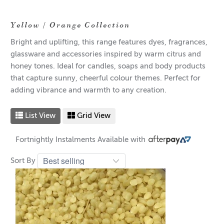
Yellow / Orange Collection
Bright and uplifting, this range features dyes, fragrances,
glassware and accessories inspired by warm citrus and
honey tones. Ideal for candles, soaps and body products
that capture sunny, cheerful colour themes. Perfect for
adding vibrance and warmth to any creation.
List View
Grid View
Fortnightly Instalments Available with
Sort By