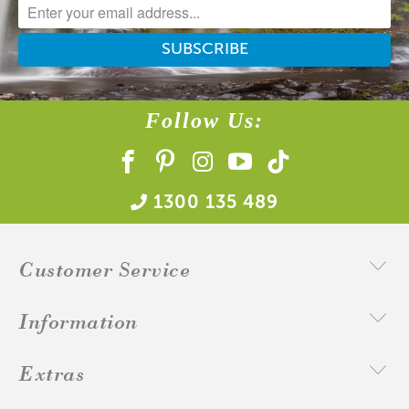
Natural Wax
Follow Us:
1300 135 489
Customer Service
Information
Extras