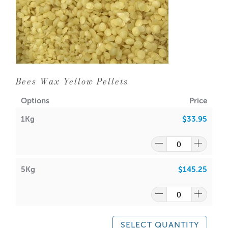
Bees Wax Yellow Pellets
Options
Price
1Kg
$33.95
5Kg
$145.25
SELECT QUANTITY