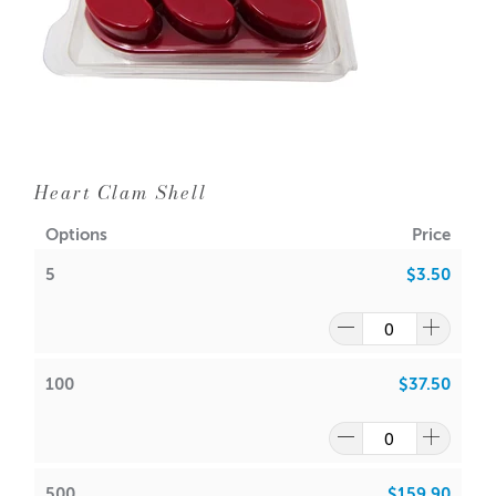
Heart Clam Shell
Options
Price
5
$3.50
100
$37.50
500
$159.90