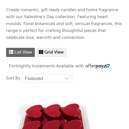
Create romantic, gift ready candles and home fragrance
with our Valentine’s Day collection. Featuring heart
moulds, floral botanicals and soft, sensual fragrances, this
range is perfect for crafting thoughtful pieces that
celebrate love, warmth and connection.
List View
Grid View
Fortnightly Instalments Available with
Sort By