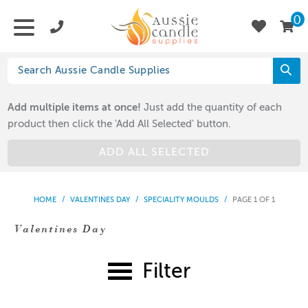
0
Add multiple items at once!
Just add the quantity of each
product then click the 'Add All Selected' button.
ADD ALL SELECTED
HOME
/
VALENTINES DAY
/
SPECIALITY MOULDS
/
PAGE 1 OF 1
Valentines Day
Filter