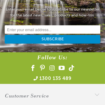
Enter your email below to subscribe to our newsletter
for the latest news, sales, products and how-tos.
Follow Us:
1300 135 489
Customer Service