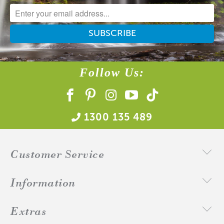
A lot of our product packaging can be recycled.
Please
click here
to find out what and how waste can be
recycled.
Follow Us:
1300 135 489
Customer Service
Information
Extras