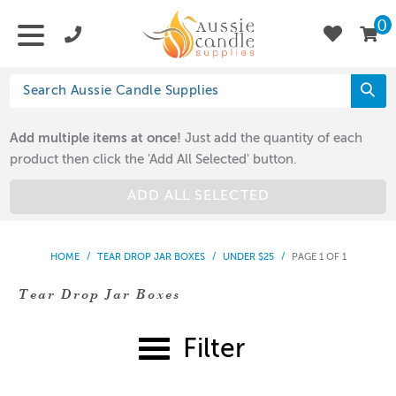
0
Add multiple items at once!
Just add the quantity of each
product then click the 'Add All Selected' button.
ADD ALL SELECTED
HOME
/
TEAR DROP JAR BOXES
/
UNDER $25
/
PAGE 1 OF 1
Tear Drop Jar Boxes
Filter