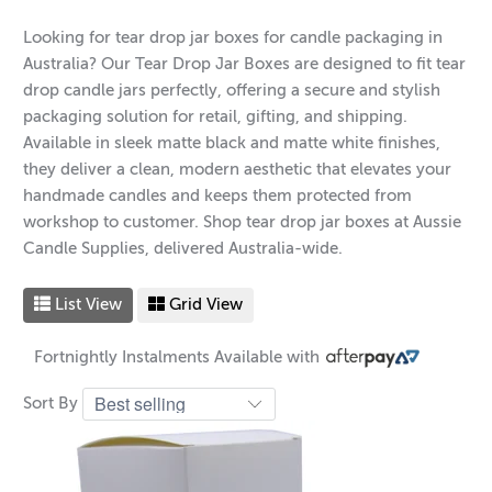
Looking for tear drop jar boxes for candle packaging in
Australia? Our Tear Drop Jar Boxes are designed to fit tear
drop candle jars perfectly, offering a secure and stylish
packaging solution for retail, gifting, and shipping.
Available in sleek matte black and matte white finishes,
they deliver a clean, modern aesthetic that elevates your
handmade candles and keeps them protected from
workshop to customer. Shop tear drop jar boxes at Aussie
Candle Supplies, delivered Australia-wide.
List View
Grid View
Fortnightly Instalments Available with
Sort By