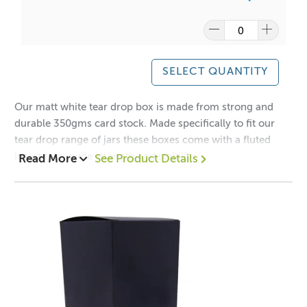
SELECT QUANTITY
Our matt white tear drop box is made from strong and
durable 350gms card stock. Made specifically to fit our
tear drop range of jars these boxes come with a fluted
insert to provide strength and stability.
Read More
See Product Details
1 = $1.40 each
12 = $0.95 each
Dimensions:
Height: 140mm
Width: 80mm
Depth: 80mm