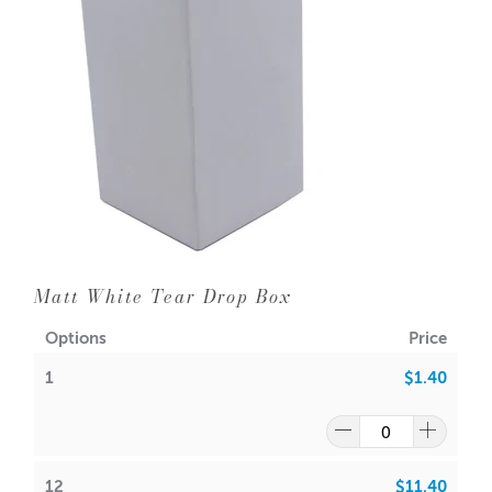
Matt White Tear Drop Box
Options
Price
1
$1.40
12
$11.40