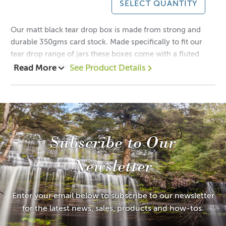
SELECT QUANTITY
Our matt black tear drop box is made from strong and
durable 350gms card stock. Made specifically to fit our
tear drop range of jars these boxes come with a fluted
insert to provide strength and stability.
Read More
See Product Details
1 = $1.40 each
12 = $0.95 each
Dimensions:
Height: 140mm
Subscribe to Our
Width: 80mm
Depth: 80mm
Newsletter
Try this packaging with our:
Tear Drop Jar
Enter your email below to subscribe to our newsletter
for the latest news, sales, products and how-tos.
Suitable for other sized candles and products.