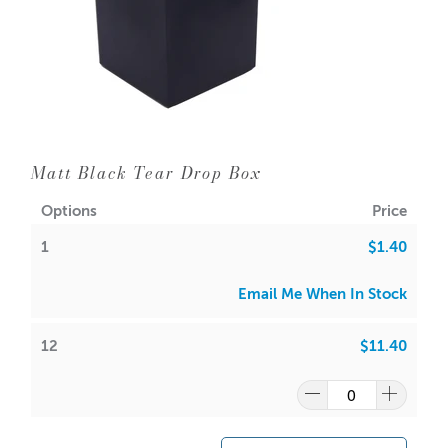
Try this packaging with our:
Tear Drop Jar
Suitable for other sized candles and products.
A lot of our product packaging can be recycled.
Please
click here
to find out what and how waste can be
Matt Black Tear Drop Box
recycled.
Options
Price
1
$1.40
Email Me When In Stock
12
$11.40