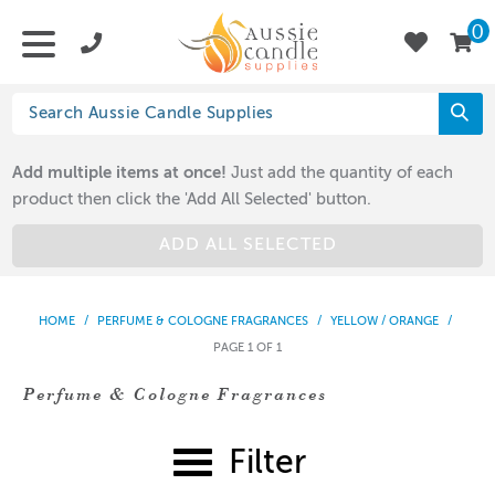
0
Add multiple items at once!
Just add the quantity of each
product then click the 'Add All Selected' button.
ADD ALL SELECTED
HOME
/
PERFUME & COLOGNE FRAGRANCES
/
YELLOW / ORANGE
/
PAGE 1 OF 1
Perfume & Cologne Fragrances
Filter