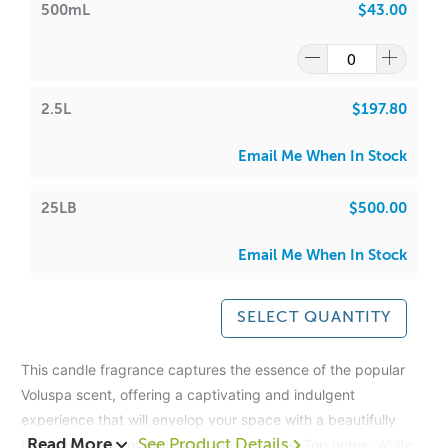
500mL
$43.00
2.5L
$197.80
Email Me When In Stock
25LB
$500.00
Email Me When In Stock
SELECT QUANTITY
This candle fragrance captures the essence of the popular
Voluspa scent, offering a captivating and indulgent
experience that will envelop your space with a beautifully
balanced blend of fruity and woody notes.
Top notes: White
Read More
See Product Details