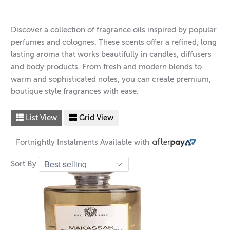
Discover a collection of fragrance oils inspired by popular
perfumes and colognes. These scents offer a refined, long
lasting aroma that works beautifully in candles, diffusers
and body products. From fresh and modern blends to
warm and sophisticated notes, you can create premium,
boutique style fragrances with ease.
List View
Grid View
Fortnightly Instalments Available with
Sort By