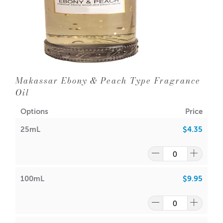
Makassar Ebony & Peach Type Fragrance
Oil
Options
Price
25mL
$4.35
100mL
$9.95