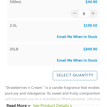
500mL
$44.90
2.5L
$199.50
Email Me When In Stock
25LB
$849.90
Email Me When In Stock
SELECT QUANTITY
"Strawberries n Cream " is a candle fragrance that evokes
pure joy and indulgence. Its sweet and fruity composition
will transport you to a strawberry-filled paradise, infusing
your space with a delightful aroma that sparks a sense of
Read More
See Product Details