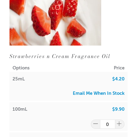
Strawberries n Cream Fragrance Oil
Options
Price
25mL
$4.20
Email Me When In Stock
100mL
$9.90