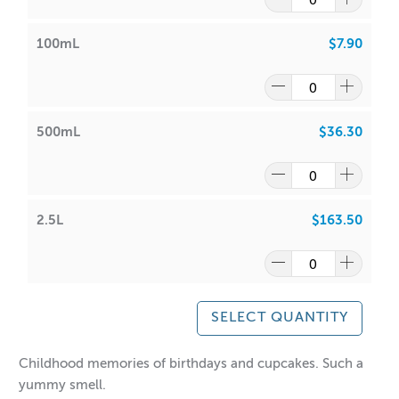
100%
100mL
$7.90
• Bath Oils, Soaps,
• Maximum Use
15.33%
500mL
$36.30
• Lotions & Body Creams
• Maximum Use 2%
• Lip Balm/Lip Stick Products
• Maximum Use 0%
2.5L
$163.50
Above information is intended as a guide only. Own
testing is required.
SELECT QUANTITY
Please view the IFRA certificate above for more detailed
Childhood memories of birthdays and cupcakes. Such a
information.
yummy smell.