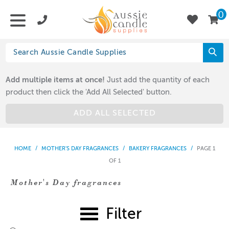
0
Add multiple items at once!
Just add the quantity of each
product then click the 'Add All Selected' button.
ADD ALL SELECTED
HOME
/
MOTHER'S DAY FRAGRANCES
/
BAKERY FRAGRANCES
/
PAGE 1
OF 1
Mother's Day fragrances
Filter