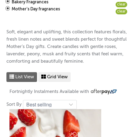
Bakery Fragrances
clear
Mother's Day fragrances
clear
Soft, elegant and uplifting, this collection features florals,
fresh linen notes and sweet blends perfect for thoughtful
Mother’s Day gifts. Create candles with gentle roses,
lavender, peony, musk and fruity scents that feel warm,
comforting and beautifully feminine.
List View
Grid View
Fortnightly Instalments Available with
Sort By