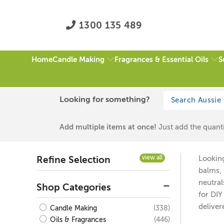
1300 135 489
Candle Making
Fragrances & Essential Oils
S
Home
HOME
/
LIP SAFE MICAS
/
GREEN
/
PAGE 1 OF 1
Looking for something?
Lip Safe Micas
Add multiple items at once!
Just add the quanti
view all
Looking
Refine Selection
balms, 
neutral
Shop Categories
for DIY
deliver
(338)
Candle Making
(446)
Oils & Fragrances