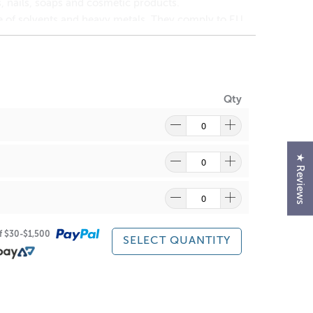
 nails, soaps and cosmetic products.
ee of solvents and heavy metals. They comply to EU,
r or iridescence to cosmetics, bath & body products
 shimmery pearlescent sheen.
traordinary optical effects ranging from a fine-
Qty
★ Reviews
ide
(1309-37-1)
ain suitability for your skin.
of $30-$1,500
SELECT QUANTITY