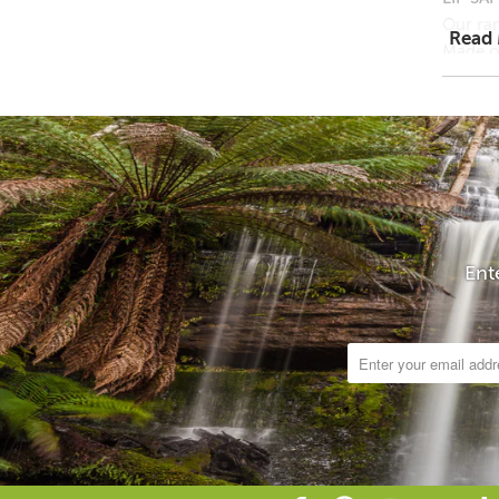
Our ran
Read
Made of
US, Jap
Cosmeti
and man
Mica pi
grained
Cosmet
No anim
Particl
Ent
Ingredi
NOTE: A
Product