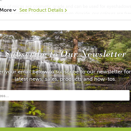
ge of micas are cosmetic grade and can be used for eyeshadows,
 More
See Product Details
 mica platelets coated with titanium dioxide, our colours are fr
anese regulations for cosmetics and are approved by FDA.
c grade Mica is used to add pearlescent sheen, metallic shimme
y more. Mica has a high effective quality and is prized for it's
gment powder reflect their effects like natural pearls, creating ex
 luster to a bold silvery-white sparkle.
Subscribe to Our Newsletter
ic Grade Mica
al testing
e Size: 10-60 m
er your email below to subscribe to our newsletter for
LIP SAFE
latest news, sales, products and how-tos.
ents: Mica (12001-26-2 ), Titanium dioxide (13463-67-7), Tin Ox
lways do a patch test before using any cosmetic product to ascert
 and legal disclaimer