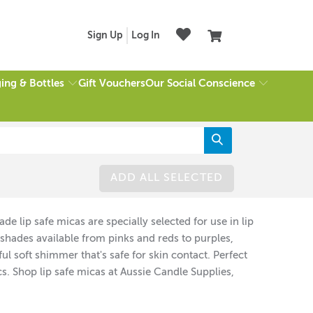
Sign Up
Log In
ing & Bottles
Our Social Conscience
Gift Vouchers
ADD ALL SELECTED
e lip safe micas are specially selected for use in lip
t shades available from pinks and reds to purples,
l soft shimmer that's safe for skin contact. Perfect
 Shop lip safe micas at Aussie Candle Supplies,