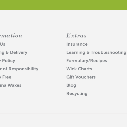
rmation
Extras
 Us
Insurance
ng & Delivery
Learning & Troubleshooting
y Policy
Formulary/Recipes
r of Responsibility
Wick Charts
y Free
Gift Vouchers
una Waxes
Blog
Recycling