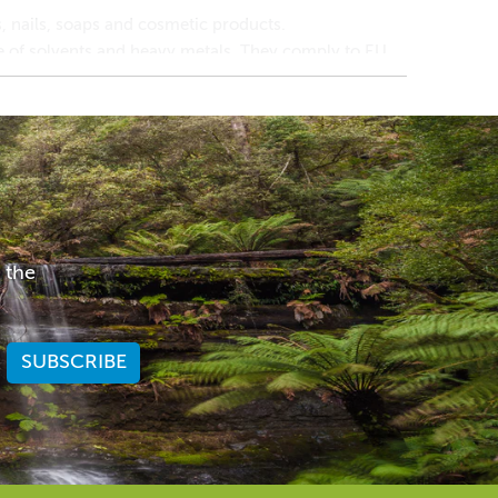
 nails, soaps and cosmetic products.
ee of solvents and heavy metals. They comply to EU,
r or iridescence to cosmetics, bath & body products
 shimmery pearlescent sheen.
traordinary optical effects ranging from a fine-
 the
ide (18282-10-5)
ain suitability for your skin.