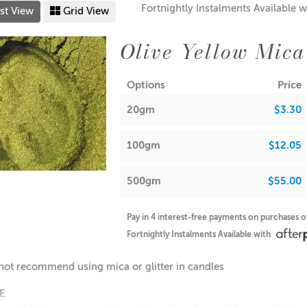
Fortnightly Instalments Available w
st View
Grid View
Olive Yellow Mica
Options
Price
20gm
$3.30
100gm
$12.05
500gm
$55.00
Pay in 4 interest-free payments on purchases 
Fortnightly Instalments Available with
ot recommend using mica or glitter in candles
FE