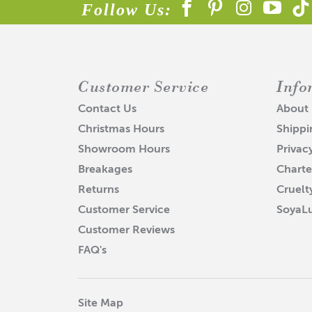
Follow Us:
Customer Service
Info
Contact Us
About
Christmas Hours
Shippi
Showroom Hours
Privac
Breakages
Charte
Returns
Cruelt
Customer Service
SoyaL
Customer Reviews
FAQ's
Site Map