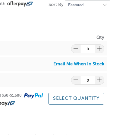
ith
Sort By
Qty
Email Me When In Stock
of $30-$1,500
SELECT QUANTITY