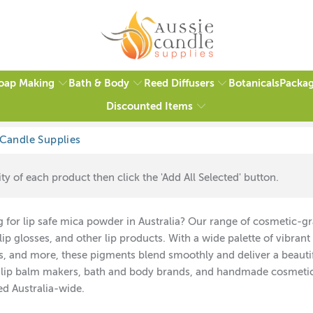
oap Making
Bath & Body
Reed Diffusers
Packag
Botanicals
Discounted Items
ty of each product then click the 'Add All Selected' button.
 for lip safe mica powder in Australia? Our range of cosmetic-grad
lip glosses, and other lip products. With a wide palette of vibran
s, and more, these pigments blend smoothly and deliver a beautifu
 lip balm makers, bath and body brands, and handmade cosmetics.
ed Australia-wide.