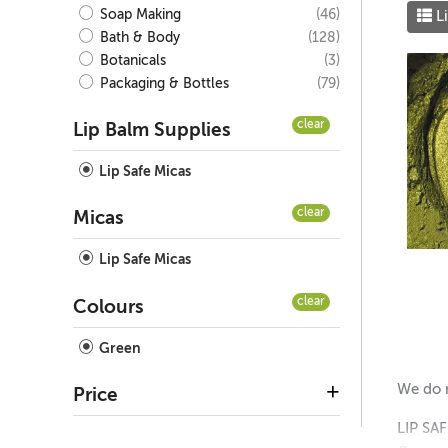
(46)
Soap Making
Li
(128)
Bath & Body
(3)
Botanicals
(79)
Packaging & Bottles
clear
Lip Balm Supplies
Lip Safe Micas
clear
Micas
Lip Safe Micas
clear
Colours
Green
We do n
Price
LIP SA