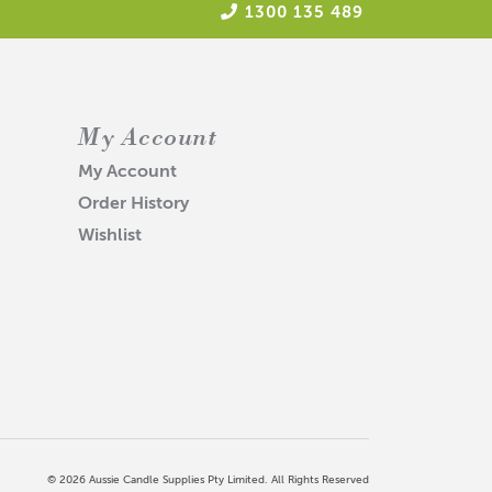
1300 135 489
My Account
My Account
Order History
Wishlist
© 2026 Aussie Candle Supplies Pty Limited. All Rights Reserved