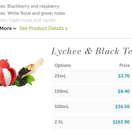
es: B
lackberry and raspberry
es: White floral and green notes
tes: Light musk and vanilla
 More
See Product Details
Lychee & Black Te
RA
 Waxes, Paraffin & Palm Wax
• Maximum Use 10%
Options
Price
25mL
$3.70
 Beads & Incense
• Maximum Use 100%
100mL
$8.40
h Oils, Soaps,
• Maximum Use 4%
500mL
$36.50
ions & Body Creams
• Maximum Use 4%
2.5L
$163.90