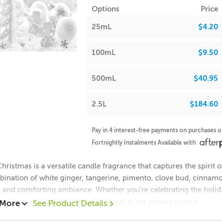
Options
Price
halate-Free
• Yes
RST AID INSTRUCTIONS
25mL
$4.20
FRA
A lot of our product packaging can be recycled. Please
click he
100mL
$9.50
sh Point
•93°C
 Waxes, Paraffin & Palm Wax
• Maximum Use 10%
500mL
$40.95
llin
(vanillin tends
 Beads & Incense
• Maximum Use 100%
2.5L
$184.60
scolour bath/body
•0.0%
cts, soap and candles. Please
h Oils, Soaps,
• Maximum Use 15.33%
thoroughly.)
Pay in 4 interest-free payments on purchases 
Fortnightly Instalments Available with
ions & Body Creams
• Maximum Use 2%
l Vanillin
(ethyl vanillin can
•0.0%
hristmas is a versatile candle fragrance that captures the spirit
lour bath/body product, soaps
bination of white ginger, tangerine, pimento, clove bud, cinnamo
andles)
 Balm/Lip Stick Products
• Maximum Use 0%
g and comforting ambiance. Whether you're celebrating the holi
er to any occasion, White Christmas is the perfect choice.
 More
See Product Details