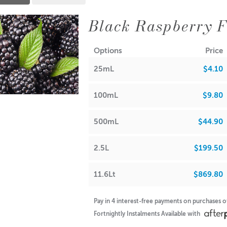
Black Raspberry F
Options
Price
25mL
$4.10
100mL
$9.80
500mL
$44.90
2.5L
$199.50
11.6Lt
$869.80
Pay in 4 interest-free payments on purchases 
Fortnightly Instalments Available with