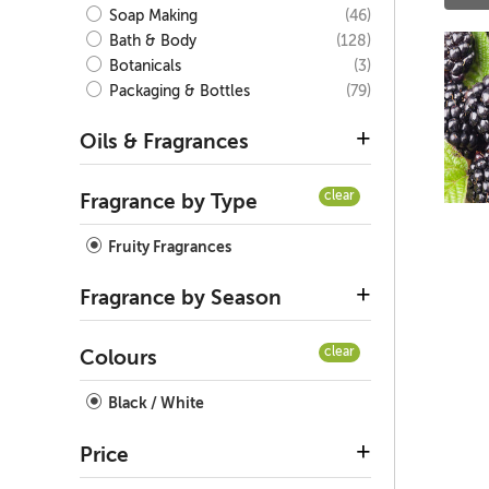
(46)
Soap Making
(128)
Bath & Body
(3)
Botanicals
(79)
Packaging & Bottles
Oils & Fragrances
clear
Fragrance by Type
Fruity Fragrances
Fragrance by Season
clear
Colours
Black / White
Price