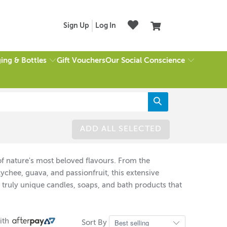
Sign Up
Log In
ing & Bottles
Our Social Conscience
Gift Vouchers
ADD ALL SELECTED
on of nature's most beloved flavours. From the
lychee, guava, and passionfruit, this extensive
 truly unique candles, soaps, and bath products that
ith
Sort By