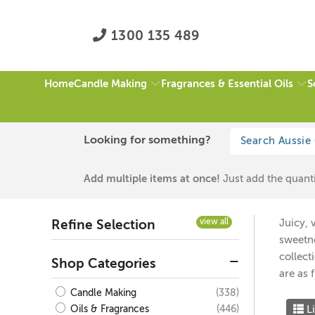
1300 135 489
Candle Making
Fragrances & Essential Oils
S
Home
HOME
/
FRUITY FRAGRANCES
/
BLACK / WHITE
/
PAGE 1 OF 1
Looking for something?
Fruity Fragrances
Add multiple items at once!
Just add the quanti
view all
Juicy, 
Refine Selection
sweetne
collect
Shop Categories
are as 
(338)
Candle Making
Li
(446)
Oils & Fragrances