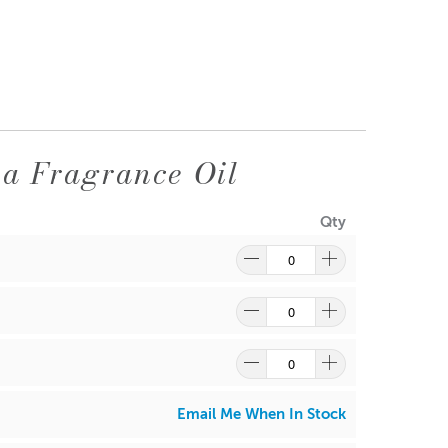
a Fragrance Oil
Qty
Email Me When In Stock