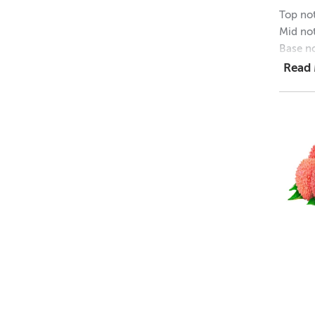
Top not
Mid not
Base no
Read
IF
• Soy
• EVA
• Bat
• Lot