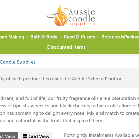
oap Making
Bath & Body
Reed Diffusers
Packag
Botanicals
Discounted Items
ty of each product then click the 'Add All Selected' button.
vibrant, and full of life, our fruity fragrance oils are a celebrati
ss of ripe strawberries and black cherries to the exotic allure of 
ion has something to delight every nose. Mix and match to create
fun and colourful as the fruits that inspired them.
Fortnightly Instalments Available w
st View
Grid View