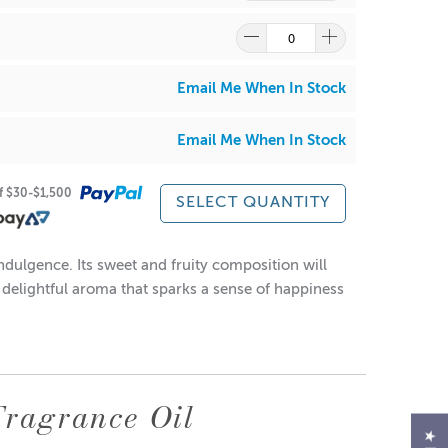
•0.00%
Email Me When In Stock
Email Me When In Stock
•
of $30-$1,500
SELECT QUANTITY
ndulgence. Its sweet and fruity composition will
a delightful aroma that sparks a sense of happiness
our raw materials and products.
products and fragrances before personal use and
ired.
 as a substitute for your own personal testing and
Fragrance Oil
at gently to reform into a solution.