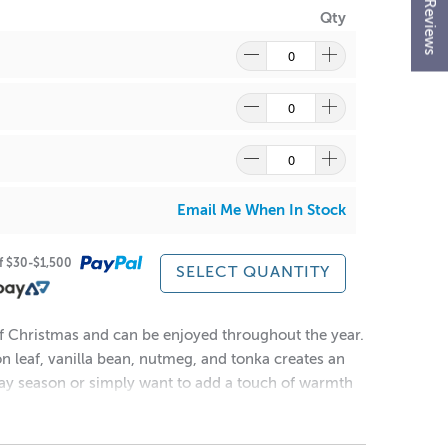
★ Reviews
Qty
re
to find out what and how waste can be recycled.
Email Me When In Stock
of $30-$1,500
SELECT QUANTITY
 of Christmas and can be enjoyed throughout the year.
n leaf, vanilla bean, nutmeg, and tonka creates an
day season or simply want to add a touch of warmth