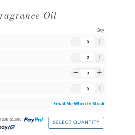
ragrance Oil
Qty
Email Me When In Stock
of $30-$1,500
SELECT QUANTITY