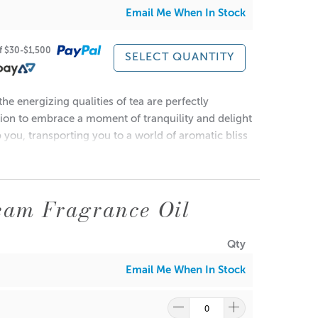
Email Me When In Stock
of $30-$1,500
SELECT QUANTITY
he energizing qualities of tea are perfectly
uired.
ation to embrace a moment of tranquility and delight
p you, transporting you to a world of aromatic bliss
• Yes
eam Fragrance Oil
•93°C
Qty
Email Me When In Stock
ndles.
•0.3%