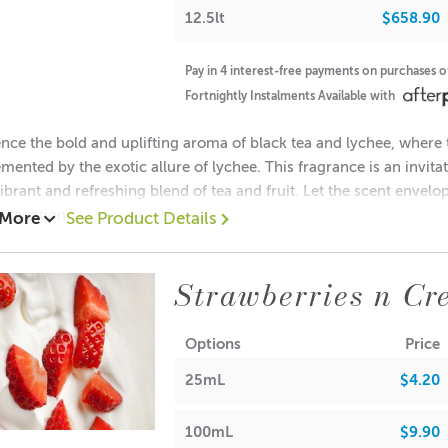
 Balm/Lip Stick Products
• Maximum Use 0%
12.5lt
$658.90
Pay in 4 interest-free payments on purchases 
Fortnightly Instalments Available with
nce the bold and uplifting aroma of black tea and lychee, where t
ove information is intended as a guide only. Own testing is req
ented by the exotic allure of lychee. This fragrance is an invit
view the IFRA certificate above for more detailed information.
vibrant and refreshing blend of tea and fruit. Let the scent envelo
uvenation.
 More
See Product Details
es: Mandarin Orange, Zesty Grapefruit
halate-Free
tes: Green Tea, Black Tea, Lychee and Geranium
Strawberries n Cr
tes: Cedar Leaf
sh Point
Options
Price
25mL
$4.20
RA
llin
(vanillin tends to discolour bath/body
products, soap and ca
100mL
$9.90
e test thoroughly.)
 Waxes, Paraffin & Palm Wax
• Maximum Use 10%