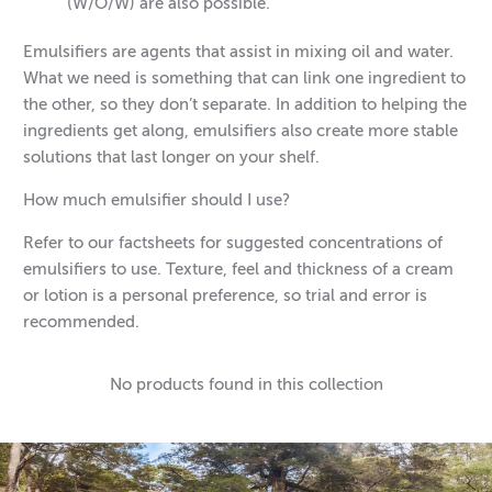
(W/O/W) are also possible.
Emulsifiers are agents that assist in mixing oil and water.
What we need is something that can link one ingredient to
the other, so they don’t separate. In addition to helping the
ingredients get along, emulsifiers also create more stable
solutions that last longer on your shelf.
How much emulsifier should I use?
Refer to our factsheets for suggested concentrations of
emulsifiers to use. Texture, feel and thickness of a cream
or lotion is a personal preference, so trial and error is
recommended.
No products found in this collection