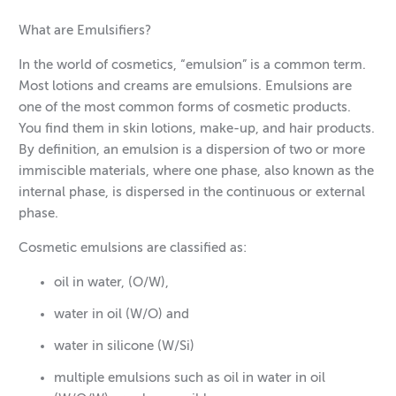
What are Emulsifiers?
In the world of cosmetics, “emulsion” is a common term.
Most lotions and creams are emulsions. Emulsions are
one of the most common forms of cosmetic products.
You find them in skin lotions, make-up, and hair products.
By definition, an emulsion is a dispersion of two or more
immiscible materials, where one phase, also known as the
internal phase, is dispersed in the continuous or external
phase.
Cosmetic emulsions are classified as:
oil in water, (O/W),
water in oil (W/O) and
water in silicone (W/Si)
multiple emulsions such as oil in water in oil