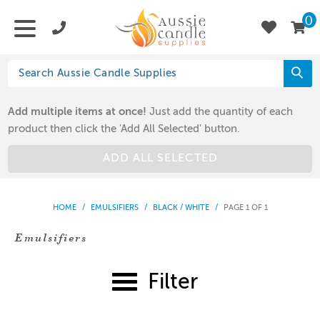
0
Add multiple items at once!
Just add the quantity of each
product then click the 'Add All Selected' button.
ADD ALL SELECTED
HOME
/
EMULSIFIERS
/
BLACK / WHITE
/
PAGE 1 OF 1
Emulsifiers
Filter