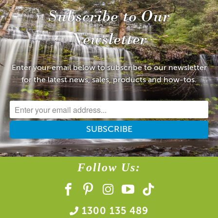
Subscribe to Our
Newsletter
Enter your email below to subscribe to our newsletter
for the latest news, sales, products and how-tos.
Follow Us:
1300 135 489