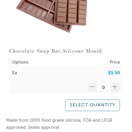
Chocolate Snap Bar Silicone Mould
Options
Price
Ea
$5.50
SELECT QUANTITY
Made from 100% food grade silicone, FDA and LFGB
approved, Sedex approval