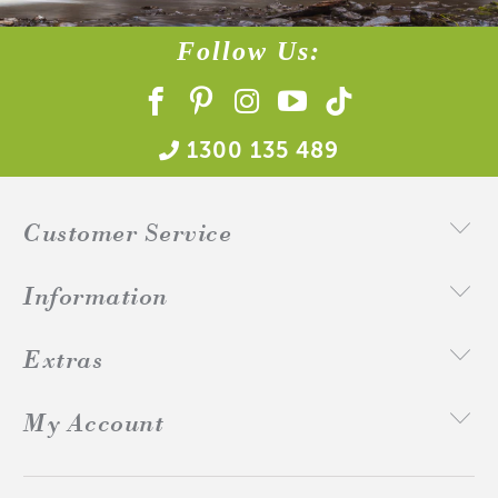
Follow Us:
1300 135 489
Customer Service
Information
Extras
My Account