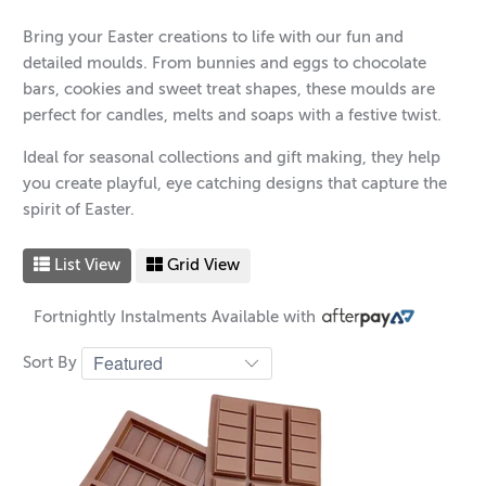
Bring your Easter creations to life with our fun and
detailed moulds. From bunnies and eggs to chocolate
bars, cookies and sweet treat shapes, these moulds are
perfect for candles, melts and soaps with a festive twist.
Ideal for seasonal collections and gift making, they help
you create playful, eye catching designs that capture the
spirit of Easter.
List View
Grid View
Fortnightly Instalments Available with
Sort By