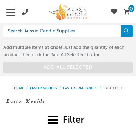
0
Add multiple items at once!
Just add the quantity of each
product then click the 'Add All Selected' button.
ADD ALL SELECTED
HOME
/
EASTER MOULDS
/
EASTER FRAGRANCES
/
PAGE 1 OF 1
Easter Moulds
Filter