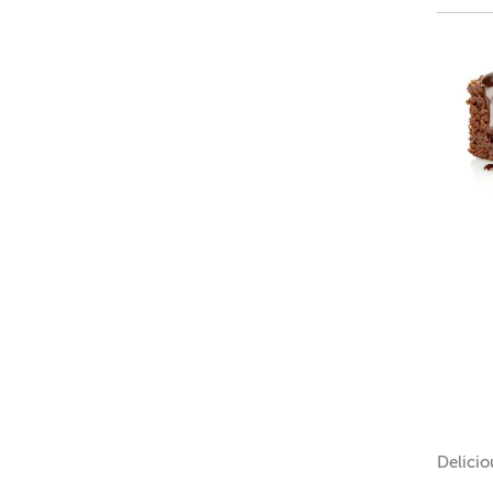
irresis
every b
Top not
Mid not
Base n
IF
Soy W
Bath 
Loti
Delici
Lip B