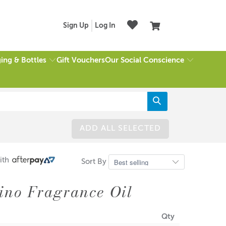
Sign Up
Log In
ing & Bottles
Our Social Conscience
Gift Vouchers
ADD ALL SELECTED
ith
Sort By
ino Fragrance Oil
Qty