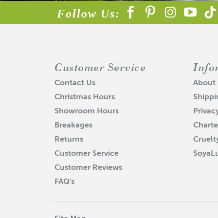
produ
Follow Us:
• Soy
Soap I
• EVA
Customer Service
Info
Accel
• Bat
Contact Us
About
Christmas Hours
Shippi
Ricin
• Lot
Showroom Hours
Privac
Breakages
Charte
Disco
• Lip
Returns
Cruelt
Customer Service
SoyaL
Furt
Customer Reviews
FAQ's
AC
Ab