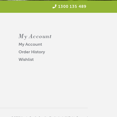
1300 135 489
My Account
My Account
Order History
Wishlist
 our raw materials and products.
uired.