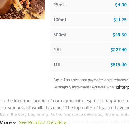
25mL
$4.90
100mL
$11.75
500mL
$49.50
2.5L
$227.40
11lt
$815.40
Pay in 4 interest-free payments on purchases 
Fortnightly Instalments Available with
 in the luxurious aroma of our cappuccino espresso fragrance, a 
e creaminess of vanilla hazelnut. The top notes of toasted hazeln
from the very beginning. As the fragrance develops, the mid note
ing aroma of a freshly brewed cup, evoking images of cozy cafes
 More
See Product Details
 milk add a creamy and velvety touch, completing this delectabl