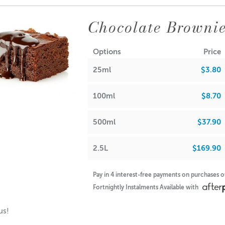
tible allure of our cappuccino espresso fragrance and let it tran
Chocolate Brownie
reath is infused with the delightful aroma of vanilla hazelnut cre
es: Toasted Hazelnut
Options
Price
es: Fresh Roasted Coffee
otes: Steamed Milk
25ml
$3.80
100ml
$8.70
RA
500ml
$37.90
axes, Paraffin & Palm Wax
Maximum Use 10%
2.5L
$169.90
Oils, Soaps,
Maximum Use 9.62%
Pay in 4 interest-free payments on purchases 
Fortnightly Instalments Available with
ons & Body Creams
Maximum Use 51.37%
ous!
alm/Lip Stick Products
Maximum Use 0%