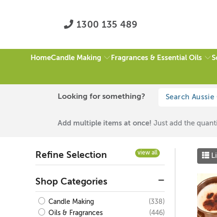
1300 135 489
Candle Making
Fragrances & Essential Oils
S
Home
HOME
/
BROWN
/
FATHER'S DAY FRAGRANCES
/
PAGE 1 OF 1
Looking for something?
Brown
Add multiple items at once!
Just add the quanti
view all
Refine Selection
Li
Shop Categories
(338)
Candle Making
(446)
Oils & Fragrances