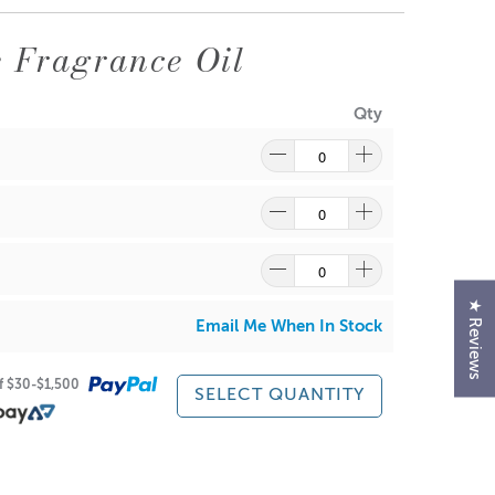
sport you to a tranquil coffeehouse ambiance, where
 Fragrance Oil
am.
Qty
★ Reviews
Email Me When In Stock
of $30-$1,500
SELECT QUANTITY