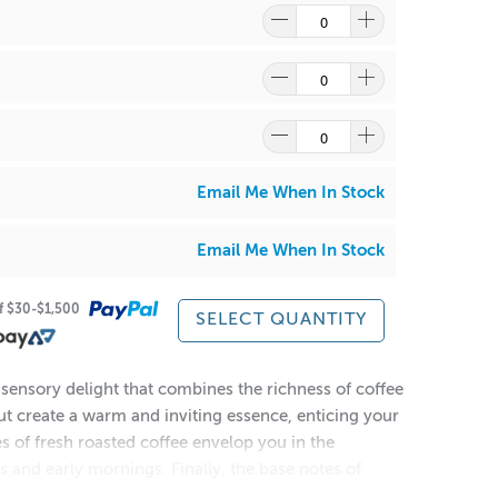
Email Me When In Stock
Email Me When In Stock
of $30-$1,500
SELECT QUANTITY
sensory delight that combines the richness of coffee
ut create a warm and inviting essence, enticing your
s of fresh roasted coffee envelop you in the
 and early mornings. Finally, the base notes of
e olfactory experience. Immerse yourself in the