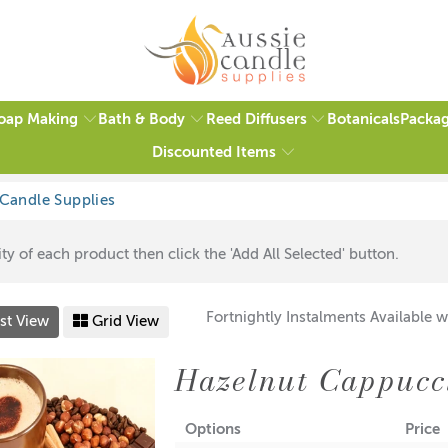
oap Making
Bath & Body
Reed Diffusers
Packag
Botanicals
Discounted Items
ty of each product then click the 'Add All Selected' button.
Fortnightly Instalments Available w
st View
Grid View
Hazelnut Cappucc
Options
Price