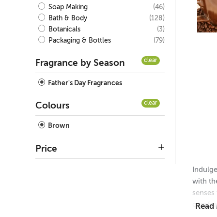
(46)
Soap Making
(128)
Bath & Body
(3)
Botanicals
(79)
Packaging & Bottles
clear
Fragrance by Season
Father's Day Fragrances
clear
Colours
Brown
Price
Indulge
with th
senses 
comfort
Read
steamed