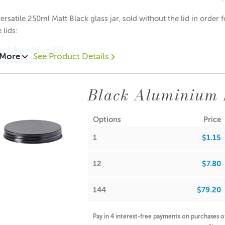
ersatile 250ml Matt Black glass jar, sold without the lid in order
 lids:
ack Aluminium Lid -
 More
See Product Details
Aluminium Lid -
luminium Lid -
Aluminium Lid -
Black Aluminium 
50 each
2.00 each
Options
Price
1.80 each
1
$1.15
 with Neck: 88mm
12
$7.80
 without Neck: 78mm
er: 69mm
144
$79.20
iameter: 69mm
uggestions:
Pay in 4 interest-free payments on purchases 