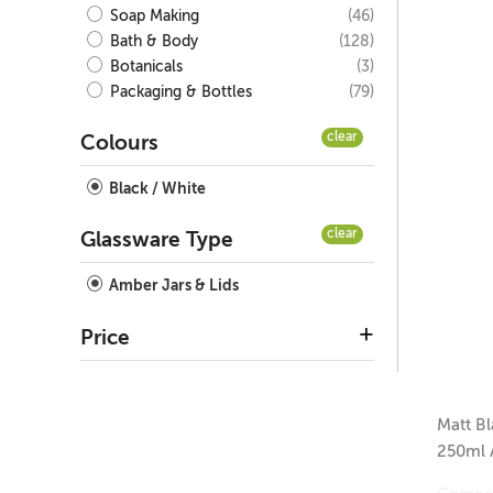
(46)
Soap Making
(128)
Bath & Body
(3)
Botanicals
(79)
Packaging & Bottles
clear
Colours
Black / White
clear
Glassware Type
Amber Jars & Lids
Price
Matt Bl
250ml 