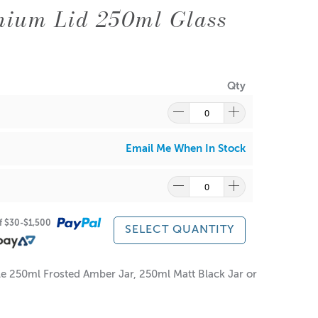
nium Lid 250ml Glass
Qty
Email Me When In Stock
of $30-$1,500
SELECT QUANTITY
ile 250ml Frosted Amber Jar, 250ml Matt Black Jar or