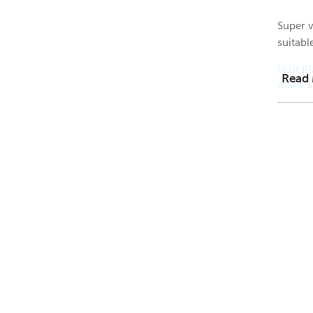
Super v
suitable
Matt Bl
Read
Black 
Gold A
Silver 
1 = $2.
12 = $
48 = $
Height
Height
Diamet
Neck D
Wick S