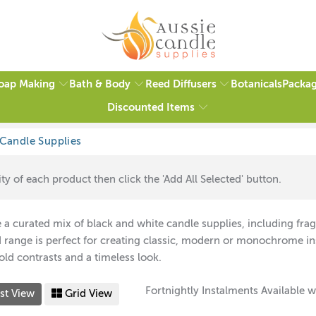
oap Making
Bath & Body
Reed Diffusers
Packag
Botanicals
Discounted Items
ty of each product then click the 'Add All Selected' button.
 a curated mix of black and white candle supplies, including fra
range is perfect for creating classic, modern or monochrome in
bold contrasts and a timeless look.
Fortnightly Instalments Available w
st View
Grid View