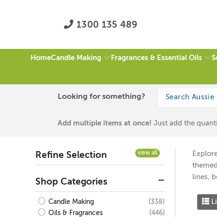
1300 135 489
Candle Making
Fragrances & Essential Oils
S
Home
HOME
/
BLACK / WHITE
/
AMBER JARS & LIDS
/
PAGE 1 OF 1
Looking for something?
Black / White
Add multiple items at once!
Just add the quanti
view all
Explore
Refine Selection
themed 
lines, 
Shop Categories
Li
(338)
Candle Making
(446)
Oils & Fragrances