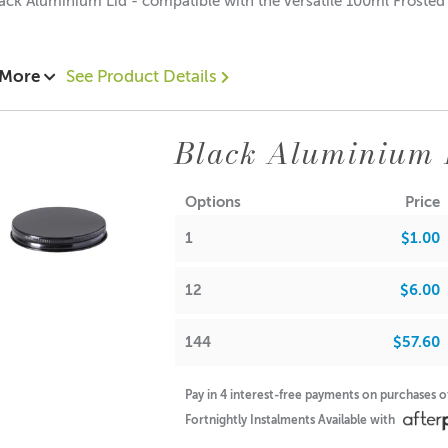
ack Aluminium Lid - compatible with the versatile 100ml Froste
 More
See Product Details
95 each
.45 each
Black Aluminium 
$0.35 each
ions:
Options
Price
: 12mm
: 60mm
1
$1.00
12
$6.00
A lot of our product packaging can be recycled. Please
click he
144
$57.60
Pay in 4 interest-free payments on purchases 
Fortnightly Instalments Available with