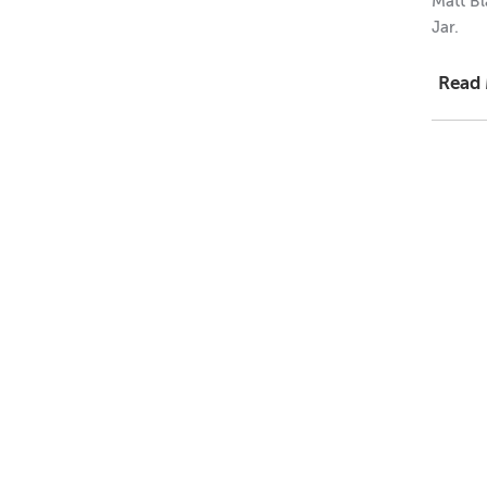
Matt Bl
Jar.
Read
1 = $0.
12 = $0
144 = 
Dimens
Height
Width