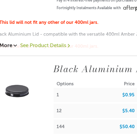
Pay in 4 interest-free payments on purchases 
Fortnightly Instalments Available with
A lot of our product packaging can be recycled. Please
click he
This lid will not fit any other of our 400ml jars.
ack Aluminium Lid - compatible with the versatile 400ml Amber J
 More
See Product Details
This lid will not fit any other of our 400ml jars.
Amber Jar
Black Aluminium 
ions:
: 12mm
Options
Price
: 93mm
1
$0.95
15 each
.65 each
12
$5.40
$0.55 each
144
$50.40
A lot of our product packaging can be recycled. Please
click he