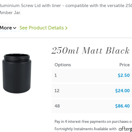
luminium Screw Lid with liner - compatible with the versatile 2
Amber Jar.
ible jar -
 More
See Product Details
Matt Black Jar
Frosted Amber Jar
mber Jar (no lid)
250ml Matt Black 
00 each
.50 each
Options
Price
$0.40 each
1
$2.50
ions:
: 10mm
12
$24.00
: 69mm
48
$86.40
Pay in 4 interest-free payments on purchases 
A lot of our product packaging can be recycled. Please
click he
Fortnightly Instalments Available with