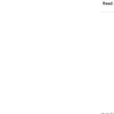
Compat
Read
250ml 
250ml 
250ml A
1 = $1.
12 = $0
144 = 
Dimens
Height
Width