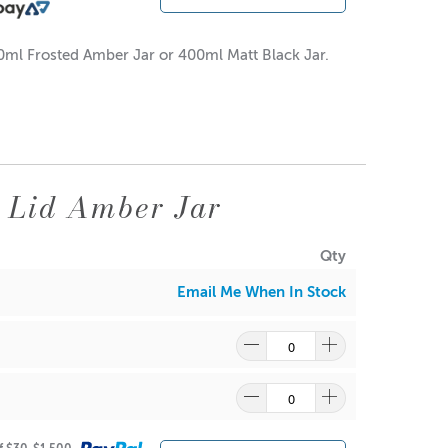
00ml Frosted Amber Jar or 400ml Matt Black Jar.
 Lid Amber Jar
Qty
Email Me When In Stock
re
to find out what and how waste can be recycled.