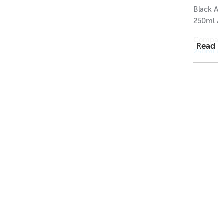
Black A
250ml 
Compat
Read
250ml 
250ml 
250ml A
1 = $1.
12 = $0
144 = 
Dimens
Height
Width