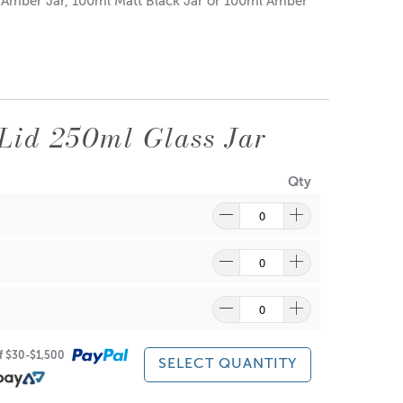
d Amber Jar, 100ml Matt Black Jar or 100ml Amber
Lid 250ml Glass Jar
Qty
re
to find out what and how waste can be recycled.
of $30-$1,500
SELECT QUANTITY