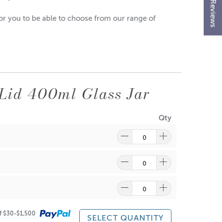
★ Reviews
 for you to be able to choose from our range of
Lid 400ml Glass Jar
Qty
of $30-$1,500
SELECT QUANTITY