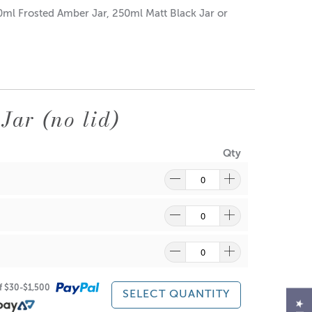
50ml Frosted Amber Jar, 250ml Matt Black Jar or
Jar (no lid)
Qty
of $30-$1,500
SELECT QUANTITY
re
to find out what and how waste can be recycled.