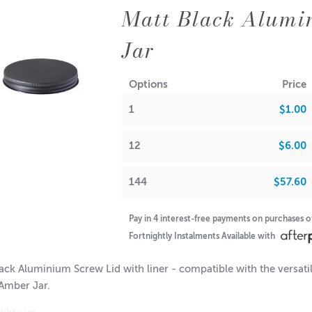
Matt Black Alumi
Jar
Options
Price
1
$1.00
12
$6.00
144
$57.60
Pay in 4 interest-free payments on purchases 
Fortnightly Instalments Available with
ack Aluminium Screw Lid with liner - compatible with the versat
Amber Jar.