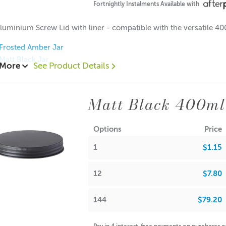
4
:
Fortnightly Instalments Available with
0
/
CDN: 12
luminium Screw Lid with liner - compatible with the versatile 4
0
/
ACS 6.5
Frosted Amber Jar
na Wax:
Matt Black Jar
 More
See Product Details
0
ions:
5
: 12mm
Matt Black 400ml
: 93mm
: 250ml (Approx.)
17gm (Approx.)
Options
Price
15 each
ing Options
Carousel Packaging Box White
.65 each
1
$1.15
$0.55 each
12
$7.80
t is your responsibility to check volume for yourself
144
$79.20
r can be used for candle making, bath salts, creams or lotions.
A lot of our product packaging can be recycled. Please
click he