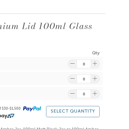
nium Lid 100ml Glass
Qty
re
to find out what and how waste can be recycled.
of $30-$1,500
SELECT QUANTITY