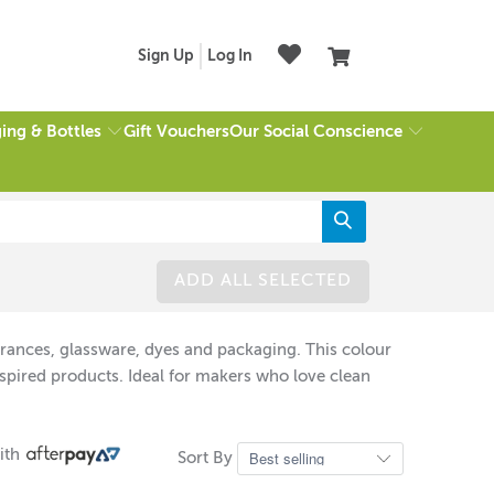
Sign Up
Log In
ing & Bottles
Our Social Conscience
Gift Vouchers
ADD ALL SELECTED
grances, glassware, dyes and packaging. This colour
spired products. Ideal for makers who love clean
ith
Sort By