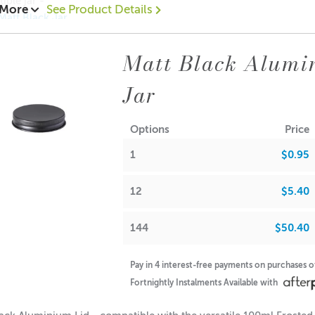
ible jar -
 More
See Product Details
Matt Black Jar
Frosted Amber Jar
mber Jar (no lid)
Matt Black Alumi
00
Jar
.50
$0.40
Options
Price
ions:
1
$0.95
: 10mm
: 69mm
12
$5.40
144
$50.40
A lot of our product packaging can be recycled. Please
click he
Pay in 4 interest-free payments on purchases 
Fortnightly Instalments Available with