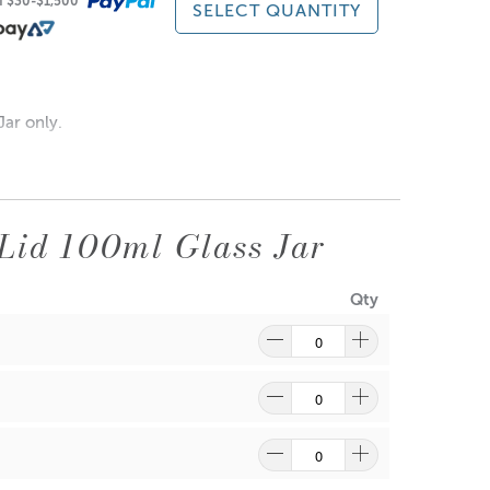
of $30-$1,500
SELECT QUANTITY
re
to find out what and how waste can be recycled.
ar only.
Lid 100ml Glass Jar
Qty
re
to find out what and how waste can be recycled.