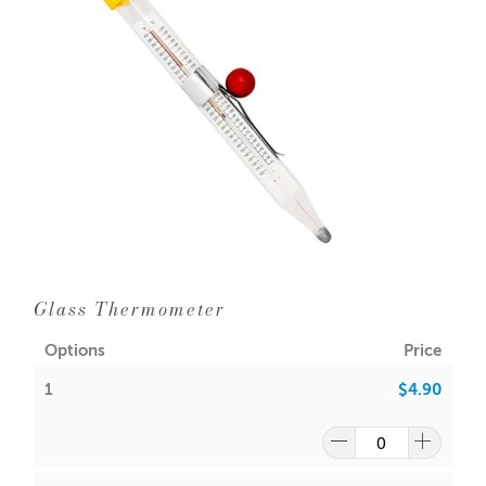
1 = $1.10 each
10 = $0.95 each
100 = $0.85 each
1000 = $0.75 each
Dimensions : 12cm long
11cm from last ring to last ring (will span a 11-12 cm
diameter jar)
Not suitable for Cambridge bowls.
Glass Thermometer
*Handy Tip - use wooden BBQ skewers to help keep your
wick upright whist pouring as the wick bar holders do not
Options
Price
span this bowl
1
$4.90