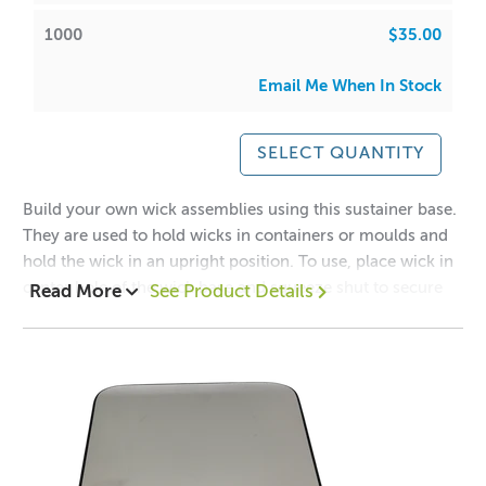
1000
$35.00
Email Me When In Stock
SELECT QUANTITY
Build your own wick assemblies using this sustainer base.
They are used to hold wicks in containers or moulds and
hold the wick in an upright position. To use, place wick in
center hole of the wick base and squeeze shut to secure
Read More
See Product Details
wick. Then place in mould or container for pouring.
Suitable for cdn 12,14,16,18, 20, 22 and 24 wicks.
Dimensions reflect the size of the base and length of the
neck
* Please reuse the bag that the product arrives in.