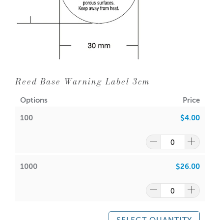
Reed Base Warning Label 3cm
Options
Price
100
$4.00
1000
$26.00