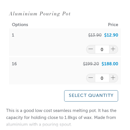
Aluminium Pouring Pot
Options
Price
1
$13.90
$12.90
16
$199.20
$188.00
SELECT QUANTITY
This is a good low cost seamless melting pot. It has the
capacity for holding close to 1.8kgs of wax. Made from
aluminium with a pouring spout.