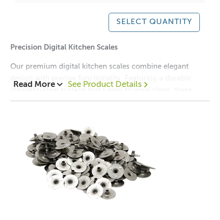
SELECT QUANTITY
Precision Digital Kitchen Scales
Our premium digital kitchen scales combine elegant
design with precise functionality. Featuring a durable
Read More
See Product Details
stainless-steel surface that’s easy to wipe clean, these
scales are ideal for weighing ingredients big or small.
Graduating in precise 1 gram increments, they can
measure up to 10 kilograms.
With a clear backlit LCD display, simple unit conversion,
and a flat, compact shape for easy storage, these scales
are a must-have tool for any modern kitchen.
Key Features:
✔️ Brushed stainless-steel weighing surface
✔️ Measures up to 10 kg in 1 g increments