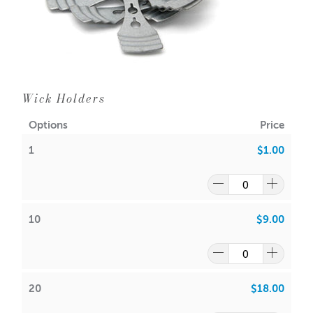
Wick Holders
Options
Price
1
$1.00
10
$9.00
20
$18.00