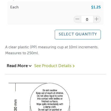
Each
$1.25
SELECT QUANTITY
A clear plastic (PP) measuring cup at 10ml increments.
Measures to 250ml.
Read More
See Product Details
*Fully recyclable