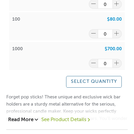
100
$80.00
1000
$700.00
SELECT QUANTITY
Forget pop sticks! These unique and exclusive wick bar
holders are a sturdy metal alternative for the serious,
professional candle maker. Keep your wicks perfectly
centred and pulled tight on your candle jars. You'll wonder
Read More
See Product Details
how you ever managed without them.