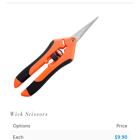
and 5 wicks to make your own tea light wicks.
Dimensions reflect the size of the base and length of the
neck
* Please reuse the bag that the product arrives in.
Wick Scissors
Options
Price
Each
$9.90