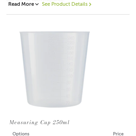
Read More
See Product Details
Measuring Cup 250ml
Options
Price