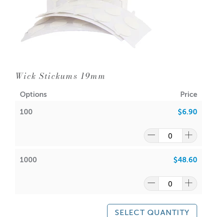
Wick Stickums 19mm
Options
Price
100
$6.90
1000
$48.60
SELECT QUANTITY