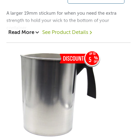
A larger 19mm stickum for when you need the extra
strength to hold your wick to the bottom of your
container.
Read More
See Product Details
5