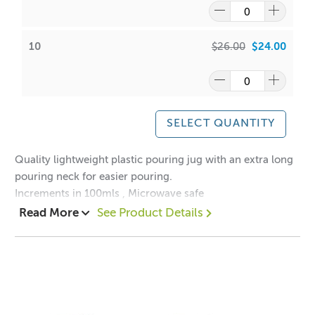
10
$26.00
$24.00
SELECT QUANTITY
Quality lightweight plastic pouring jug with an extra long
pouring neck for easier pouring.
Increments in 100mls , Microwave safe
Read More
See Product Details
1 = $3.40 each
10 = $2.40 each