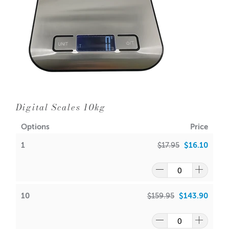
Digital Scales 10kg
Options
Price
1
$17.95
$16.10
10
$159.95
$143.90