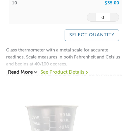
10
$35.00
SELECT QUANTITY
Glass thermometer with a metal scale for accurate
readings. Scale measures in both Fahrenheit and Celsius
and begins at 40/100 degrees.
Read More
See Product Details
NOTE: Check your thermometer before use to make sure
it is not cracked. Thermometers are very thin and fragile.
Do not bang or drop it against the bottom of your pot.
Hand your thermometer from the side of your pot, do not
rest it on the bottom.
*Contains Kerosene