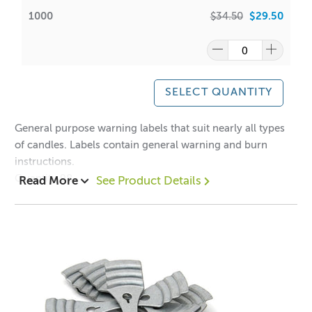
1000
$34.50
$29.50
SELECT QUANTITY
General purpose warning labels that suit nearly all types
of candles. Labels contain general warning and burn
instructions.
Quantity 98
Read More
See Product Details