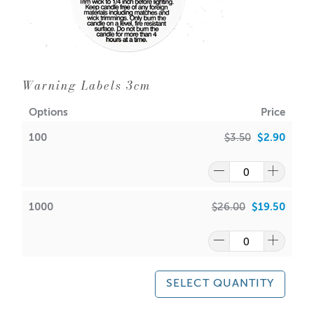
Warning Labels 3cm
Options
Price
100
$3.50
$2.90
1000
$26.00
$19.50
SELECT QUANTITY