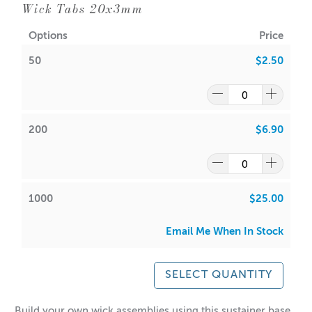
✔️ Large, easy-to-read display
Wick Tabs 20x3mm
✔️ Touch buttons for effortless operation
Options
Price
✔️ Slim, space-saving design
50
$2.50
Elevate your kitchen game with accuracy and style!
** Batteries not included - requires 2 x 1.5v AAA Batteries
**
200
$6.90
1000
$25.00
Email Me When In Stock
SELECT QUANTITY
Build your own wick assemblies using this sustainer base.