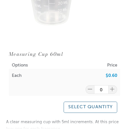
Measuring Cup 60ml
Options
Price
Each
$0.60
SELECT QUANTITY
A clear measuring cup with 5ml increments. At this price
buy one for each fragrance.