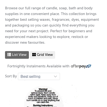
Browse our full range of candle, soap, bath and body
supplies in one convenient place. This collection brings
together best selling waxes, fragrances, dyes, equipment
and packaging so you can quickly find everything you
need for your next project. Perfect for beginners and
experienced makers looking to explore, restock or
discover new favourites.
List View
Grid View
Fortnightly Instalments Available with
Sort By