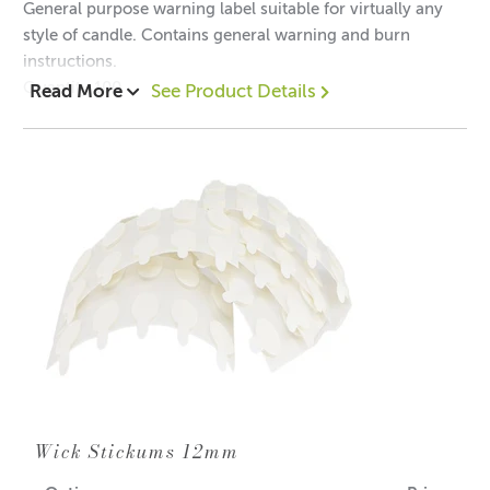
General purpose warning label suitable for virtually any
style of candle. Contains general warning and burn
instructions.
Quantity 100
Read More
See Product Details
Warning Label is 3cm in diameter.
Wick Stickums 12mm