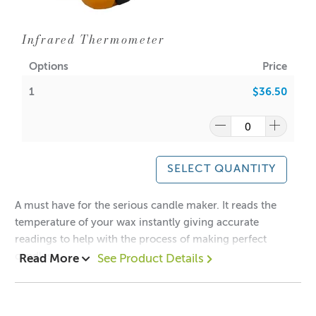
Infrared Thermometer
Options
Price
1
$36.50
SELECT QUANTITY
A must have for the serious candle maker. It reads the
temperature of your wax instantly giving accurate
readings to help with the process of making perfect
candles.
Read More
See Product Details
Measurement range: -32 degrees to 550 degrees (-26F -
1022F)