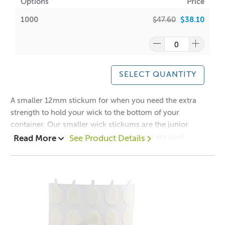
Options
Price
1000
$47.60
$38.10
SELECT QUANTITY
A smaller 12mm stickum for when you need the extra
strength to hold your wick to the bottom of your
container. Our smaller wick stickums are the junior
version of the larger 19mm stickums and are used
Read More
See Product Details
extensively in the candle industry.
Please ensure that you press the wick down firmly to
avoid the stickum from becoming dislodged when in
contact with hot wax. No refunds or returns on this item.