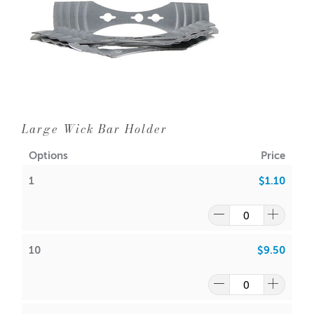
Large Wick Bar Holder
Options
Price
1
$1.10
10
$9.50