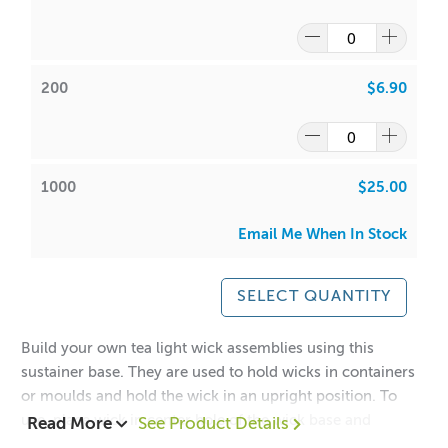
200
$6.90
1000
$25.00
Email Me When In Stock
SELECT QUANTITY
Build your own tea light wick assemblies using this
sustainer base. They are used to hold wicks in containers
or moulds and hold the wick in an upright position. To
use, place wick in center hole of the wick base and
Read More
See Product Details
squeeze shut to secure wick. Try our new long cdn 3, 4