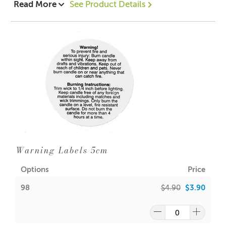
Read More
See Product Details
Designed to be used as a double boiler not for straight
heat.
1 = $12.90 each
16 = $11.75 each
Dimensions:
Height: 190mm
Width: 135mm
Warning Labels 5cm
Options
Price
98
$4.90
$3.90