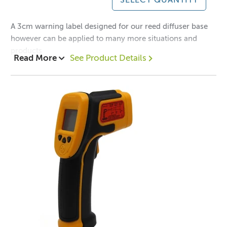
SELECT QUANTITY
A 3cm warning label designed for our reed diffuser base
however can be applied to many more situations and
products
Read More
See Product Details