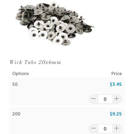
Distance spot Ratio: 12:1
Switch between degrees Celsius to Fahrenheit
(Please note: battery included as of 16.09.21)
Wick Tabs 20x6mm
Options
Price
50
$3.45
200
$9.25