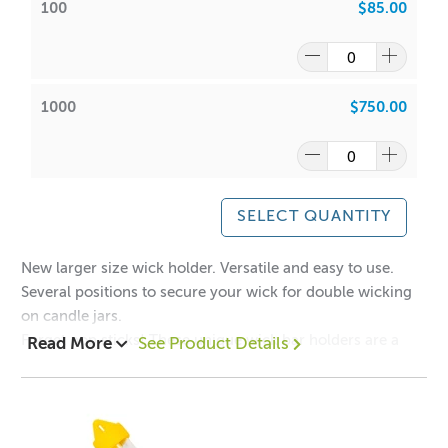
100
$85.00
1000
$750.00
SELECT QUANTITY
New larger size wick holder. Versatile and easy to use.
Several positions to secure your wick for double wicking
on candle jars.
Forget pop sticks! These unique wick bar holders are a
Read More
See Product Details
sturdy metal alternative for the serious, professional
candle maker. Keep your wicks perfectly centred and
pulled tight. You'll wonder how you ever managed without
them.