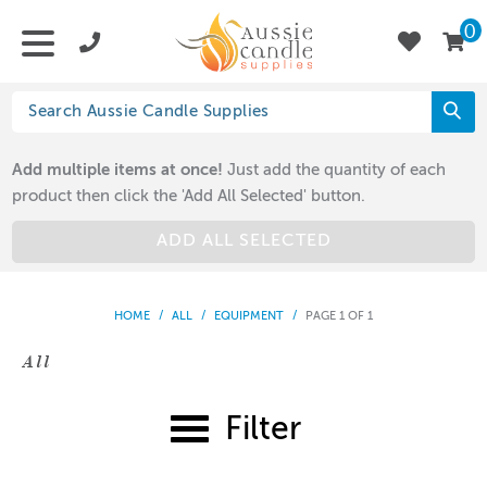
0
Add multiple items at once!
Just add the quantity of each
product then click the 'Add All Selected' button.
ADD ALL SELECTED
HOME
/
ALL
/
EQUIPMENT
/
PAGE 1 OF 1
All
Filter