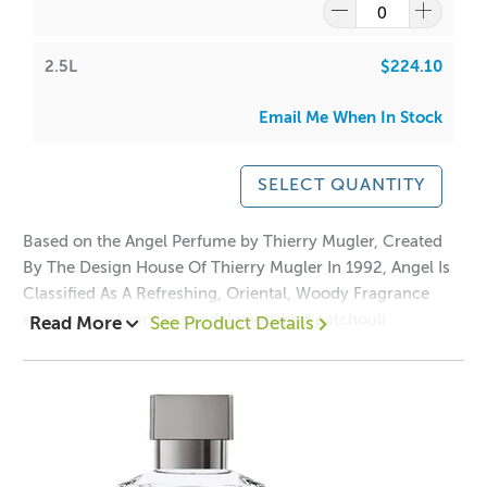
2.5L
$224.10
Email Me When In Stock
SELECT QUANTITY
Based on the Angel Perfume by Thierry Mugler, Created
By The Design House Of Thierry Mugler In 1992, Angel Is
Classified As A Refreshing, Oriental, Woody Fragrance
with notes of vanilla, sandalwood, and patchouli.
Read More
See Product Details
Accompanied by fruity notes of fresh citrus, melons,
peaches, and plums.
Perfect for candle making, reed diffusers, soaps, bath &
body products and roll on perfumes.
Top notes: Black coconut, sparkling bergamot, iridescent