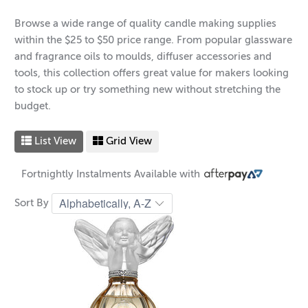
Browse a wide range of quality candle making supplies
within the $25 to $50 price range. From popular glassware
and fragrance oils to moulds, diffuser accessories and
tools, this collection offers great value for makers looking
to stock up or try something new without stretching the
budget.
List View
Grid View
Fortnightly Instalments Available with
Sort By