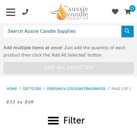
0
Add multiple items at once!
Just add the quantity of each
product then click the 'Add All Selected' button.
ADD ALL SELECTED
HOME
/
$25 TO $50
/
PERFUME & COLOGNE FRAGRANCES
/
PAGE 1 OF 1
$25 to $50
Filter