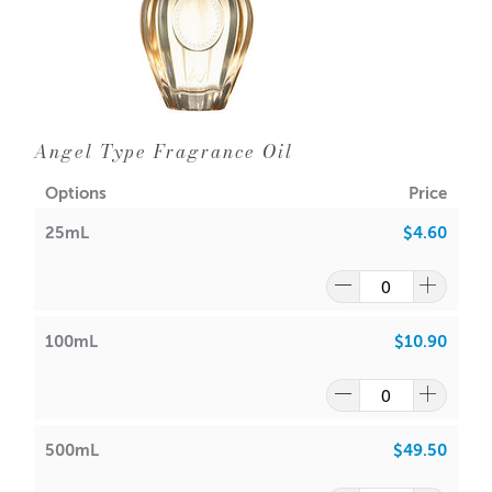
Angel Type Fragrance Oil
Options
Price
25mL
$4.60
100mL
$10.90
500mL
$49.50