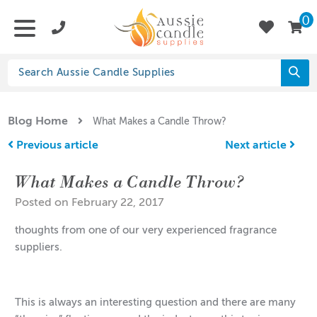
0
Blog Home
What Makes a Candle Throw?
Previous article
Next article
What Makes a Candle Throw?
Posted on February 22, 2017
thoughts from one of our very experienced fragrance
suppliers.
This is always an interesting question and there are many