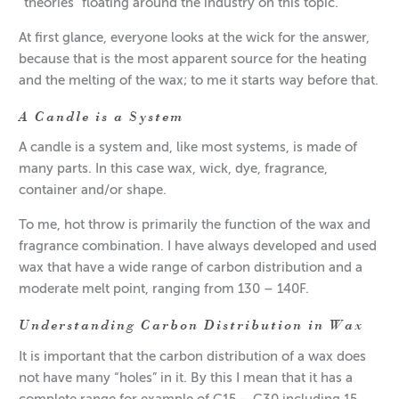
“theories” floating around the industry on this topic.
At first glance, everyone looks at the wick for the answer,
because that is the most apparent source for the heating
and the melting of the wax; to me it starts way before that.
A Candle is a System
A candle is a system and, like most systems, is made of
many parts. In this case wax, wick, dye, fragrance,
container and/or shape.
To me, hot throw is primarily the function of the wax and
fragrance combination. I have always developed and used
wax that have a wide range of carbon distribution and a
moderate melt point, ranging from 130 – 140F.
Understanding Carbon Distribution in Wax
It is important that the carbon distribution of a wax does
not have many “holes” in it. By this I mean that it has a