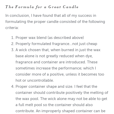
The Formula for a Great Candle
In conclusion, I have found that all of my success in
formulating the proper candle consisted of the following
criteria:
Proper wax blend (as described above)
Properly formulated fragrance…not just cheap
A wick chosen that, when burned in just the wax
base alone is not greatly reduced when dye,
fragrance and container are introduced. These
sometimes increase the performance; which I
consider more of a positive, unless it becomes too
hot or uncontrollable.
Proper container shape and size. I feel that the
container should contribute positively the melting of
the wax pool. The wick alone may not be able to get
a full melt pool so the container should also
contribute. An improperly shaped container can be