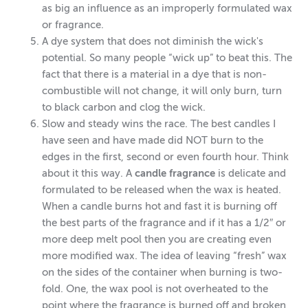
as big an influence as an improperly formulated wax
or fragrance.
A dye system that does not diminish the wick's
potential. So many people “wick up” to beat this. The
fact that there is a material in a dye that is non-
combustible will not change, it will only burn, turn
to black carbon and clog the wick.
Slow and steady wins the race. The best candles I
have seen and have made did NOT burn to the
edges in the first, second or even fourth hour. Think
about it this way. A
candle fragrance
is delicate and
formulated to be released when the wax is heated.
When a candle burns hot and fast it is burning off
the best parts of the fragrance and if it has a 1/2″ or
more deep melt pool then you are creating even
more modified wax. The idea of leaving “fresh” wax
on the sides of the container when burning is two-
fold. One, the wax pool is not overheated to the
point where the fragrance is burned off and broken