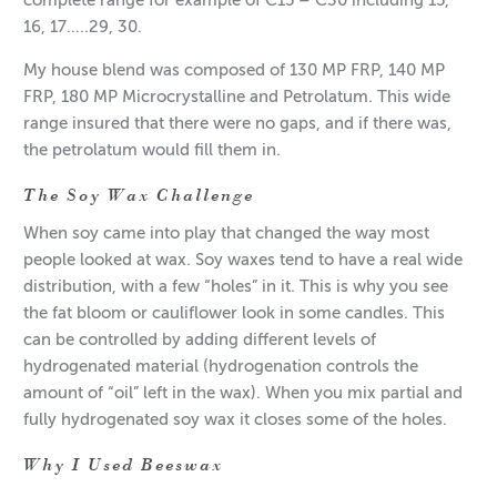
complete range for example of C15 – C30 including 15,
16, 17…..29, 30.
My house blend was composed of 130 MP FRP, 140 MP
FRP, 180 MP Microcrystalline and Petrolatum. This wide
range insured that there were no gaps, and if there was,
the petrolatum would fill them in.
The Soy Wax Challenge
When soy came into play that changed the way most
people looked at wax. Soy waxes tend to have a real wide
distribution, with a few “holes” in it. This is why you see
the fat bloom or cauliflower look in some candles. This
can be controlled by adding different levels of
hydrogenated material (hydrogenation controls the
amount of “oil” left in the wax). When you mix partial and
fully hydrogenated soy wax it closes some of the holes.
Why I Used Beeswax