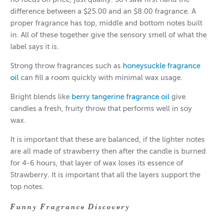
difference between a $25.00 and an $8.00 fragrance. A
proper fragrance has top, middle and bottom notes built
in. All of these together give the sensory smell of what the
label says it is.
Strong throw fragrances such as
honeysuckle fragrance
oil
can fill a room quickly with minimal wax usage.
Bright blends like
berry tangerine fragrance oil
give
candles a fresh, fruity throw that performs well in soy
wax.
It is important that these are balanced, if the lighter notes
are all made of strawberry then after the candle is burned
for 4-6 hours, that layer of wax loses its essence of
Strawberry. It is important that all the layers support the
top notes.
Funny Fragrance Discovery