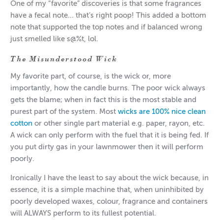
One of my “favorite” discoveries is that some fragrances
have a fecal note... that’s right poop! This added a bottom
note that supported the top notes and if balanced wrong
just smelled like s@%t, lol.
The Misunderstood Wick
My favorite part, of course, is the wick or, more
importantly, how the candle burns. The poor wick always
gets the blame; when in fact this is the most stable and
purest part of the system. Most
wicks are 100% nice clean
cotton
or other single part material e.g. paper, rayon, etc.
A wick can only perform with the fuel that it is being fed. If
you put dirty gas in your lawnmower then it will perform
poorly.
Ironically I have the least to say about the wick because, in
essence, it is a simple machine that, when uninhibited by
poorly developed waxes, colour, fragrance and containers
will ALWAYS perform to its fullest potential.