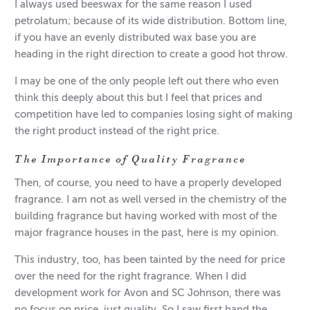
I always used beeswax for the same reason I used
petrolatum; because of its wide distribution. Bottom line,
if you have an evenly distributed wax base you are
heading in the right direction to create a good hot throw.
I may be one of the only people left out there who even
think this deeply about this but I feel that prices and
competition have led to companies losing sight of making
the right product instead of the right price.
The Importance of Quality Fragrance
Then, of course, you need to have a properly developed
fragrance. I am not as well versed in the chemistry of the
building fragrance but having worked with most of the
major fragrance houses in the past, here is my opinion.
This industry, too, has been tainted by the need for price
over the need for the right fragrance. When I did
development work for Avon and SC Johnson, there was
no focus on price, just quality. So I saw first hand the