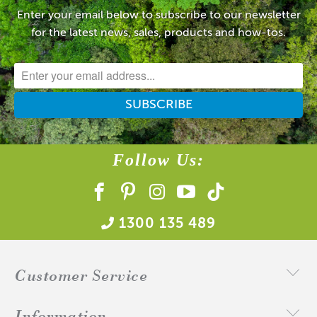
Enter your email below to subscribe to our newsletter
for the latest news, sales, products and how-tos.
Follow Us:
1300 135 489
Customer Service
Information