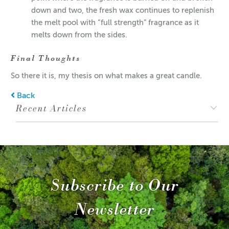
down and two, the fresh wax continues to replenish
the melt pool with “full strength” fragrance as it
melts down from the sides.
Final Thoughts
So there it is, my thesis on what makes a great candle.
Back
Recent Articles
Subscribe to Our
Newsletter