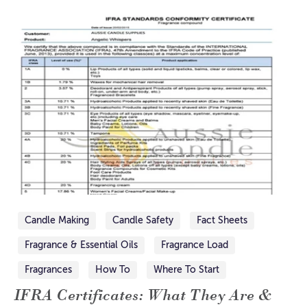
Candle Making
Candle Safety
Fact Sheets
Fragrance & Essential Oils
Fragrance Load
Fragrances
How To
Where To Start
IFRA Certificates: What They Are &