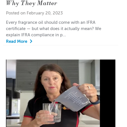
Why They Matter
Posted on February 20, 2023
Every fragrance oil should come with an IFRA
certificate — but what does it actually mean? We
explain IFRA compliance in p...
Read More