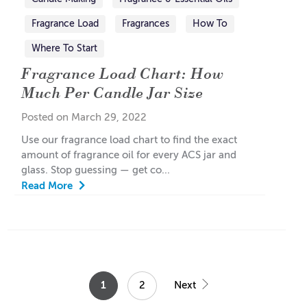
Fragrance Load
Fragrances
How To
Where To Start
Fragrance Load Chart: How
Much Per Candle Jar Size
Posted on March 29, 2022
Use our fragrance load chart to find the exact
amount of fragrance oil for every ACS jar and
glass. Stop guessing — get co...
Read More
1
2
Next