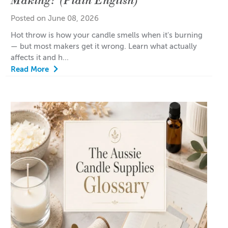
Posted on June 08, 2026
Hot throw is how your candle smells when it's burning
— but most makers get it wrong. Learn what actually
affects it and h...
Read More