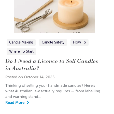
Candle Making
Candle Safety
How To
Where To Start
Do I Need a Licence to Sell Candles
in Australia?
Posted on October 14, 2025
Thinking of selling your handmade candles? Here's
what Australian law actually requires — from labelling
and warning stand...
Read More