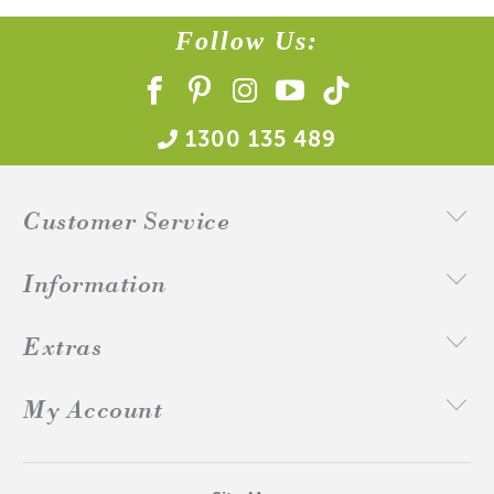
Follow Us:
1300 135 489
Customer Service
Information
Extras
My Account