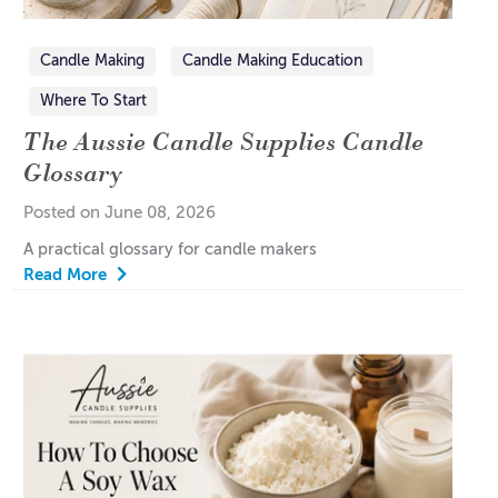
Candle Making
Candle Making Education
Where To Start
The Aussie Candle Supplies Candle
Glossary
Posted on June 08, 2026
A practical glossary for candle makers
Read More