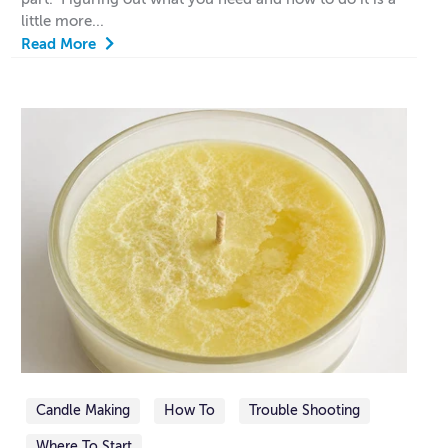
little more...
Read More
Candle Making
How To
Trouble Shooting
Where To Start