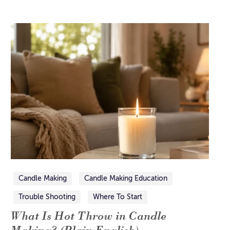
Candle Making
Candle Making Education
Trouble Shooting
Where To Start
What Is Hot Throw in Candle
Making? (Plain English)