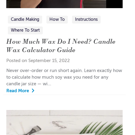
Candle Making
How To
Instructions
Where To Start
How Much Wax Do I Need? Candle
Wax Calculator Guide
Posted on September 15, 2022
Never over-order or run short again. Learn exactly how
to calculate how much soy wax you need for any
candle jar size — wi...
Read More