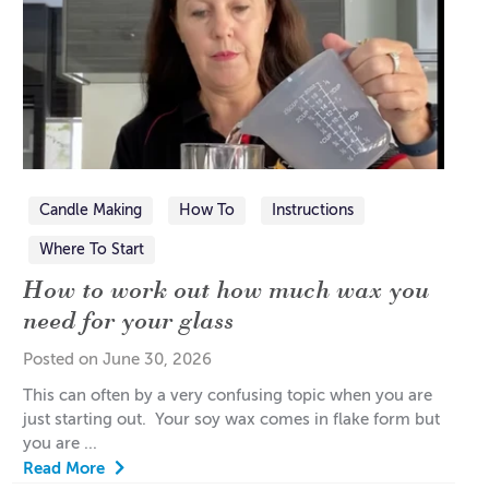
Candle Making
How To
Instructions
Where To Start
How to work out how much wax you
need for your glass
Posted on June 30, 2026
This can often by a very confusing topic when you are
just starting out. Your soy wax comes in flake form but
you are ...
Read More