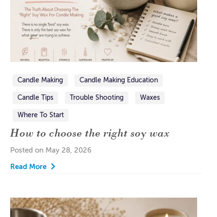
Candle Making
Candle Making Education
Candle Tips
Trouble Shooting
Waxes
Where To Start
How to choose the right soy wax
Posted on May 28, 2026
Read More