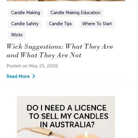
Candle Making
Candle Making Education
Candle Safety
Candle Tips
Where To Start
Wicks
Wick Suggestions: What They Are
and What They Are Not
Posted on May 25, 2026
Read More