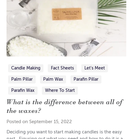
Candle Making
Fact Sheets
Let's Meet
Palm Pillar
Palm Wax
Parafin Pillar
Parafin Wax
Where To Start
What is the difference between all of
the waxes?
Posted on September 15, 2022
Deciding you want to start making candles is the easy
part. Figuring out what you need and how to do it is a