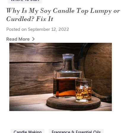
Why Is My Soy Candle Top Lumpy or
Curdled? Fix It
Posted on September 12, 2022
Read More
Candle Making
Fragrance & Essential Oils