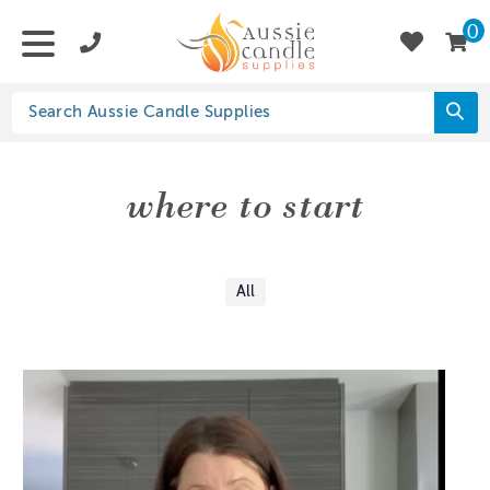
0
where to start
All