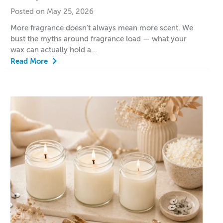
Posted on May 25, 2026
More fragrance doesn't always mean more scent. We
bust the myths around fragrance load — what your
wax can actually hold a...
Read More