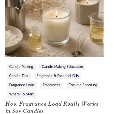
Candle Making
Candle Making Education
Candle Tips
Fragrance & Essential Oils
Fragrance Load
Fragrances
Trouble Shooting
Where To Start
How Fragrance Load Really Works
in Soy Candles